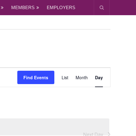
MEMBERS
EMPLOYERS
Event
Views
Find Events
List
Month
Day
Navigation
Next Day