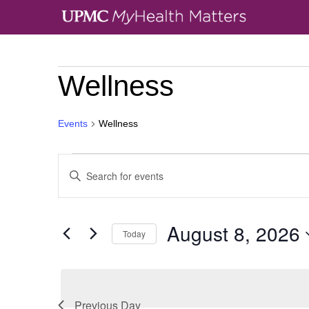
Wellness
Events
Wellness
Events
Enter
Search
Keyword.
and
Search
Views
August 8, 2026
Today
for
Navigation
Select
Events
date.
by
Previous Day
Keyword.