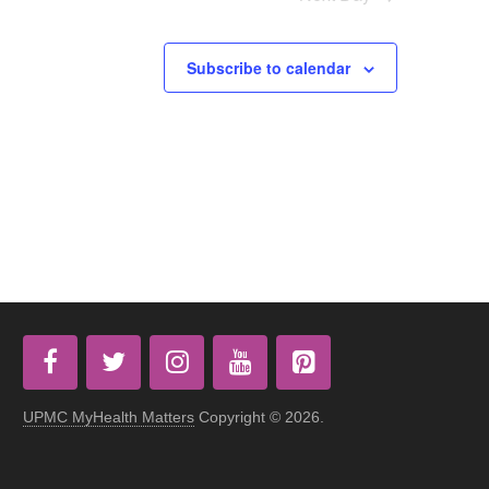
Subscribe to calendar
UPMC MyHealth Matters
Copyright © 2026.