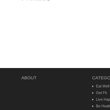
ABOUT
CATEGO
Eat Well
Get Fit
Live Ha
Be Heal