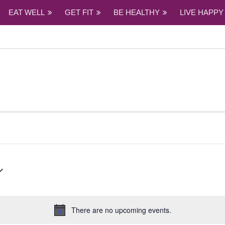
EAT WELL
GET FIT
BE HEALTHY
LIVE HAPPY
There are no upcoming events.
Notice