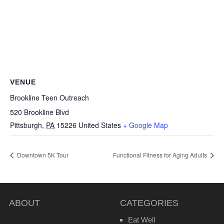
VENUE
Brookline Teen Outreach
520 Brookline Blvd
Pittsburgh
,
PA
15226
United States
+ Google Map
Downtown 5K Tour
Functional Fitness for Aging Adults
ABOUT
CATEGORIES
Eat Well