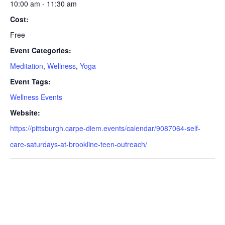
10:00 am - 11:30 am
Cost:
Free
Event Categories:
Meditation
,
Wellness
,
Yoga
Event Tags:
Wellness Events
Website:
https://pittsburgh.carpe-diem.events/calendar/9087064-self-
care-saturdays-at-brookline-teen-outreach/