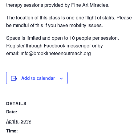
therapy sessions provided by Fine Art Miracles.
The location of this class is one one flight of stairs. Please
be mindful of this if you have mobility issues.
Space is limited and open to 10 people per session.
Register through Facebook messenger or by
email: info@brooklineteenoutreach.org
Add to calendar
DETAILS
Date:
April 6, 2019
Time: