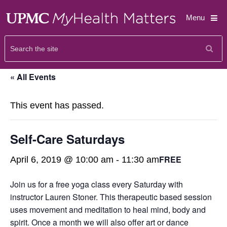
Menu
« All Events
This event has passed.
Self-Care Saturdays
FREE
April 6, 2019 @ 10:00 am
-
11:30 am
Join us for a free yoga class every Saturday with
instructor Lauren Stoner. This therapeutic based session
uses movement and meditation to heal mind, body and
spirit. Once a month we will also offer art or dance