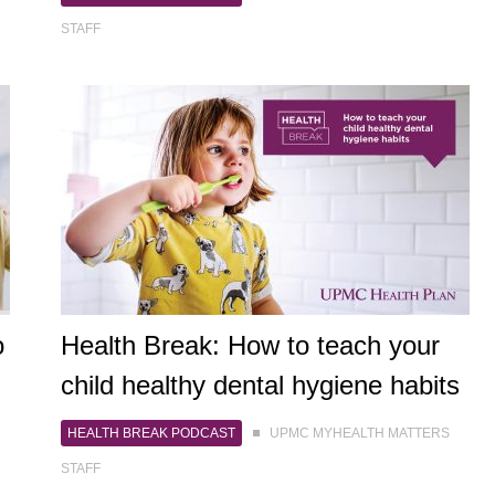
STAFF
o
Health Break: How to teach your
child healthy dental hygiene habits
HEALTH BREAK PODCAST
UPMC MYHEALTH MATTERS
STAFF