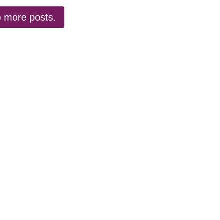
 more posts.