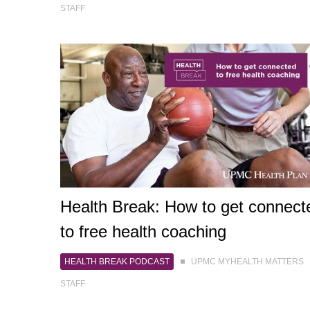
STAFF
Health Break: How to get connect
to free health coaching
HEALTH BREAK PODCAST
UPMC MYHEALTH MATTERS
STAFF