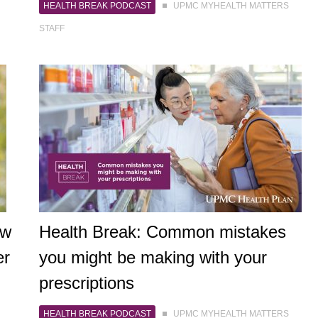
HEALTH BREAK PODCAST
UPMC MYHEALTH MATTERS
STAFF
ow
Health Break: Common mistakes
er
you might be making with your
prescriptions
HEALTH BREAK PODCAST
UPMC MYHEALTH MATTERS