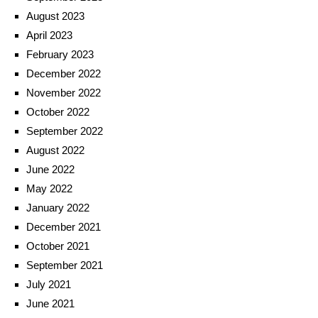
August 2023
April 2023
February 2023
December 2022
November 2022
October 2022
September 2022
August 2022
June 2022
May 2022
January 2022
December 2021
October 2021
September 2021
July 2021
June 2021