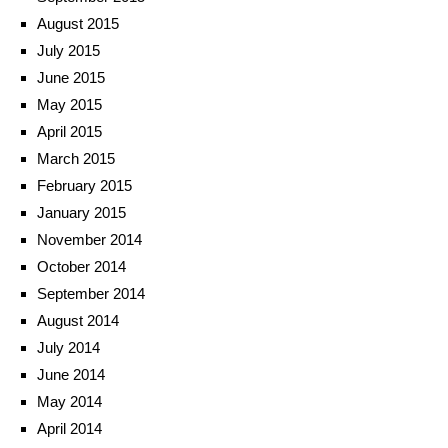
August 2015
July 2015
June 2015
May 2015
April 2015
March 2015
February 2015
January 2015
November 2014
October 2014
September 2014
August 2014
July 2014
June 2014
May 2014
April 2014