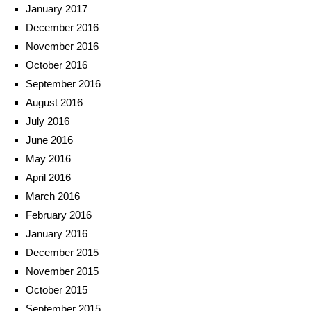
January 2017
December 2016
November 2016
October 2016
September 2016
August 2016
July 2016
June 2016
May 2016
April 2016
March 2016
February 2016
January 2016
December 2015
November 2015
October 2015
September 2015