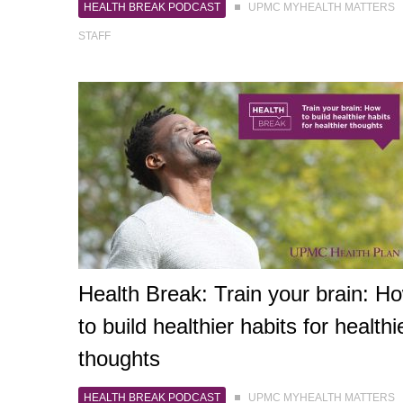
HEALTH BREAK PODCAST
UPMC MYHEALTH MATTERS
STAFF
Health Break: Train your brain: H
to build healthier habits for healthi
thoughts
HEALTH BREAK PODCAST
UPMC MYHEALTH MATTERS