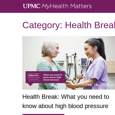
Category:
Health Brea
Health Break: What you need to
know about high blood pressure