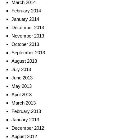
March 2014
February 2014
January 2014
December 2013
November 2013
October 2013
September 2013
August 2013
July 2013
June 2013
May 2013
April 2013
March 2013
February 2013
January 2013
December 2012
August 2012