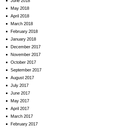
June 2018
May 2018
April 2018
March 2018
February 2018
January 2018
December 2017
November 2017
October 2017
September 2017
August 2017
July 2017
June 2017
May 2017
April 2017
March 2017
February 2017