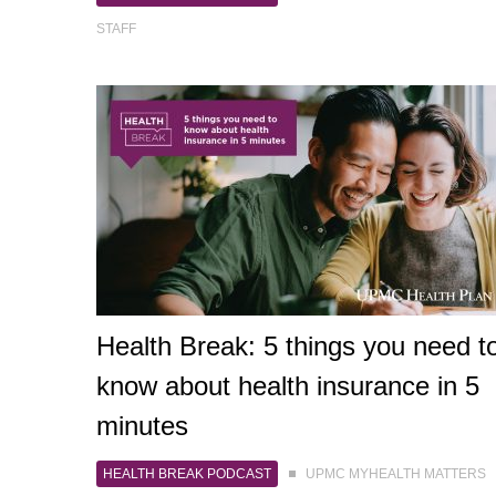
STAFF
Health Break: 5 things you need t
know about health insurance in 5
minutes
HEALTH BREAK PODCAST
UPMC MYHEALTH MATTERS