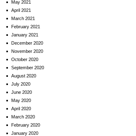
May 2021
April 2021
March 2021
February 2021
January 2021
December 2020
November 2020
October 2020
September 2020
August 2020
July 2020
June 2020
May 2020
April 2020
March 2020
February 2020
January 2020