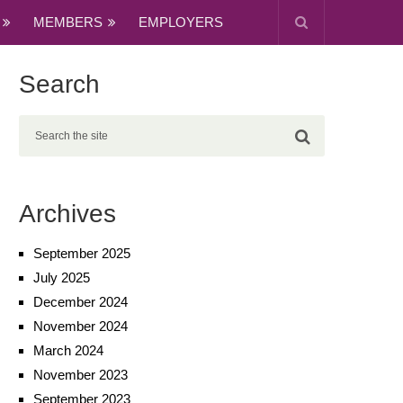
MEMBERS
EMPLOYERS
Search
Archives
September 2025
July 2025
December 2024
November 2024
March 2024
November 2023
September 2023