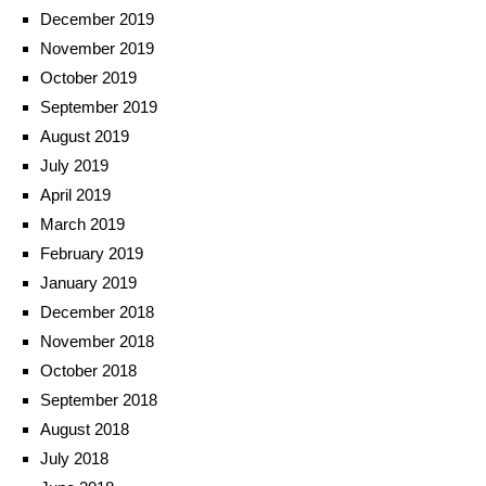
December 2019
November 2019
October 2019
September 2019
August 2019
July 2019
April 2019
March 2019
February 2019
January 2019
December 2018
November 2018
October 2018
September 2018
August 2018
July 2018