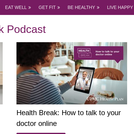
EAT WELL
GET FIT
BE HEALTHY
LIVE HAPPY
k Podcast
Health Break: How to talk to your
doctor online