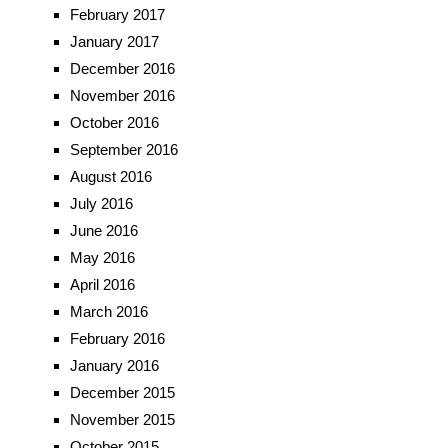
February 2017
January 2017
December 2016
November 2016
October 2016
September 2016
August 2016
July 2016
June 2016
May 2016
April 2016
March 2016
February 2016
January 2016
December 2015
November 2015
October 2015