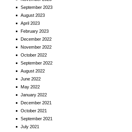
September 2023
August 2023
April 2023
February 2023
December 2022
November 2022
October 2022
September 2022
August 2022
June 2022
May 2022
January 2022
December 2021
October 2021
September 2021
July 2021