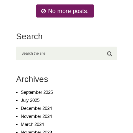
No more posts.
Search
Archives
September 2025
July 2025
December 2024
November 2024
March 2024
November 2023