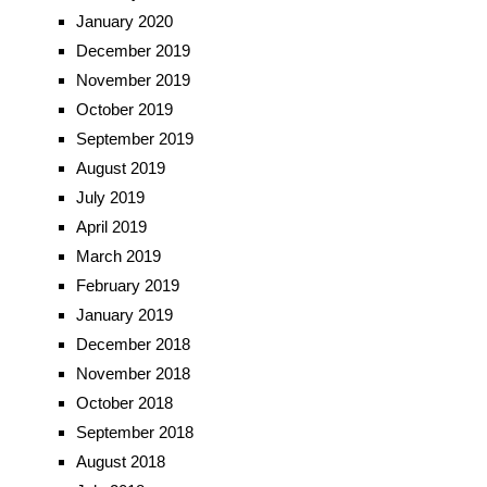
January 2020
December 2019
November 2019
October 2019
September 2019
August 2019
July 2019
April 2019
March 2019
February 2019
January 2019
December 2018
November 2018
October 2018
September 2018
August 2018