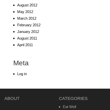
August 2012
May 2012
March 2012
February 2012
January 2012
August 2011
April 2011
Meta
Log in
ABOUT
CATEGORIES
Eat Well