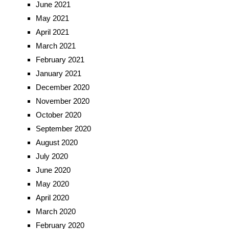
June 2021
May 2021
April 2021
March 2021
February 2021
January 2021
December 2020
November 2020
October 2020
September 2020
August 2020
July 2020
June 2020
May 2020
April 2020
March 2020
February 2020