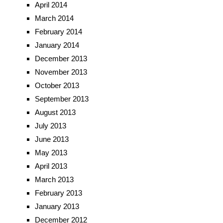
April 2014
March 2014
February 2014
January 2014
December 2013
November 2013
October 2013
September 2013
August 2013
July 2013
June 2013
May 2013
April 2013
March 2013
February 2013
January 2013
December 2012