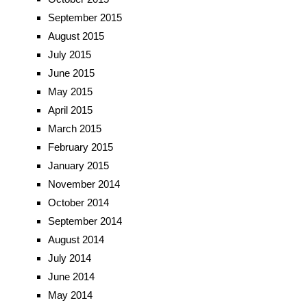
September 2015
August 2015
July 2015
June 2015
May 2015
April 2015
March 2015
February 2015
January 2015
November 2014
October 2014
September 2014
August 2014
July 2014
June 2014
May 2014