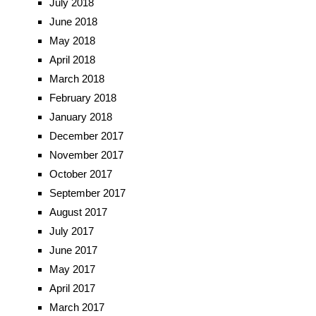
July 2018
June 2018
May 2018
April 2018
March 2018
February 2018
January 2018
December 2017
November 2017
October 2017
September 2017
August 2017
July 2017
June 2017
May 2017
April 2017
March 2017