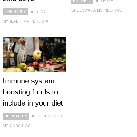
EAT WELL
RENEE
GREENWALD, MS, NBC-HWC
LIVE HAPPY
UPMC
MYHEALTH MATTERS STAFF
Immune system
boosting foods to
include in your diet
BE HEALTHY
COREY SMITH,
MPH, NBC-HWC