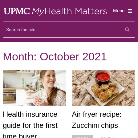
Menu
Month:
October 2021
Health insurance
Air fryer recipe:
guide for the first-
Zucchini chips
time buyer