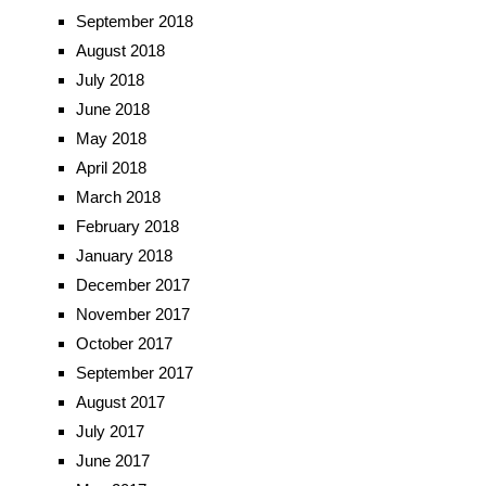
September 2018
August 2018
July 2018
June 2018
May 2018
April 2018
March 2018
February 2018
January 2018
December 2017
November 2017
October 2017
September 2017
August 2017
July 2017
June 2017