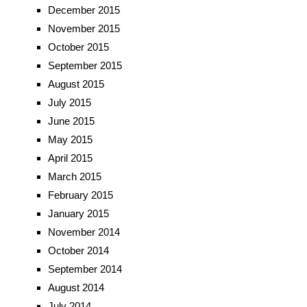
December 2015
November 2015
October 2015
September 2015
August 2015
July 2015
June 2015
May 2015
April 2015
March 2015
February 2015
January 2015
November 2014
October 2014
September 2014
August 2014
July 2014