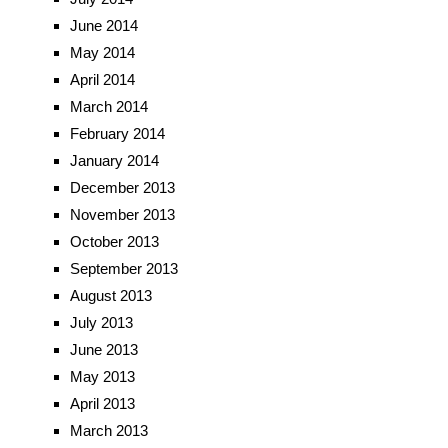
June 2014
May 2014
April 2014
March 2014
February 2014
January 2014
December 2013
November 2013
October 2013
September 2013
August 2013
July 2013
June 2013
May 2013
April 2013
March 2013