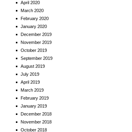
April 2020
March 2020
February 2020
January 2020
December 2019
November 2019
October 2019
September 2019
August 2019
July 2019
April 2019
March 2019
February 2019
January 2019
December 2018
November 2018
October 2018