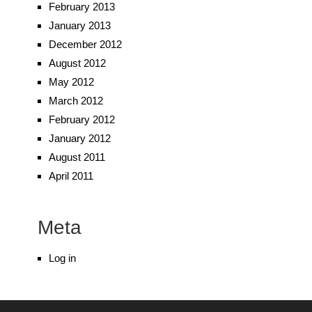
February 2013
January 2013
December 2012
August 2012
May 2012
March 2012
February 2012
January 2012
August 2011
April 2011
Meta
Log in