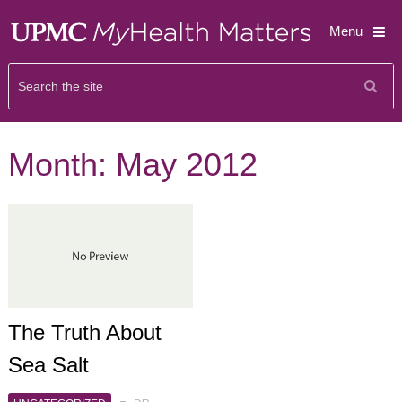
Menu
Month:
May 2012
The Truth About
Sea Salt