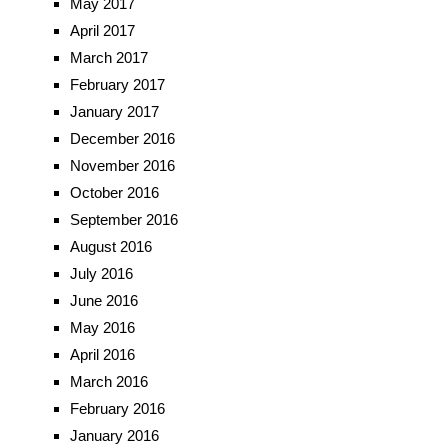
May 2017
April 2017
March 2017
February 2017
January 2017
December 2016
November 2016
October 2016
September 2016
August 2016
July 2016
June 2016
May 2016
April 2016
March 2016
February 2016
January 2016