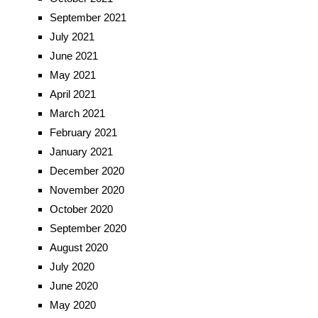
September 2021
July 2021
June 2021
May 2021
April 2021
March 2021
February 2021
January 2021
December 2020
November 2020
October 2020
September 2020
August 2020
July 2020
June 2020
May 2020