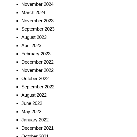
November 2024
March 2024
November 2023
September 2023
August 2023
April 2023
February 2023
December 2022
November 2022
October 2022
September 2022
August 2022
June 2022
May 2022
January 2022
December 2021
October 2021