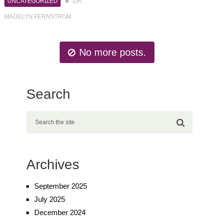
UNCATEGORIZED
DR.
MADELYN FERNSTROM
No more posts.
Search
Archives
September 2025
July 2025
December 2024