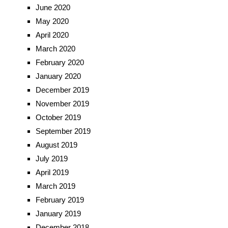
June 2020
May 2020
April 2020
March 2020
February 2020
January 2020
December 2019
November 2019
October 2019
September 2019
August 2019
July 2019
April 2019
March 2019
February 2019
January 2019
December 2018