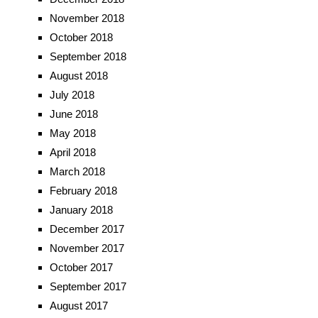
November 2018
October 2018
September 2018
August 2018
July 2018
June 2018
May 2018
April 2018
March 2018
February 2018
January 2018
December 2017
November 2017
October 2017
September 2017
August 2017