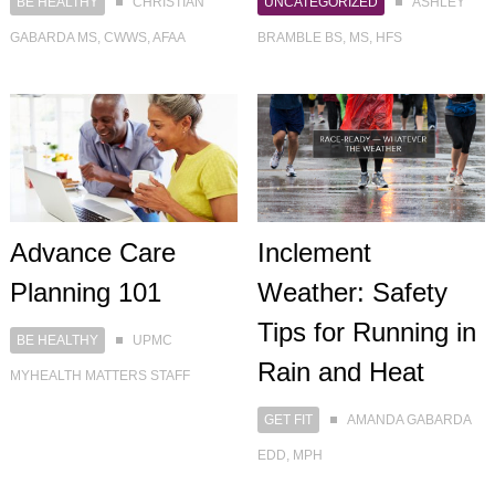
BE HEALTHY
CHRISTIAN
UNCATEGORIZED
ASHLEY
GABARDA MS, CWWS, AFAA
BRAMBLE BS, MS, HFS
Advance Care
Inclement
Planning 101
Weather: Safety
Tips for Running in
BE HEALTHY
UPMC
Rain and Heat
MYHEALTH MATTERS STAFF
GET FIT
AMANDA GABARDA
EDD, MPH