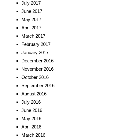
July 2017
June 2017
May 2017
April 2017
March 2017
February 2017
January 2017
December 2016
November 2016
October 2016
September 2016
August 2016
July 2016
June 2016
May 2016
April 2016
March 2016