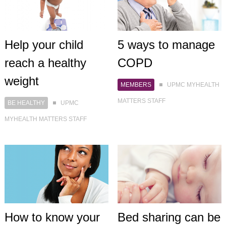
Help your child
5 ways to manage
reach a healthy
COPD
weight
MEMBERS
UPMC MYHEALTH
MATTERS STAFF
BE HEALTHY
UPMC
MYHEALTH MATTERS STAFF
How to know your
Bed sharing can be