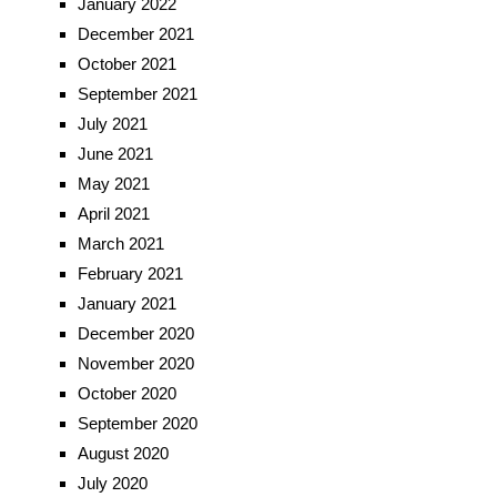
January 2022
December 2021
October 2021
September 2021
July 2021
June 2021
May 2021
April 2021
March 2021
February 2021
January 2021
December 2020
November 2020
October 2020
September 2020
August 2020
July 2020