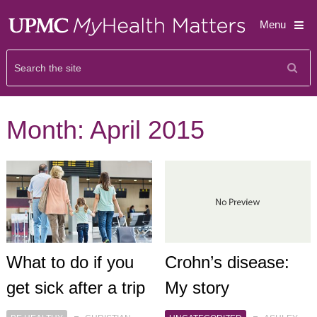
Menu
Month:
April 2015
What to do if you
Crohn’s disease:
get sick after a trip
My story