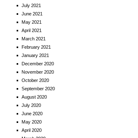
July 2021
June 2021
May 2021
April 2021
March 2021
February 2021
January 2021
December 2020
November 2020
October 2020
September 2020
August 2020
July 2020
June 2020
May 2020
April 2020