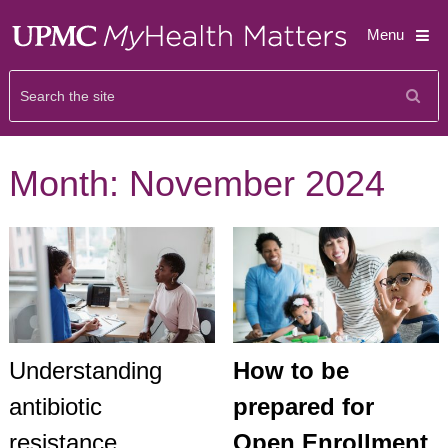
Menu
Month:
November 2024
Understanding
How to be
antibiotic
prepared for
resistance
Open Enrollment