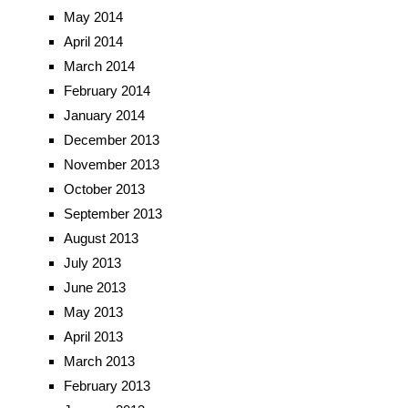
May 2014
April 2014
March 2014
February 2014
January 2014
December 2013
November 2013
October 2013
September 2013
August 2013
July 2013
June 2013
May 2013
April 2013
March 2013
February 2013