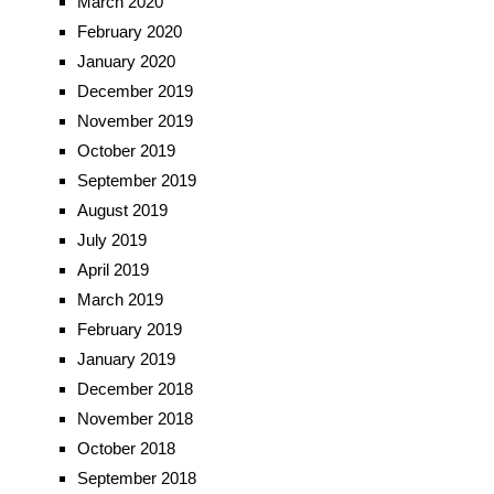
March 2020
February 2020
January 2020
December 2019
November 2019
October 2019
September 2019
August 2019
July 2019
April 2019
March 2019
February 2019
January 2019
December 2018
November 2018
October 2018
September 2018