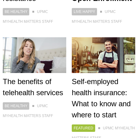
BE HEALTHY
UPMC
LIVE HAPPY
UPMC
MYHEALTH MATTERS STAFF
MYHEALTH MATTERS STAFF
The benefits of
Self-employed
telehealth services
health insurance:
What to know and
BE HEALTHY
UPMC
where to start
MYHEALTH MATTERS STAFF
FEATURED
UPMC MYHEALTH
MATTERS STAFF