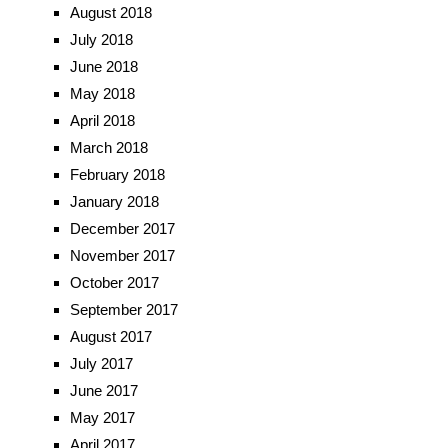
August 2018
July 2018
June 2018
May 2018
April 2018
March 2018
February 2018
January 2018
December 2017
November 2017
October 2017
September 2017
August 2017
July 2017
June 2017
May 2017
April 2017