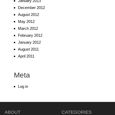
January 2013
December 2012
August 2012
May 2012
March 2012
February 2012
January 2012
August 2011
April 2011
Meta
Log in
ABOUT
CATEGORIES