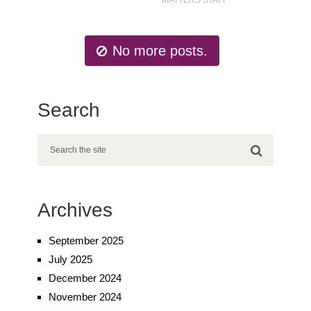
No more posts.
Search
Archives
September 2025
July 2025
December 2024
November 2024