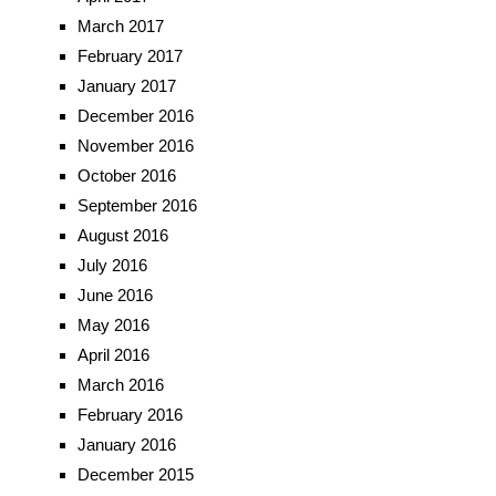
March 2017
February 2017
January 2017
December 2016
November 2016
October 2016
September 2016
August 2016
July 2016
June 2016
May 2016
April 2016
March 2016
February 2016
January 2016
December 2015