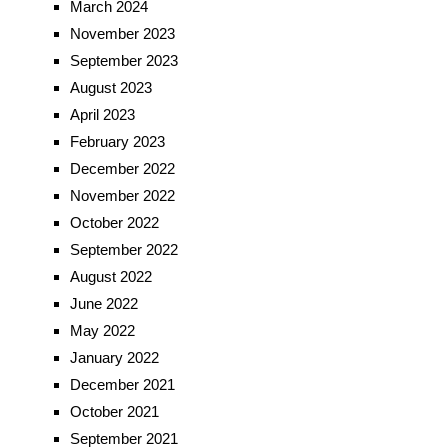
March 2024
November 2023
September 2023
August 2023
April 2023
February 2023
December 2022
November 2022
October 2022
September 2022
August 2022
June 2022
May 2022
January 2022
December 2021
October 2021
September 2021