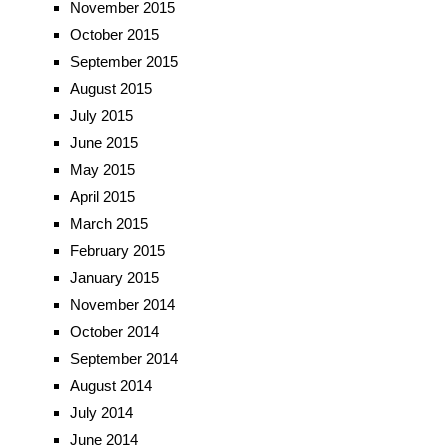
November 2015
October 2015
September 2015
August 2015
July 2015
June 2015
May 2015
April 2015
March 2015
February 2015
January 2015
November 2014
October 2014
September 2014
August 2014
July 2014
June 2014