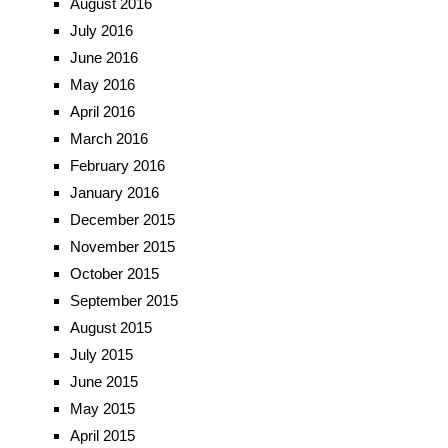
August 2016
July 2016
June 2016
May 2016
April 2016
March 2016
February 2016
January 2016
December 2015
November 2015
October 2015
September 2015
August 2015
July 2015
June 2015
May 2015
April 2015