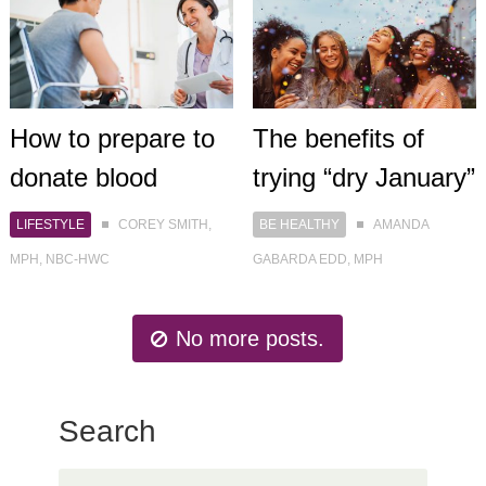
How to prepare to
The benefits of
donate blood
trying “dry January”
LIFESTYLE
COREY SMITH,
BE HEALTHY
AMANDA
MPH, NBC-HWC
GABARDA EDD, MPH
No more posts.
Search