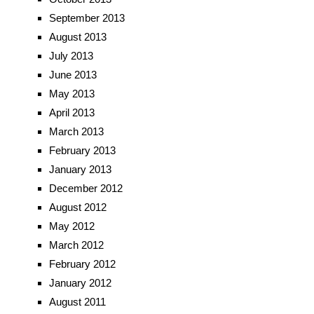
September 2013
August 2013
July 2013
June 2013
May 2013
April 2013
March 2013
February 2013
January 2013
December 2012
August 2012
May 2012
March 2012
February 2012
January 2012
August 2011