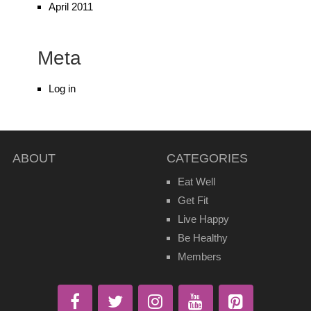
April 2011
Meta
Log in
ABOUT
CATEGORIES
Eat Well
Get Fit
Live Happy
Be Healthy
Members