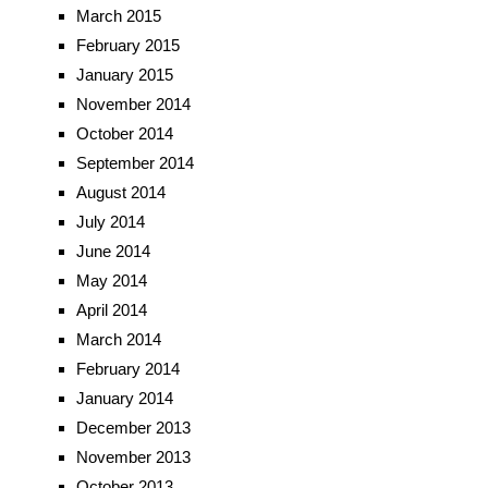
March 2015
February 2015
January 2015
November 2014
October 2014
September 2014
August 2014
July 2014
June 2014
May 2014
April 2014
March 2014
February 2014
January 2014
December 2013
November 2013
October 2013