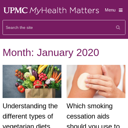
Menu
Month:
January 2020
Understanding the
Which smoking
different types of
cessation aids
vegetarian diets
should you use to