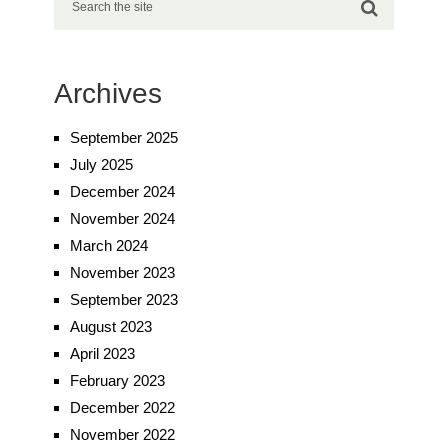
Archives
September 2025
July 2025
December 2024
November 2024
March 2024
November 2023
September 2023
August 2023
April 2023
February 2023
December 2022
November 2022