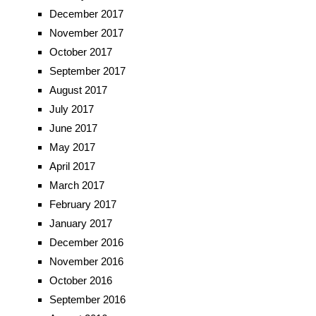
December 2017
November 2017
October 2017
September 2017
August 2017
July 2017
June 2017
May 2017
April 2017
March 2017
February 2017
January 2017
December 2016
November 2016
October 2016
September 2016