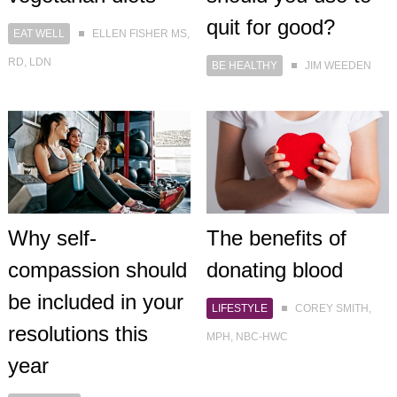
quit for good?
EAT WELL
ELLEN FISHER MS,
RD, LDN
BE HEALTHY
JIM WEEDEN
Why self-
The benefits of
compassion should
donating blood
be included in your
LIFESTYLE
COREY SMITH,
resolutions this
MPH, NBC-HWC
year