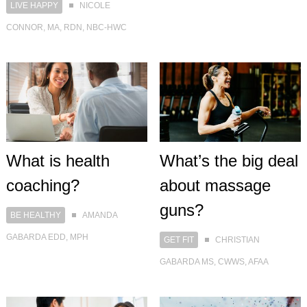
LIVE HAPPY
NICOLE
CONNOR, MA, RDN, NBC-HWC
What is health
What’s the big deal
coaching?
about massage
guns?
BE HEALTHY
AMANDA
GABARDA EDD, MPH
GET FIT
CHRISTIAN
GABARDA MS, CWWS, AFAA