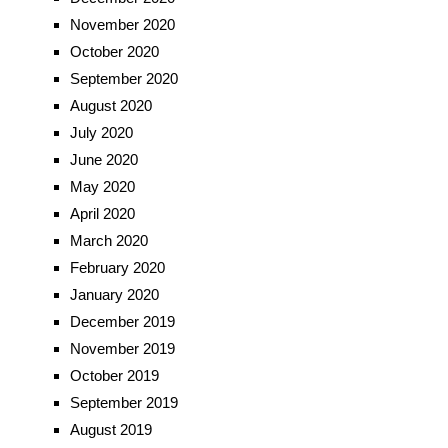
November 2020
October 2020
September 2020
August 2020
July 2020
June 2020
May 2020
April 2020
March 2020
February 2020
January 2020
December 2019
November 2019
October 2019
September 2019
August 2019