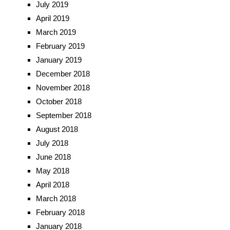
July 2019
April 2019
March 2019
February 2019
January 2019
December 2018
November 2018
October 2018
September 2018
August 2018
July 2018
June 2018
May 2018
April 2018
March 2018
February 2018
January 2018