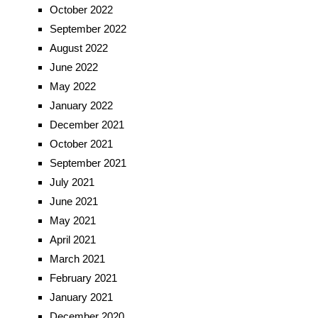
October 2022
September 2022
August 2022
June 2022
May 2022
January 2022
December 2021
October 2021
September 2021
July 2021
June 2021
May 2021
April 2021
March 2021
February 2021
January 2021
December 2020