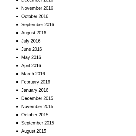
November 2016
October 2016
September 2016
August 2016
July 2016
June 2016
May 2016
April 2016
March 2016
February 2016
January 2016
December 2015
November 2015
October 2015
September 2015
August 2015