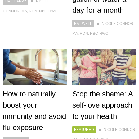
LIVE HAPPY
NICOLE
day for a month
CONNOR, MA, RDN, NBC-HWC
EAT WELL
NICOLE CONNOR,
MA, RDN, NBC-HWC
How to naturally
Stop the shame: A
boost your
self-love approach
immunity and avoid
to your health
flu exposure
FEATURED
NICOLE CONNOR,