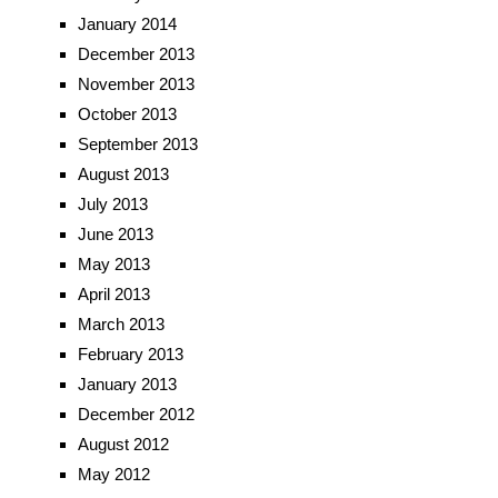
January 2014
December 2013
November 2013
October 2013
September 2013
August 2013
July 2013
June 2013
May 2013
April 2013
March 2013
February 2013
January 2013
December 2012
August 2012
May 2012