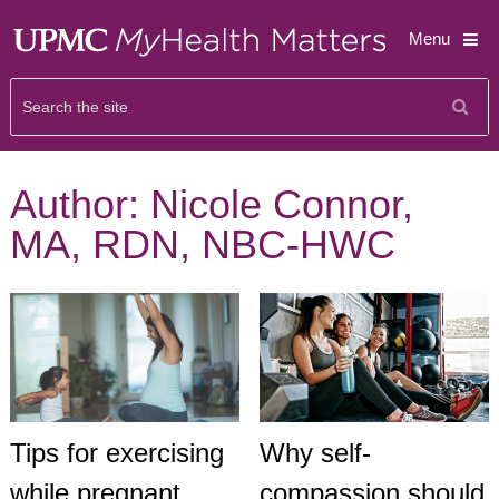
Menu
Author:
Nicole Connor,
MA, RDN, NBC-HWC
Tips for exercising
Why self-
while pregnant
compassion should