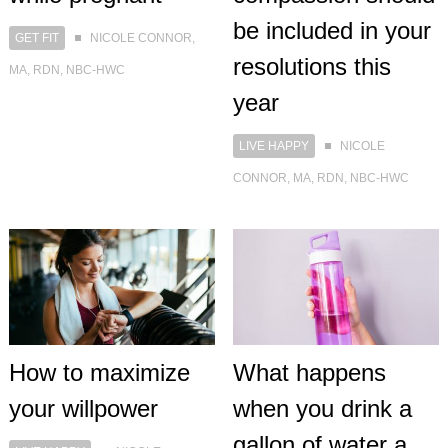
be included in your
GET FIT
NICOLE CONNOR,
resolutions this
MA, RDN, NBC-HWC
year
LIVE HAPPY
NICOLE
CONNOR, MA, RDN, NBC-HWC
How to maximize
What happens
your willpower
when you drink a
gallon of water a