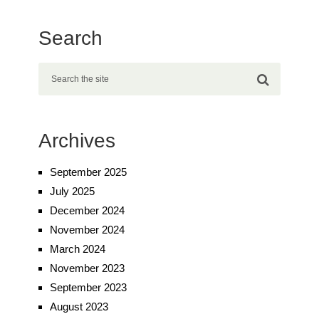
Search
Archives
September 2025
July 2025
December 2024
November 2024
March 2024
November 2023
September 2023
August 2023