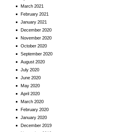
March 2021
February 2021
January 2021
December 2020
November 2020
October 2020
September 2020
August 2020
July 2020
June 2020
May 2020
April 2020
March 2020
February 2020
January 2020
December 2019