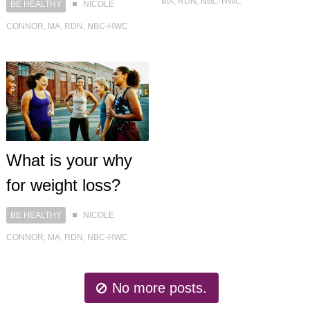
MA, RDN, NBC-HWC
BE HEALTHY
NICOLE
CONNOR, MA, RDN, NBC-HWC
What is your why
for weight loss?
BE HEALTHY
NICOLE
CONNOR, MA, RDN, NBC-HWC
No more posts.