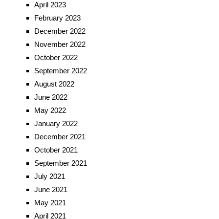
April 2023
February 2023
December 2022
November 2022
October 2022
September 2022
August 2022
June 2022
May 2022
January 2022
December 2021
October 2021
September 2021
July 2021
June 2021
May 2021
April 2021