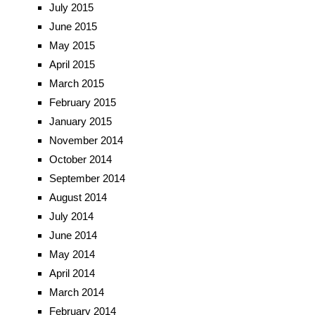
July 2015
June 2015
May 2015
April 2015
March 2015
February 2015
January 2015
November 2014
October 2014
September 2014
August 2014
July 2014
June 2014
May 2014
April 2014
March 2014
February 2014