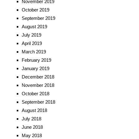
November 2019
October 2019
September 2019
August 2019
July 2019
April 2019
March 2019
February 2019
January 2019
December 2018
November 2018
October 2018
September 2018
August 2018
July 2018
June 2018
May 2018