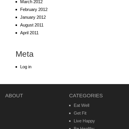
March 2012
February 2012
January 2012
August 2011
April 2011
Meta
Log in
ABOUT
CATEGORIES
Eat Well
Get Fit
Live Happy
Be Healthy