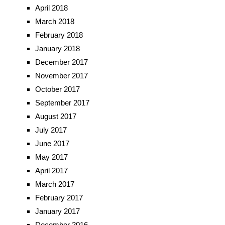
April 2018
March 2018
February 2018
January 2018
December 2017
November 2017
October 2017
September 2017
August 2017
July 2017
June 2017
May 2017
April 2017
March 2017
February 2017
January 2017
December 2016