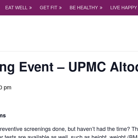
EAT WELL
GET FIT
BE HEALTHY
LIVE HAPPY
ing Event – UPMC Alto
0 pm
ms
ventive screenings done, but haven’t had the time? This
ests are available as well, such as height, weight (BMI