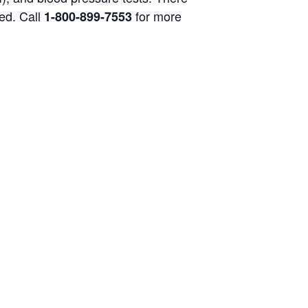
ged. Call
for more
1-800-899-7553