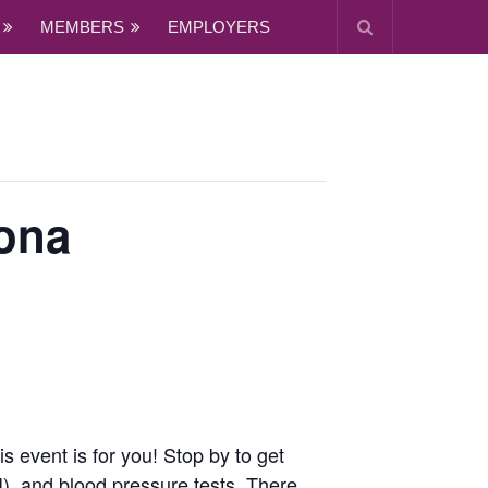
MEMBERS
EMPLOYERS
ona
 event is for you! Stop by to get
), and blood pressure tests. There