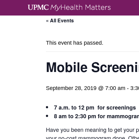
« All Events
This event has passed.
Mobile Screen
September 28, 2019 @ 7:00 am
-
3:3
7 a.m. to 12 pm for screenings
8 am to 2:30 pm for mammogra
Have you been meaning to get your pre
your no-cost mammogram done. Other t