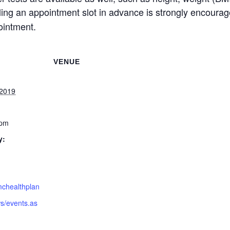
uling an appointment slot in advance is strongly encoura
ointment.
VENUE
 2019
 pm
y:
mchealthplan
s/events.as