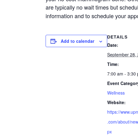
are typically no wait times but sched
information and to schedule your app
DETAILS
Add to calendar
Date:
September 28,
Time:
7:00 am - 3:30
Event Categor
Wellness
Website:
https://www.up
.com/about/new
px