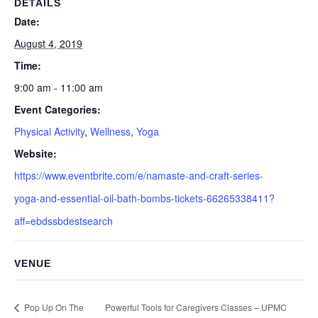
DETAILS
Date:
August 4, 2019
Time:
9:00 am - 11:00 am
Event Categories:
Physical Activity
,
Wellness
,
Yoga
Website:
https://www.eventbrite.com/e/namaste-and-craft-series-
yoga-and-essential-oil-bath-bombs-tickets-66265338411?
aff=ebdssbdestsearch
VENUE
Pop Up On The
Powerful Tools for Caregivers Classes – UPMC