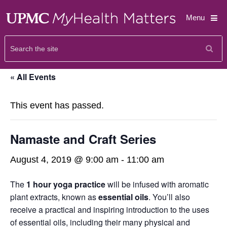
Menu
« All Events
This event has passed.
Namaste and Craft Series
August 4, 2019 @ 9:00 am
-
11:00 am
The
1 hour yoga practice
will be infused with aromatic
plant extracts, known as
essential oils
. You’ll also
receive a practical and inspiring introduction to the uses
of essential oils, including their many physical and