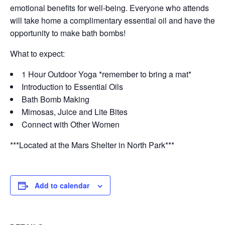
emotional benefits for well-being. Everyone who attends
will take home a complimentary essential oil and have the
opportunity to make bath bombs!
What to expect:
1 Hour Outdoor Yoga *remember to bring a mat*
Introduction to Essential Oils
Bath Bomb Making
Mimosas, Juice and Lite Bites
Connect with Other Women
***Located at the Mars Shelter in North Park***
Add to calendar