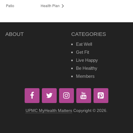
Patio
Health Plan
ABOUT
CATEGORIES
Eat Well
Get Fit
Live Happy
Be Healthy
Members
UPMC MyHealth Matters
Copyright © 2026.