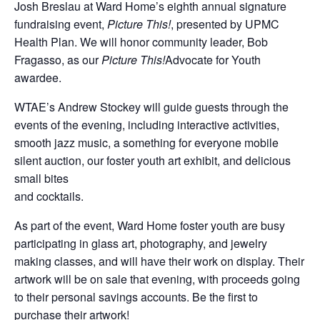
Josh Breslau at Ward Home’s eighth annual signature
fundraising event,
Picture This!
, presented by UPMC
Health Plan. We will honor community leader, Bob
Fragasso, as our
Picture This!
Advocate for Youth
awardee.
WTAE’s Andrew Stockey will guide guests through the
events of the evening, including interactive activities,
smooth jazz music, a something for everyone mobile
silent auction, our foster youth art exhibit, and delicious
small bites
and cocktails.
As part of the event, Ward Home foster youth are busy
participating in glass art, photography, and jewelry
making classes, and will have their work on display. Their
artwork will be on sale that evening, with proceeds going
to their personal savings accounts. Be the first to
purchase their artwork!