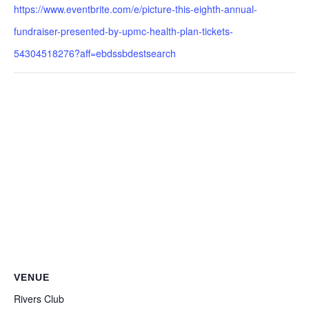
https://www.eventbrite.com/e/picture-this-eighth-annual-
fundraiser-presented-by-upmc-health-plan-tickets-
54304518276?aff=ebdssbdestsearch
VENUE
Rivers Club