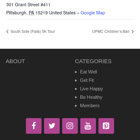
301 Grant Street #411
Pittsburgh
,
PA
15219
United States
+ Google Map
South Side (Flats) 5K Tour
UPMC Children’s Ball
ABOUT
CATEGORIES
Eat Well
Get Fit
Live Happy
Be Healthy
Members