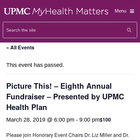
Menu
« All Events
This event has passed.
Picture This! – Eighth Annual
Fundraiser – Presented by UPMC
Health Plan
$100
March 28, 2019 @ 6:00 pm
-
9:00 pm
Please join Honorary Event Chairs Dr. Liz Miller and Dr.