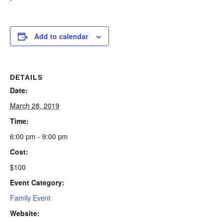
Add to calendar
DETAILS
Date:
March 28, 2019
Time:
6:00 pm - 9:00 pm
Cost:
$100
Event Category:
Family Event
Website: