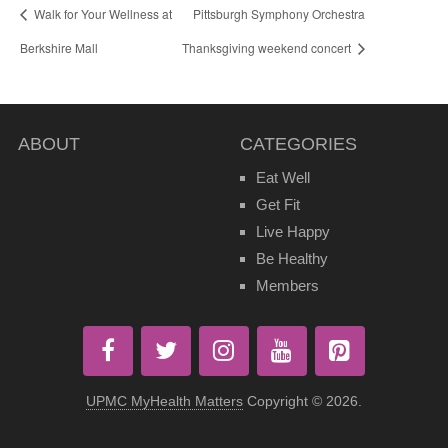
Walk for Your Wellness at
Pittsburgh Symphony Orchestra
Berkshire Mall
Thanksgiving weekend concert
ABOUT
CATEGORIES
Eat Well
Get Fit
Live Happy
Be Healthy
Members
UPMC MyHealth Matters
Copyright © 2026.