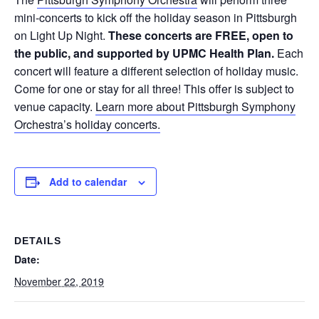
mini-concerts to kick off the holiday season in Pittsburgh
on Light Up Night.
These concerts are FREE, open to
the public, and supported by UPMC Health Plan.
Each
concert will feature a different selection of holiday music.
Come for one or stay for all three! This offer is subject to
venue capacity.
Learn more about Pittsburgh Symphony
Orchestra’s holiday concerts.
Add to calendar
DETAILS
Date:
November 22, 2019