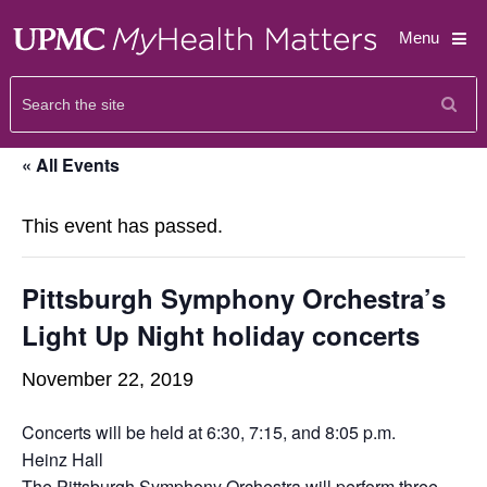
Menu
« All Events
This event has passed.
Pittsburgh Symphony Orchestra’s
Light Up Night holiday concerts
November 22, 2019
Concerts will be held at 6:30, 7:15, and 8:05 p.m.
Heinz Hall
The
Pittsburgh Symphony Orchestra
will perform three