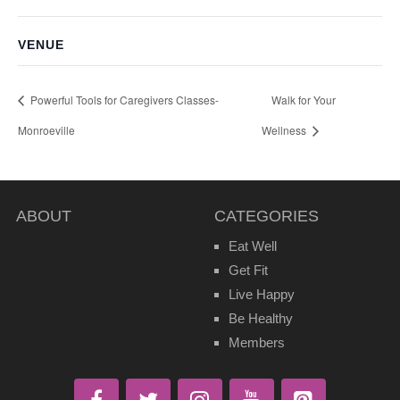
VENUE
Powerful Tools for Caregivers Classes-
Walk for Your
Monroeville
Wellness
ABOUT
CATEGORIES
Eat Well
Get Fit
Live Happy
Be Healthy
Members