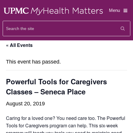
Menu
« All Events
This event has passed.
Powerful Tools for Caregivers
Classes – Seneca Place
August 20, 2019
Caring for a loved one? You need care too. The Powerful
Tools for Caregivers program can help. This six-week
program will teach you tools you need to maintain good