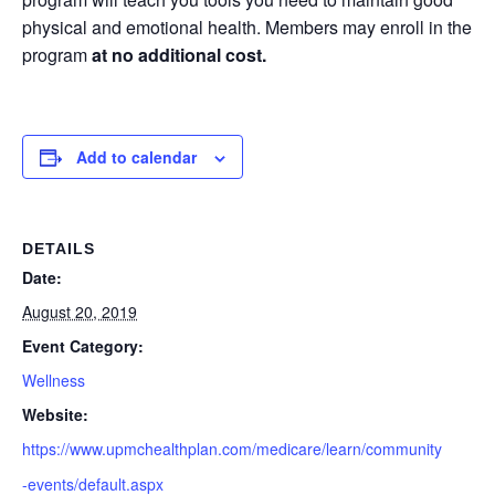
physical and emotional health. Members may enroll in the
program
at no additional cost.
Add to calendar
DETAILS
Date:
August 20, 2019
Event Category:
Wellness
Website:
https://www.upmchealthplan.com/medicare/learn/community
-events/default.aspx