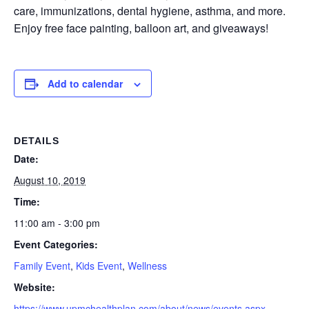
care, immunizations, dental hygiene, asthma, and more.
Enjoy free face painting, balloon art, and giveaways!
Add to calendar
DETAILS
Date:
August 10, 2019
Time:
11:00 am - 3:00 pm
Event Categories:
Family Event
,
Kids Event
,
Wellness
Website:
https://www.upmchealthplan.com/about/news/events.aspx