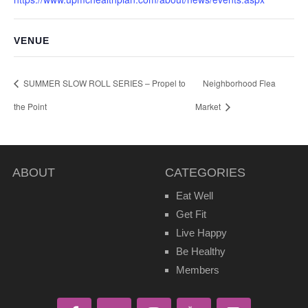
VENUE
SUMMER SLOW ROLL SERIES – Propel to
Neighborhood Flea
the Point
Market
ABOUT
CATEGORIES
Eat Well
Get Fit
Live Happy
Be Healthy
Members