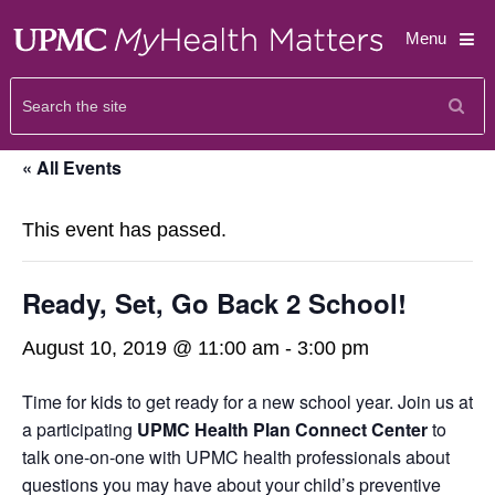
Menu
« All Events
This event has passed.
Ready, Set, Go Back 2 School!
August 10, 2019 @ 11:00 am
-
3:00 pm
Time for kids to get ready for a new school year. Join us at
a participating
UPMC Health Plan Connect Center
to
talk one-on-one with UPMC health professionals about
questions you may have about your child’s preventive