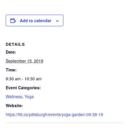
Add to calendar
DETAILS
Date:
September 15, 2019
Time:
9:30 am - 10:30 am
Event Categories:
Wellness
,
Yoga
Website:
https://fitt.co/pittsburgh/events/yoga-garden-09-28-19