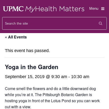
Menu
« All Events
This event has passed.
Yoga in the Garden
September 15, 2019 @ 9:30 am
-
10:30 am
Come smell the flowers and do a little downward dog
while you’re at it. The Pittsburgh Botanic Garden is
hosting yoga in front of the Lotus Pond so you can work
out with a view.