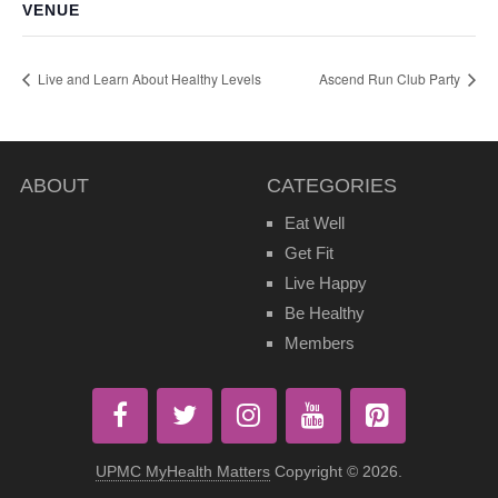
VENUE
Live and Learn About Healthy Levels
Ascend Run Club Party
ABOUT
CATEGORIES
Eat Well
Get Fit
Live Happy
Be Healthy
Members
UPMC MyHealth Matters
Copyright © 2026.