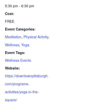
5:30 pm - 6:30 pm
Cost:
FREE
Event Categories:
Meditation
,
Physical Activity
,
Wellness
,
Yoga
Event Tags:
Wellness Events
Website:
https://downtownpittsburgh.
com/programs-
activities/yoga-in-the-
square/