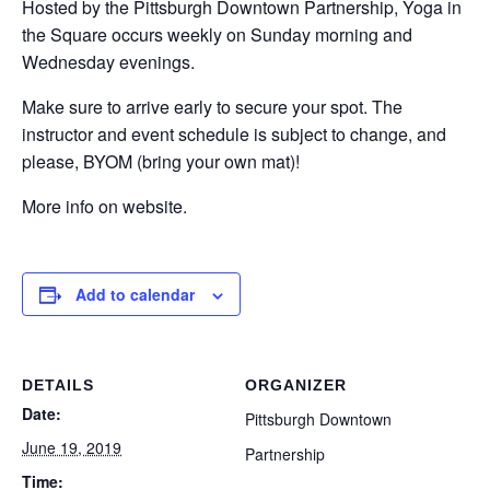
Hosted by the Pittsburgh Downtown Partnership, Yoga in
the Square occurs weekly on Sunday morning and
Wednesday evenings.
Make sure to arrive early to secure your spot. The
instructor and event schedule is subject to change, and
please, BYOM (bring your own mat)!
More info on website.
Add to calendar
DETAILS
ORGANIZER
Date:
Pittsburgh Downtown
June 19, 2019
Partnership
Time: