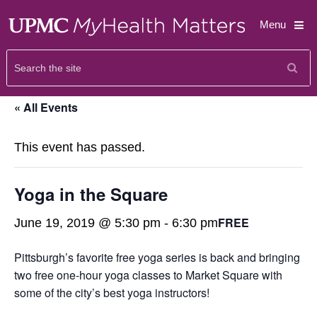
Menu
« All Events
This event has passed.
Yoga in the Square
FREE
June 19, 2019 @ 5:30 pm
-
6:30 pm
Pittsburgh’s favorite free yoga series is back and bringing
two free one-hour yoga classes to Market Square with
some of the city’s best yoga instructors!