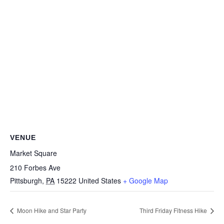
VENUE
Market Square
210 Forbes Ave
Pittsburgh
,
PA
15222
United States
+ Google Map
Moon Hike and Star Party
Third Friday Fitness Hike