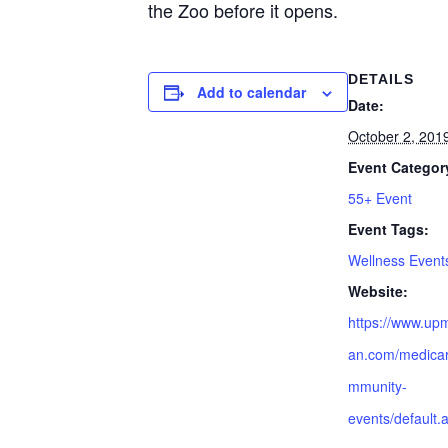
the Zoo before it opens.
DETAILS
Add to calendar
Date:
October 2, 201
Event Categor
55+ Event
Event Tags:
Wellness Event
Website:
https://www.up
an.com/medicar
mmunity-
events/default.