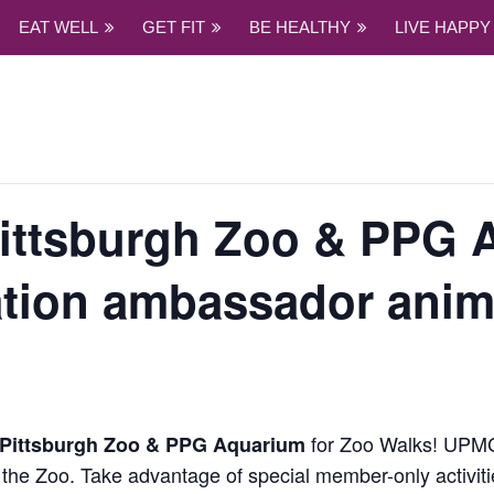
EAT WELL
GET FIT
BE HEALTHY
LIVE HAPPY
Pittsburgh Zoo & PPG 
ation ambassador anim
for Zoo Walks! UP
Pittsburgh Zoo & PPG Aquarium
the Zoo. Take advantage of special member-only activiti