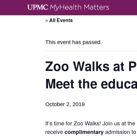
« All Events
This event has passed.
Zoo Walks at 
Meet the educ
October 2, 2019
It’s time for Zoo Walks! Join us at the
receive
admission to 
complimentary