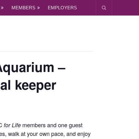
MEMBERS
EMPLOYERS
Aquarium –
al keeper
MC
members and one guest
for Life
es, walk at your own pace, and enjoy