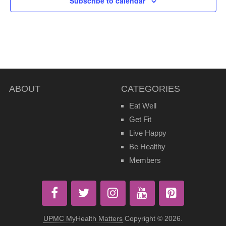
Subscribe to calendar
ABOUT
CATEGORIES
Eat Well
Get Fit
Live Happy
Be Healthy
Members
UPMC MyHealth Matters
Copyright © 2026.