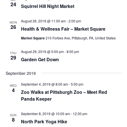
24
Squirrel Hill Night Market
August 26, 2019 @ 11:00 am
-
2:00 pm
MON
26
Health & Wellness Fair – Market Square
Market Square
210 Forbes Ave, Pittsburgh, PA, United States
August 29, 2019 @ 5:00 pm
-
8:00 pm
THU
29
Garden Get Down
September 2019
September 4, 2019 @ 8:00 am
-
5:00 pm
WED
4
Zoo Walks at Pittsburgh Zoo – Meet Red
Panda Keeper
September 8, 2019 @ 10:00 am
-
12:30 pm
SUN
8
North Park Yoga Hike