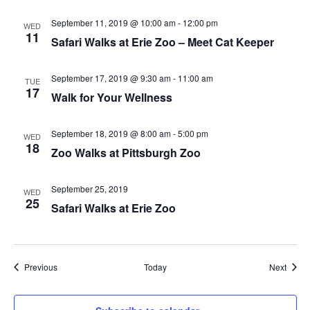
September 11, 2019 @ 10:00 am
-
12:00 pm
WED
11
Safari Walks at Erie Zoo – Meet Cat Keeper
September 17, 2019 @ 9:30 am
-
11:00 am
TUE
17
Walk for Your Wellness
September 18, 2019 @ 8:00 am
-
5:00 pm
WED
18
Zoo Walks at Pittsburgh Zoo
September 25, 2019
WED
25
Safari Walks at Erie Zoo
Events
Event
Previous
Today
Next