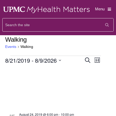
Menu
Walking
Events
Walking
Events
Event
8/21/2019
 - 
8/9/2026
Search
List
Views
Search
Select
Navigat
and
date.
Views
Navigati
August 24, 2019 @ 6:00 pm
-
10:00 pm
SAT