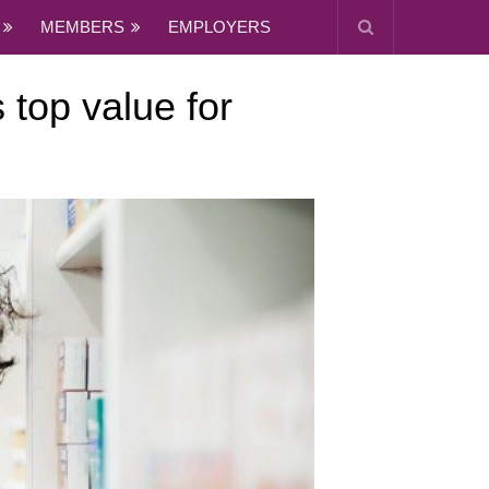
MEMBERS
EMPLOYERS
 top value for