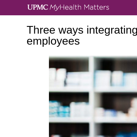
Three ways integrating
employees