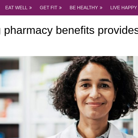
EAT WELL
GET FIT
BE HEALTHY
LIVE HAPPY
 pharmacy benefits provides