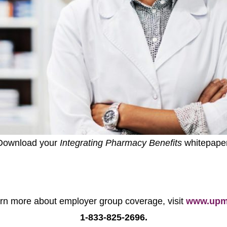
Download your
Integrating Pharmacy Benefits
whitepaper
earn more about employer group coverage, visit
www.upmc
1-833-825-2696.