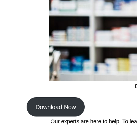
Download Now
Our experts are here to help. To l