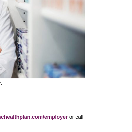
.
healthplan.com/employer
or call