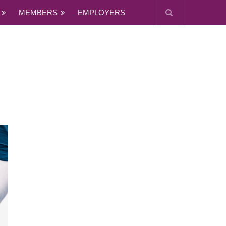
MEMBERS
EMPLOYERS