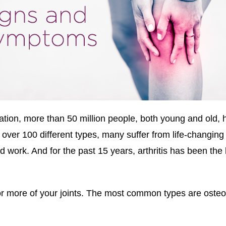
dation, more than 50 million people, both young and old
h over 100 different types, many suffer from life-changing 
nd work. And for the past 15 years, arthritis has been the
e or more of your joints. The most common types are osteo