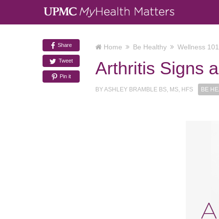
Share
Home
Be Healthy
Wellness 101
Tweet
Arthritis Signs
Pin it
BY
ASHLEY BRAMBLE BS, MS, HFS
BE HE