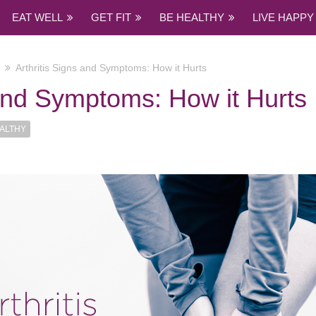
EAT WELL
GET FIT
BE HEALTHY
LIVE HAPPY
Arthritis Signs and Symptoms: How it Hurts
 and Symptoms: How it Hurts
ALTHY