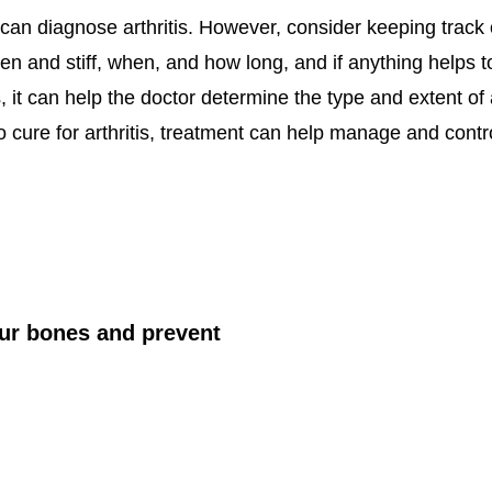
 can diagnose arthritis. However, consider keeping track
en and stiff, when, and how long, and if anything helps
it can help the doctor determine the type and extent of 
no cure for arthritis, treatment can help manage and con
ur bones and prevent