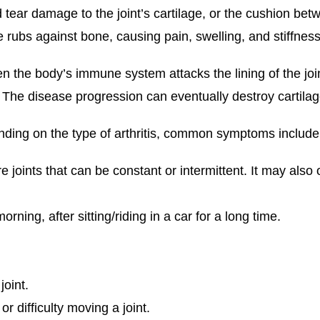
 tear damage to the joint’s cartilage, or the cushion bet
 rubs against bone, causing pain, swelling, and stiffness
n the body’s immune system attacks the lining of the joi
he disease progression can eventually destroy cartilage
ing on the type of arthritis, common symptoms include
e joints that can be constant or intermittent. It may also 
orning, after sitting/riding in a car for a long time.
joint.
 difficulty moving a joint.