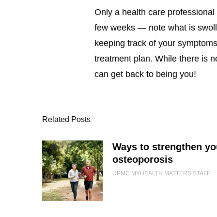
Only a health care professional
few weeks — note what is swoll
keeping track of your symptoms, 
treatment plan. While there is 
can get back to being you!
Related Posts
Ways to strengthen yo
osteoporosis
UPMC MYHEALTH MATTERS STAFF