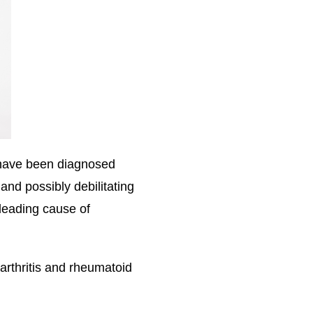
, have been diagnosed
and possibly debilitating
 leading cause of
arthritis and rheumatoid