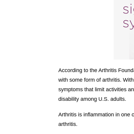
According to the Arthritis Foun
with some form of arthritis. Wit
symptoms that limit activities a
disability among U.S. adults.
Arthritis is inflammation in on
arthritis.