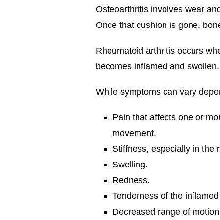
Osteoarthritis involves wear and
Once that cushion is gone, bone
Rheumatoid arthritis occurs whe
becomes inflamed and swollen. T
While symptoms can vary depend
Pain that affects one or mor
movement.
Stiffness, especially in the m
Swelling.
Redness.
Tenderness of the inflamed 
Decreased range of motion or