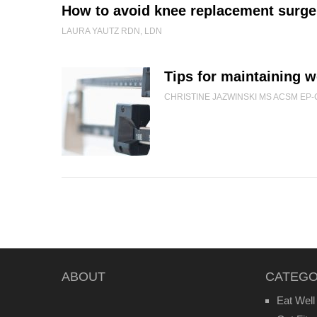
How to avoid knee replacement surge
LAURA YAUTZ RDN, LDN
Tips for maintaining w
CHRISTINE JAZWINSKI MS ACSM EP-
ABOUT
CATEGO
Eat Well