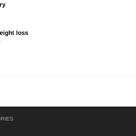
ry
eight loss
C
RIES