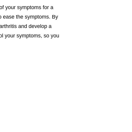
 of your symptoms for a
 to ease the symptoms. By
arthritis and develop a
trol your symptoms, so you