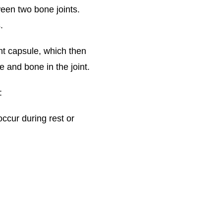
ween two bone joints.
.
nt capsule, which then
 and bone in the joint.
:
occur during rest or