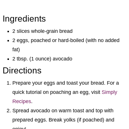
Ingredients
2 slices whole-grain bread
2 eggs, poached or hard-boiled (with no added
fat)
2 tbsp. (1 ounce) avocado
Directions
Prepare your eggs and toast your bread. For a
quick tutorial on poaching an egg, visit
Simply
Recipes
.
Spread avocado on warm toast and top with
prepared eggs. Break yolks (if poached) and
enjoy!