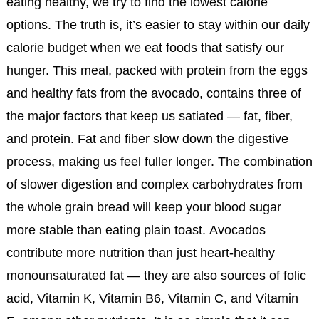
eating healthy, we try to find the lowest calorie
options. The truth is, it’s easier to stay within our daily
calorie budget when we eat foods that satisfy our
hunger. This meal, packed with protein from the eggs
and healthy fats from the avocado, contains three of
the major factors that keep us satiated — fat, fiber,
and protein. Fat and fiber slow down the digestive
process, making us feel fuller longer. The combination
of slower digestion and complex carbohydrates from
the whole grain bread will keep your blood sugar
more stable than eating plain toast. Avocados
contribute more nutrition than just heart-healthy
monounsaturated fat — they are also sources of folic
acid, Vitamin K, Vitamin B6, Vitamin C, and Vitamin