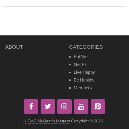
ABOUT
CATEGORIES
Eat Well
Get Fit
Live Happy
Be Healthy
Members
UPMC MyHealth Matters
Copyright © 2026.