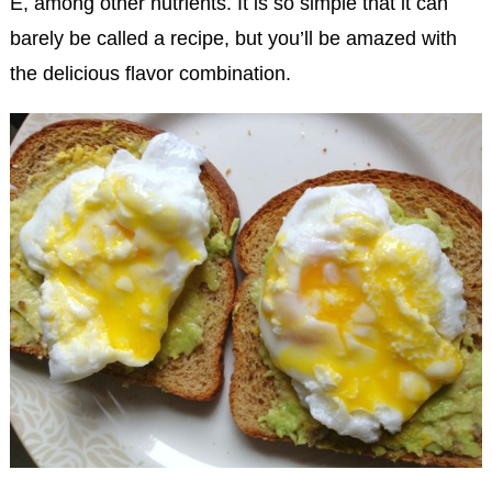
E, among other nutrients. It is so simple that it can
barely be called a recipe, but you’ll be amazed with
the delicious flavor combination.