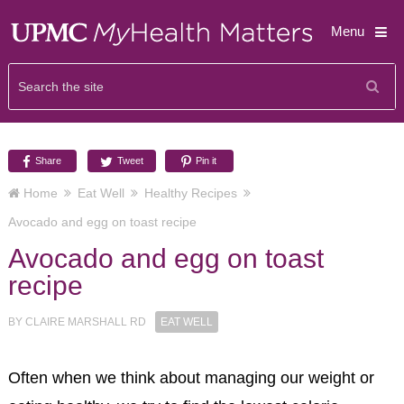
Menu
Share
Tweet
Pin it
Home
Eat Well
Healthy Recipes
Avocado and egg on toast recipe
Avocado and egg on toast
recipe
BY
CLAIRE MARSHALL RD
EAT WELL
Often when we think about managing our weight or