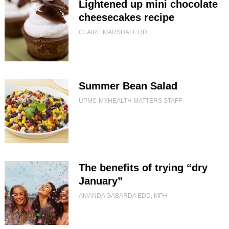
Lightened up mini chocolate
cheesecakes recipe
CLAIRE MARSHALL RD
Summer Bean Salad
UPMC MYHEALTH MATTERS STAFF
The benefits of trying “dry
January”
AMANDA GABARDA EDD, MPH