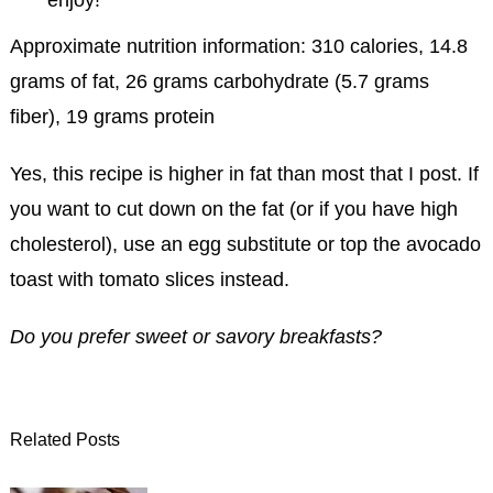
Approximate nutrition information: 310 calories, 14.8
grams of fat, 26 grams carbohydrate (5.7 grams
fiber), 19 grams protein
Yes, this recipe is higher in fat than most that I post. If
you want to cut down on the fat (or if you have high
cholesterol), use an egg substitute or top the avocado
toast with tomato slices instead.
Do you prefer sweet or savory breakfasts?
Related Posts