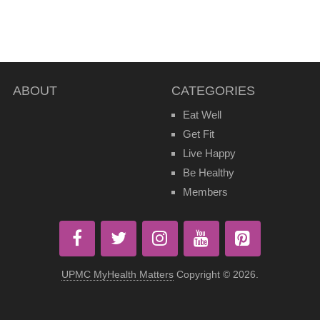
ABOUT
CATEGORIES
Eat Well
Get Fit
Live Happy
Be Healthy
Members
UPMC MyHealth Matters
Copyright © 2026.