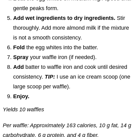
gentle peaks form.
Add wet ingredients to dry ingredients.
Stir
thoroughly. Add more almond milk if the mixture
is not a smooth consistency.
Fold
the egg whites into the batter.
Spray
your waffle iron (if needed).
Add
batter to waffle iron and cook until desired
consistency.
TIP:
I use an ice cream scoop (one
large scoop per waffle).
Enjoy.
Yields 10 waffles
Per waffle: Approximately 163 calories, 10 g fat, 14 g
carbohydrate, 6 g protein, and 4 g fiber.