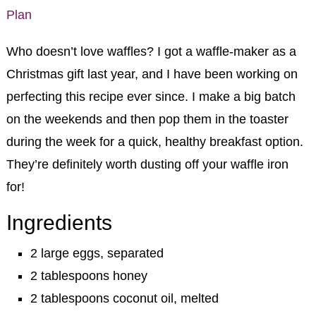
Who doesn’t love waffles? I got a waffle-maker as a
Christmas gift last year, and I have been working on
perfecting this recipe ever since. I make a big batch
on the weekends and then pop them in the toaster
during the week for a quick, healthy breakfast option.
They’re definitely worth dusting off your waffle iron
for!
Ingredients
2 large eggs, separated
2 tablespoons honey
2 tablespoons coconut oil, melted