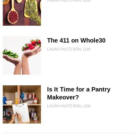
LAURA YAUTZ RDN, LDN
The 411 on Whole30
LAURA YAUTZ RDN, LDN
Is It Time for a Pantry
Makeover?
LAURA YAUTZ RDN, LDN