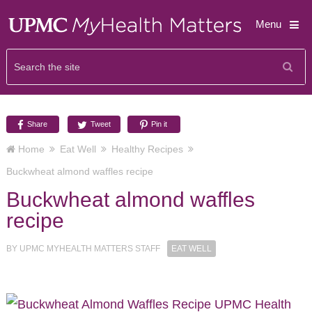
Menu
Share
Tweet
Pin it
Home
Eat Well
Healthy Recipes
Buckwheat almond waffles recipe
Buckwheat almond waffles
recipe
BY
UPMC MYHEALTH MATTERS STAFF
EAT WELL