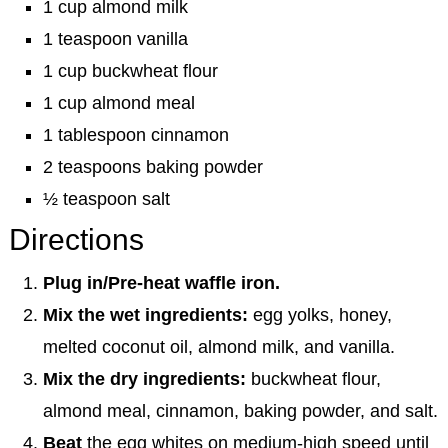
1 cup almond milk
1 teaspoon vanilla
1 cup buckwheat flour
1 cup almond meal
1 tablespoon cinnamon
2 teaspoons baking powder
½ teaspoon salt
Directions
Plug in/Pre-heat waffle iron.
Mix the wet ingredients:
egg yolks, honey,
melted coconut oil, almond milk, and vanilla.
Mix the dry ingredients:
buckwheat flour,
almond meal, cinnamon, baking powder, and salt.
Beat
the egg whites on medium-high speed until