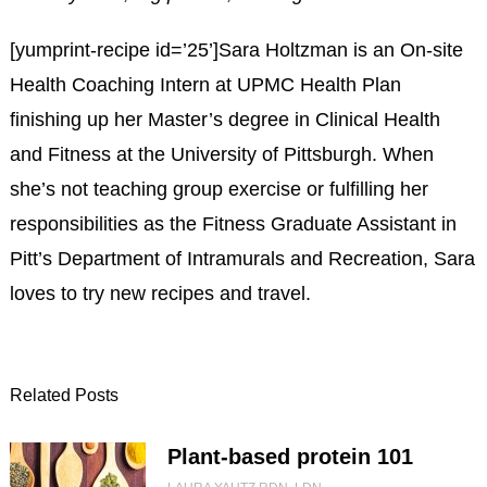
[yumprint-recipe id=’25’]Sara Holtzman is an On-site
Health Coaching Intern at UPMC Health Plan
finishing up her Master’s degree in Clinical Health
and Fitness at the University of Pittsburgh. When
she’s not teaching group exercise or fulfilling her
responsibilities as the Fitness Graduate Assistant in
Pitt’s Department of Intramurals and Recreation, Sara
loves to try new recipes and travel.
Related Posts
Plant-based protein 101