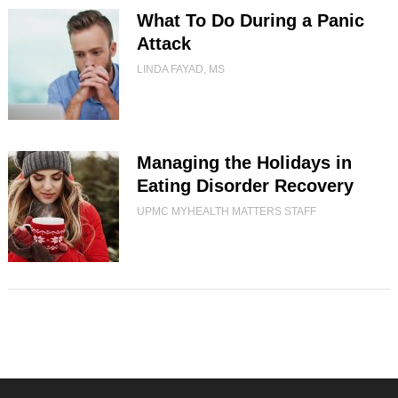
What To Do During a Panic
Attack
LINDA FAYAD, MS
Managing the Holidays in
Eating Disorder Recovery
UPMC MYHEALTH MATTERS STAFF