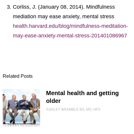
Corliss, J. (January 08, 2014). Mindfulness
mediation may ease anxiety, mental stress
health.harvard.edu/blog/mindfulness-meditation-
may-ease-anxiety-mental-stress-201401086967
Related Posts
Mental health and getting
older
ASHLEY BRAMBLE BS, MS, HFS