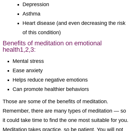
Depression
Asthma
Heart disease (and even decreasing the risk
of this condition)
Benefits of meditation on emotional
health
1,2,3
:
Mental stress
Ease anxiety
Helps reduce negative emotions
Can promote healthier behaviors
Those are some of the benefits of meditation.
Remember, there are many types of meditation — so
it could take time to find the one most suitable for you.
Meditation takes practice, so be patient. You will not