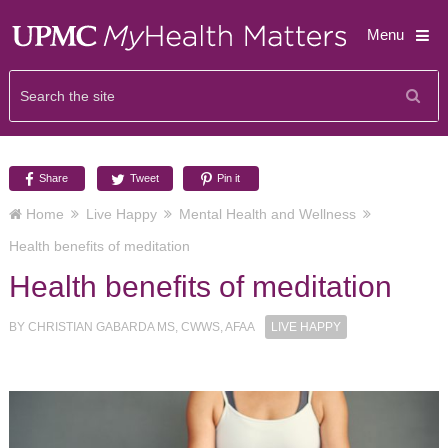
Menu
Share
Tweet
Pin it
Home
Live Happy
Mental Health and Wellness
Health benefits of meditation
Health benefits of meditation
BY
CHRISTIAN GABARDA MS, CWWS, AFAA
LIVE HAPPY