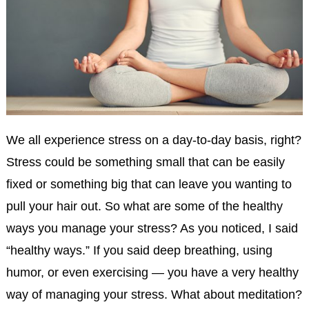
We all experience stress on a day-to-day basis, right?
Stress could be something small that can be easily
fixed or something big that can leave you wanting to
pull your hair out. So what are some of the healthy
ways you manage your stress? As you noticed, I said
“healthy ways.” If you said deep breathing, using
humor, or even exercising — you have a very healthy
way of managing your stress. What about meditation?