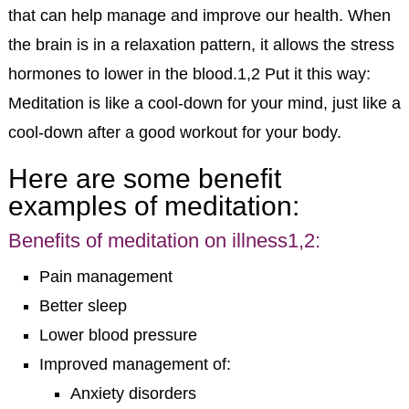
that can help manage and improve our health. When
the brain is in a relaxation pattern, it allows the stress
hormones to lower in the blood.
1,2
Put it this way:
Meditation is like a cool-down for your mind, just like a
cool-down after a good workout for your body.
Here are some benefit
examples of meditation:
Benefits of meditation on illness
1,2
:
Pain management
Better sleep
Lower blood pressure
Improved management of:
Anxiety disorders