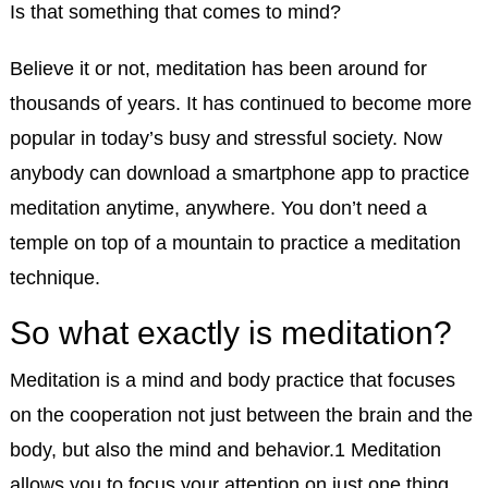
Is that something that comes to mind?
Believe it or not, meditation has been around for
thousands of years. It has continued to become more
popular in today’s busy and stressful society. Now
anybody can download a smartphone app to practice
meditation anytime, anywhere. You don’t need a
temple on top of a mountain to practice a meditation
technique.
So what exactly is meditation?
Meditation is a mind and body practice that focuses
on the cooperation not just between the brain and the
body, but also the mind and behavior.
1
Meditation
allows you to focus your attention on just one thing