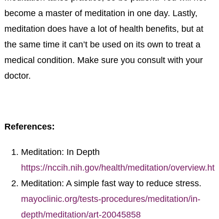
become a master of meditation in one day. Lastly,
meditation does have a lot of health benefits, but at
the same time it can’t be used on its own to treat a
medical condition. Make sure you consult with your
doctor.
References:
Meditation: In Depth
https://nccih.nih.gov/health/meditation/overview.ht
Meditation: A simple fast way to reduce stress.
mayoclinic.org/tests-procedures/meditation/in-
depth/meditation/art-20045858