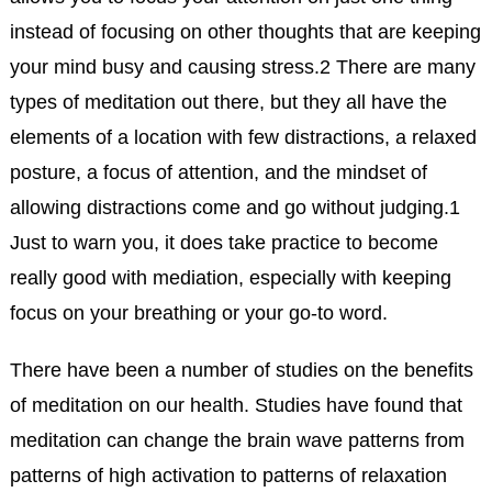
instead of focusing on other thoughts that are keeping
your mind busy and causing stress.
2
There are many
types of meditation out there, but they all have the
elements of a location with few distractions, a relaxed
posture, a focus of attention, and the mindset of
allowing distractions come and go without judging.
1
Just to warn you, it does take practice to become
really good with mediation, especially with keeping
focus on your breathing or your go-to word.
There have been a number of studies on the benefits
of meditation on our health. Studies have found that
meditation can change the brain wave patterns from
patterns of high activation to patterns of relaxation