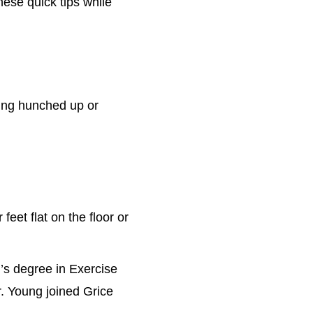
hese quick tips while
ing hunched up or
feet flat on the floor or
r’s degree in Exercise
r. Young joined Grice