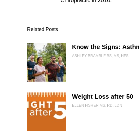
Chiropractic in 2010.
Related Posts
Know the Signs: Asth
ASHLEY BRAMBLE BS, MS, HFS
Weight Loss after 50
ELLEN FISHER MS, RD, LDN