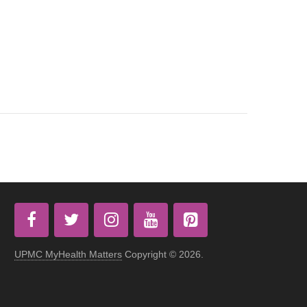
UPMC MyHealth Matters
Copyright © 2026.