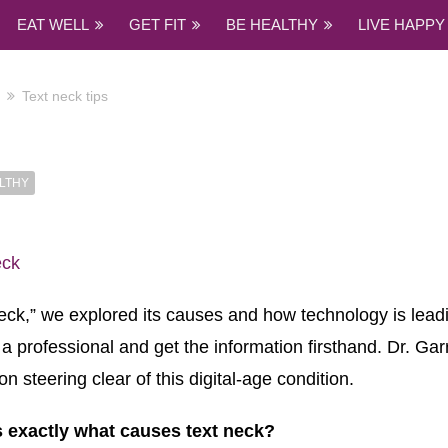
EAT WELL
GET FIT
BE HEALTHY
LIVE HAPPY
Text neck tips
LTHY
neck,” we explored its causes and how technology is lea
to a professional and get the information firsthand. Dr. Ga
n steering clear of this digital-age condition.
 exactly what causes text neck?