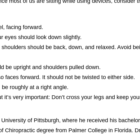
nce most of us are sitting while using devices, consider t
l, facing forward.
r eyes should look down slightly.
 shoulders should be back, down, and relaxed. Avoid be
ld be upright and shoulders pulled down.
 faces forward. It should not be twisted to either side.
be roughly at a right angle.
t it’s very important: Don’t cross your legs and keep your 
 University of Pittsburgh, where he received his bachelo
f Chiropractic degree from Palmer College in Florida. D