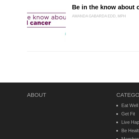
Be in the know about c
AMANDA GABARDA EDD, MPH
ABOUT
CATEGO
Eat Well
Get Fit
Live Ha
Be Heal
Member