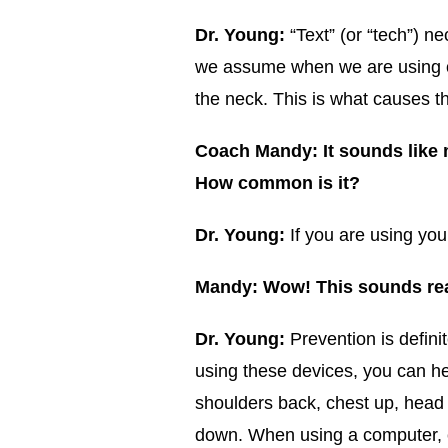
Dr. Young:
“Text” (or “tech”) n
we assume when we are using our
the neck. This is what causes 
Coach Mandy: It sounds like m
How common is it?
Dr. Young:
If you are using you
Mandy: Wow! This sounds rea
Dr. Young:
Prevention is defini
using these devices, you can he
shoulders back, chest up, head 
down. When using a computer, c