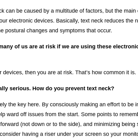
eck can be caused by a multitude of factors, but the main
 electronic devices. Basically, text neck reduces the nat
the postural changes and symptoms that occur.
any of us are at risk if we are using these electronic
r devices, then you are at risk. That’s how common it is.
lly serious. How do you prevent text neck?
tely the key here. By consciously making an effort to be
lp ward off issues from the start. Some points to remem
forward (not down or to the side), and minimizing being 
onsider having a riser under your screen so your monito