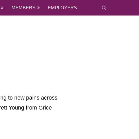
MEMBERS
EMPLOYERS
ding to new pains across
rrett Young from Grice