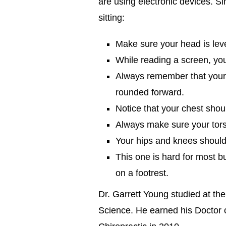
are using electronic devices. Si
sitting:
Make sure your head is leve
While reading a screen, you
Always remember that your
rounded forward.
Notice that your chest shou
Always make sure your torso
Your hips and knees should 
This one is hard for most bu
on a footrest.
Dr. Garrett Young studied at the
Science. He earned his Doctor o