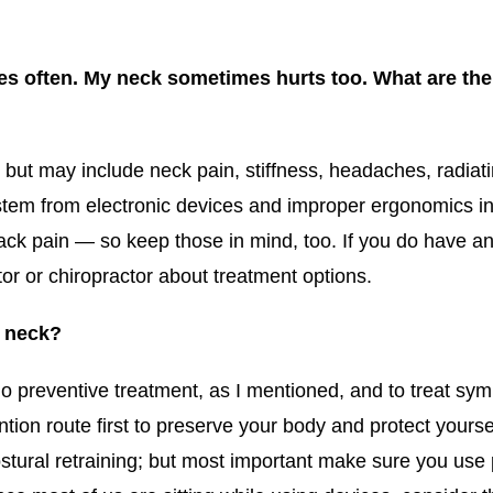
ces often. My neck sometimes hurts too. What are th
ut may include neck pain, stiffness, headaches, radiat
stem from electronic devices and improper ergonomics in
ack pain — so keep those in mind, too. If you do have a
or or chiropractor about treatment options.
t neck?
 preventive treatment, as I mentioned, and to treat sym
tion route first to preserve your body and protect yourse
ostural retraining; but most important make sure you us