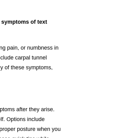
e symptoms of text
ing pain, or numbness in
clude carpal tunnel
ny of these symptoms,
ptoms after they arise.
lf. Options include
e proper posture when you