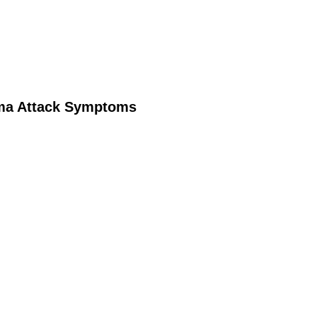
ma Attack Symptoms