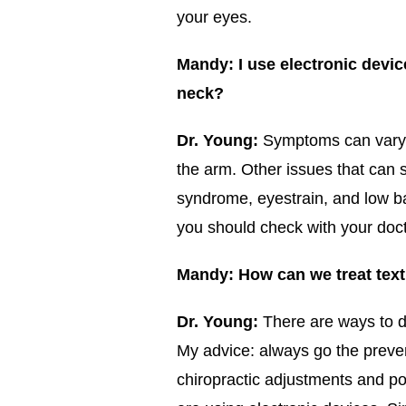
your eyes.
Mandy:
I use electronic devi
neck?
Dr. Young:
Symptoms can vary b
the arm. Other issues that can 
syndrome, eyestrain, and low b
you should check with your doct
Mandy: How can we treat tex
Dr. Young:
There are ways to do
My advice: always go the preven
chiropractic adjustments and p