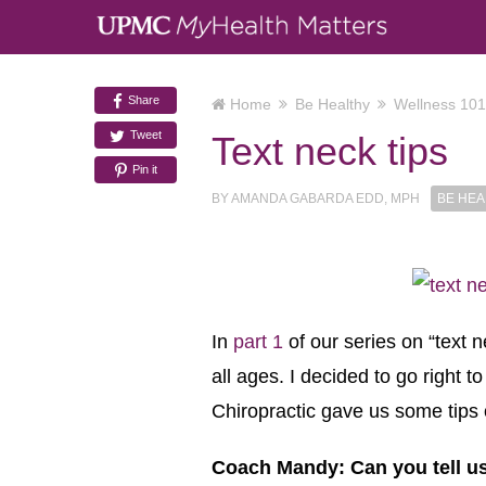
Share
Home
Be Healthy
Wellness 101
Tweet
Text neck tips
Pin it
BY
AMANDA GABARDA EDD, MPH
BE HEA
In
part 1
of our series on “text 
all ages. I decided to go right 
Chiropractic gave us some tips o
Coach Mandy: Can you tell us