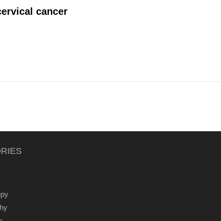
ervical cancer
RIES
ppy
thy
s