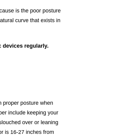
 cause is the poor posture
ural curve that exists in
 devices regularly.
 in proper posture when
ber include keeping your
slouched over or leaning
r is 16-27 inches from