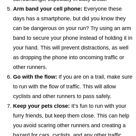
Arm band your cell phone:
Everyone these
days has a smartphone, but did you know they
can be dangerous on your run? Try using an arm
band to secure your phone instead of holding it in
your hand. This will prevent distractions, as well
as dropping the phone into oncoming traffic or
other runners.
Go with the flow:
If you are on a trail, make sure
to run with the flow of traffic. This will allow
cyclists and other runners to pass safely.
Keep your pets close:
It’s fun to run with your
furry friends, but keep them close. This can help
you avoid scaring other runners and creating a
hazard for cars, cyclists, and any other traffic.