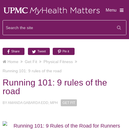
Menu
Share
Tweet
Pin it
Home
Get Fit
Physical Fitness
Running 101: 9 rules of the road
Running 101: 9 rules of the
road
BY
AMANDA GABARDA EDD, MPH
GET FIT