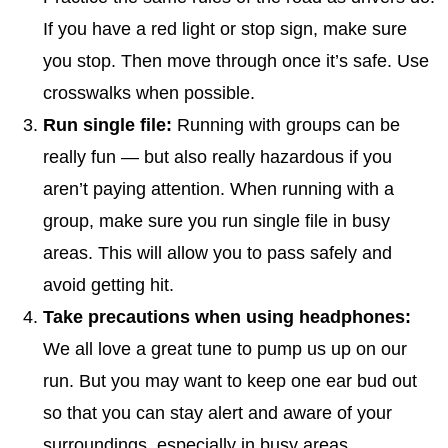
If you have a red light or stop sign, make sure
you stop. Then move through once it’s safe. Use
crosswalks when possible.
Run single file:
Running with groups can be
really fun — but also really hazardous if you
aren’t paying attention. When running with a
group, make sure you run single file in busy
areas. This will allow you to pass safely and
avoid getting hit.
Take precautions when using headphones:
We all love a great tune to pump us up on our
run. But you may want to keep one ear bud out
so that you can stay alert and aware of your
surroundings, especially in busy areas.