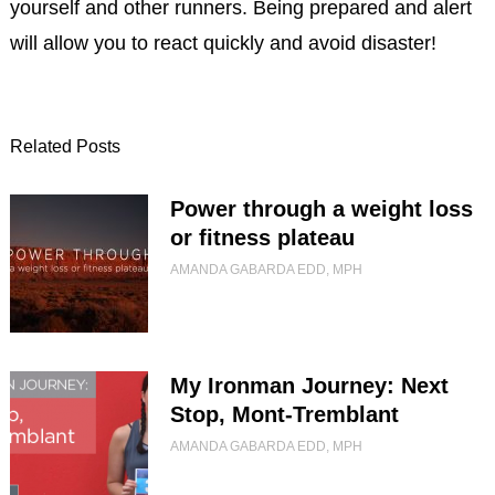
yourself and other runners. Being prepared and alert
will allow you to react quickly and avoid disaster!
Related Posts
Power through a weight loss
or fitness plateau
AMANDA GABARDA EDD, MPH
My Ironman Journey: Next
Stop, Mont-Tremblant
AMANDA GABARDA EDD, MPH