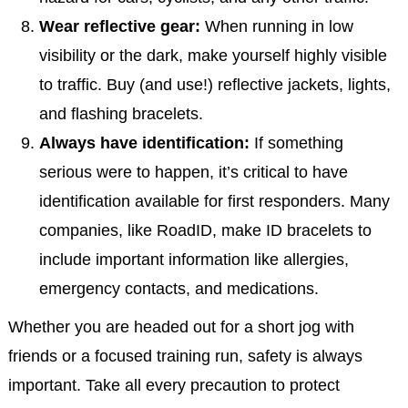
Wear reflective gear:
When running in low
visibility or the dark, make yourself highly visible
to traffic. Buy (and use!) reflective jackets, lights,
and flashing bracelets.
Always have identification:
If something
serious were to happen, it’s critical to have
identification available for first responders. Many
companies, like RoadID, make ID bracelets to
include important information like allergies,
emergency contacts, and medications.
Whether you are headed out for a short jog with
friends or a focused training run, safety is always
important. Take all every precaution to protect