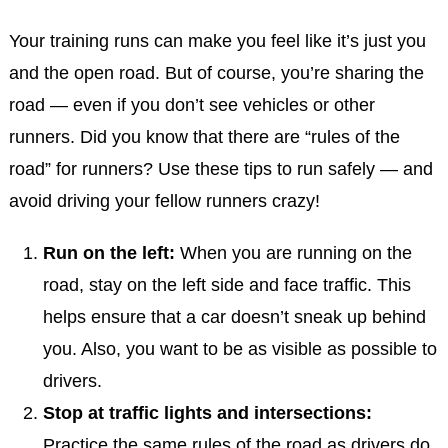
Your training runs can make you feel like it’s just you
and the open road. But of course, you’re sharing the
road — even if you don’t see vehicles or other
runners. Did you know that there are “rules of the
road” for runners? Use these tips to run safely — and
avoid driving your fellow runners crazy!
Run on the left:
When you are running on the
road, stay on the left side and face traffic. This
helps ensure that a car doesn’t sneak up behind
you. Also, you want to be as visible as possible to
drivers.
Stop at traffic lights and intersections:
Practice the same rules of the road as drivers do.