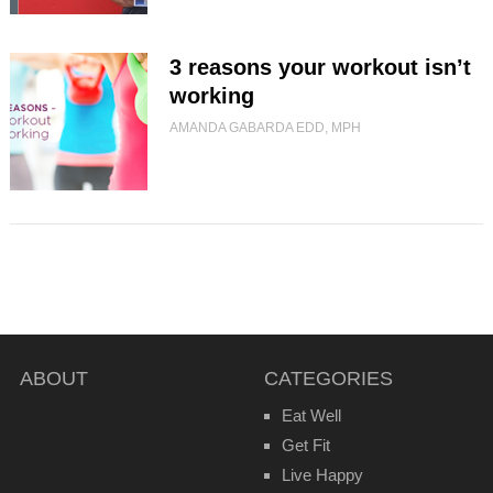
3 reasons your workout isn’t
working
AMANDA GABARDA EDD, MPH
ABOUT
CATEGORIES
Eat Well
Get Fit
Live Happy