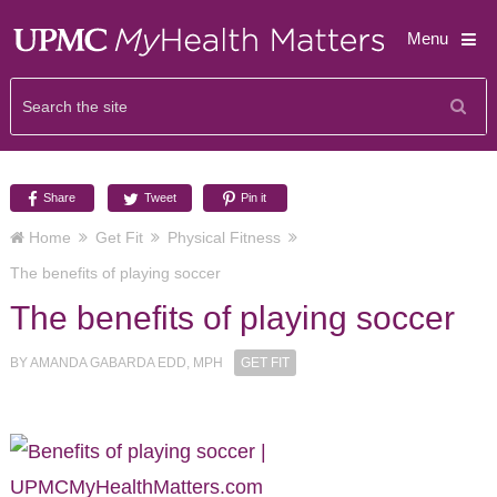
Menu
Share
Tweet
Pin it
Home
Get Fit
Physical Fitness
The benefits of playing soccer
The benefits of playing soccer
BY
AMANDA GABARDA EDD, MPH
GET FIT