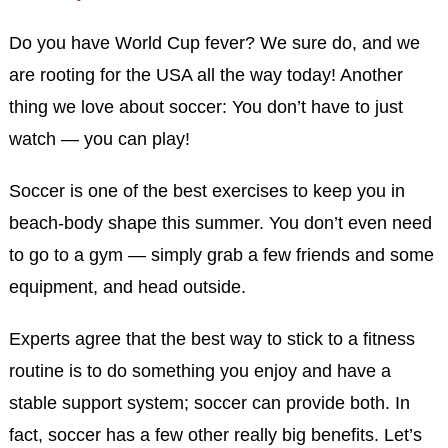
Do you have World Cup fever? We sure do, and we
are rooting for the USA all the way today! Another
thing we love about soccer: You don’t have to just
watch — you can play!
Soccer is one of the best exercises to keep you in
beach-body shape this summer. You don’t even need
to go to a gym — simply grab a few friends and some
equipment, and head outside.
Experts agree that the best way to stick to a fitness
routine is to do something you enjoy and have a
stable support system; soccer can provide both. In
fact, soccer has a few other really big benefits. Let’s