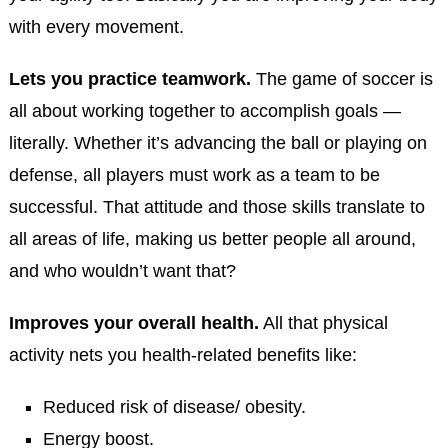
with every movement.
Lets you practice teamwork.
The game of soccer is
all about working together to accomplish goals —
literally. Whether it’s advancing the ball or playing on
defense, all players must work as a team to be
successful. That attitude and those skills translate to
all areas of life, making us better people all around,
and who wouldn’t want that?
Improves your overall health.
All that physical
activity nets you health-related benefits like:
Reduced risk of disease/ obesity.
Energy boost.