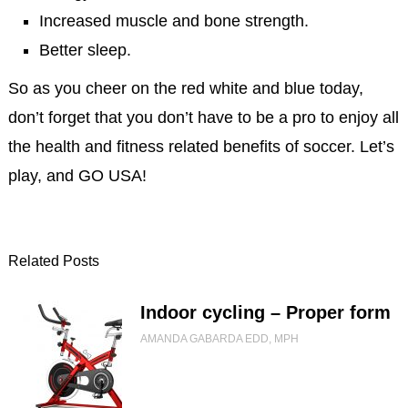
Increased muscle and bone strength.
Better sleep.
So as you cheer on the red white and blue today,
don’t forget that you don’t have to be a pro to enjoy all
the health and fitness related benefits of soccer. Let’s
play, and GO USA!
Related Posts
Indoor cycling – Proper form
AMANDA GABARDA EDD, MPH