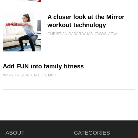
A closer look at the Mirror
workout technology
CHRISTIAN GABARDA MS, CWWS, AFAA
Add FUN into family fitness
AMANDA GABARDA EDD, MPH
ABOUT
CATEGORIES