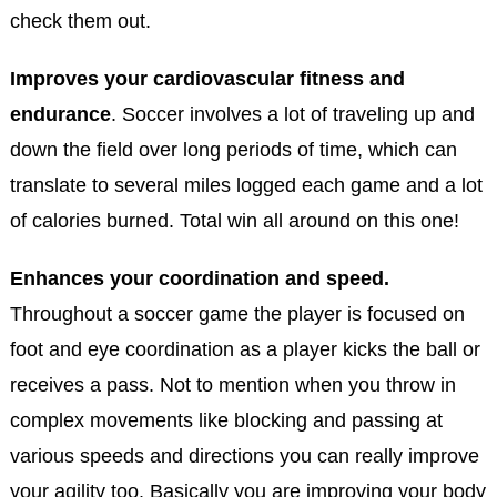
check them out.
Improves your cardiovascular fitness and
endurance
. Soccer involves a lot of traveling up and
down the field over long periods of time, which can
translate to several miles logged each game and a lot
of calories burned. Total win all around on this one!
Enhances your coordination and speed.
Throughout a soccer game the player is focused on
foot and eye coordination as a player kicks the ball or
receives a pass. Not to mention when you throw in
complex movements like blocking and passing at
various speeds and directions you can really improve
your agility too. Basically you are improving your body