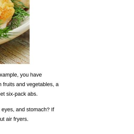
 example, you have
m fruits and vegetables, a
get six-pack abs.
, eyes, and stomach? If
t air fryers.