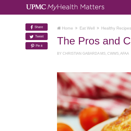
Share
Home
Eat Well
Healthy Recipe
Tweet
The Pros and Co
Pin it
BY
CHRISTIAN GABARDA MS, CWWS, AFAA