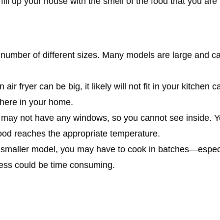
 fill up your house with the smell of the food that you are
 number of different sizes. Many models are large and ca
 air fryer can be big, it likely will not fit in your kitchen 
where in your home.
s may not have any windows, so you cannot see inside.
food reaches the appropriate temperature.
a smaller model, you may have to cook in batches—especi
ocess could be time consuming.