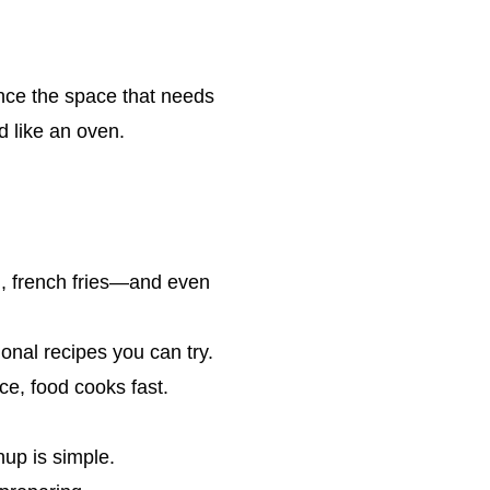
Since the space that needs
d like an oven.
h, french fries—and even
onal recipes you can try.
ce, food cooks fast.
up is simple.