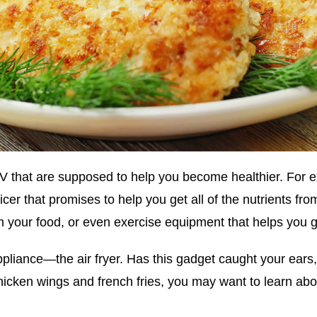
 TV that are supposed to help you become healthier. For
cer that promises to help you get all of the nutrients fro
rom your food, or even exercise equipment that helps you 
ppliance—the air fryer. Has this gadget caught your ears
hicken wings and french fries, you may want to learn abou