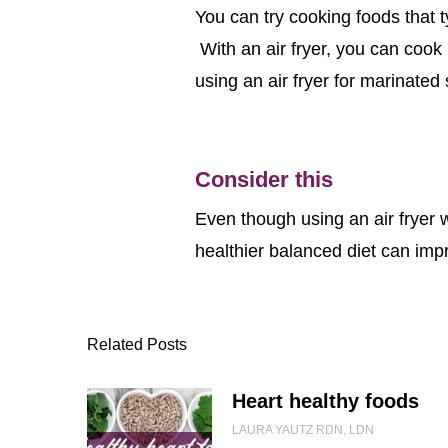
You can try cooking foods that t
With an air fryer, you can cook i
using an air fryer for marinated
Consider this
Even though using an air fryer w
healthier balanced diet can impr
Related Posts
Heart healthy foods
LAURA YAUTZ RDN, LDN