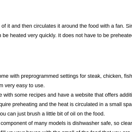
e of it and then circulates it around the food with a fan. 
an be heated very quickly. It does not have to be preheate
e with preprogrammed settings for steak, chicken, fis
 very easy to use.
with some recipes and have a website that offers additi
quire preheating and the heat is circulated in a small spa
u can just brush a little bit of oil on the food.
component of many models is dishwasher safe, so clean