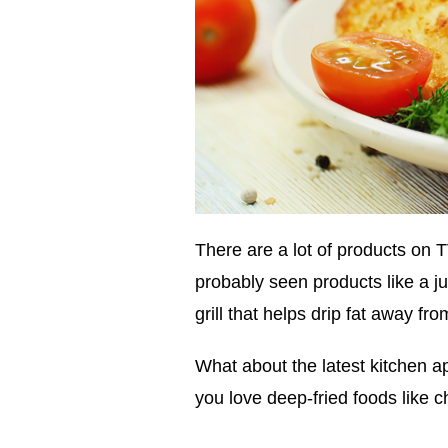
There are a lot of products on
probably seen products like a jui
grill that helps drip fat away f
What about the latest kitchen a
you love deep-fried foods like c