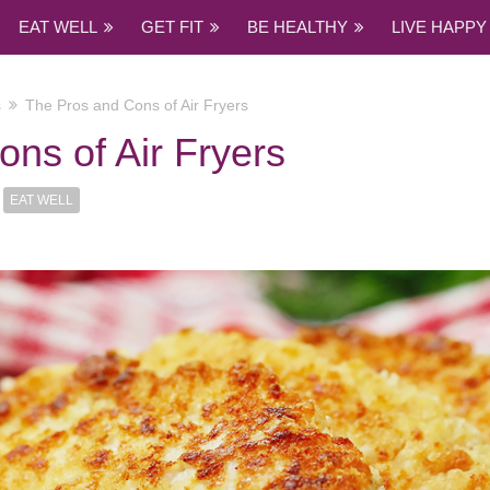
EAT WELL
GET FIT
BE HEALTHY
LIVE HAPPY
s
The Pros and Cons of Air Fryers
ns of Air Fryers
EAT WELL