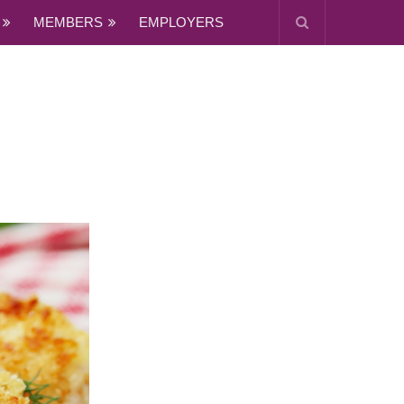
MEMBERS
EMPLOYERS