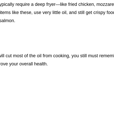
ypically require a deep fryer—like fried chicken, mozzarell
tems like these, use very little oil, and still get crispy fo
 salmon.
ill cut most of the oil from cooking, you still must remem
ove your overall health.