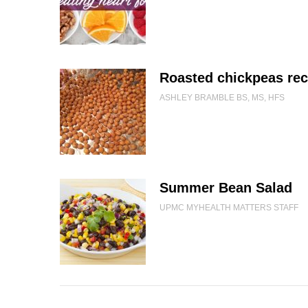
Roasted chickpeas rec
ASHLEY BRAMBLE BS, MS, HFS
Summer Bean Salad
UPMC MYHEALTH MATTERS STAFF