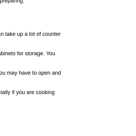
 preparing.
n take up a lot of counter
cabinets for storage. You
 You may have to open and
ally if you are cooking