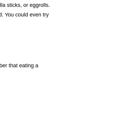
a sticks, or eggrolls.
od. You could even try
ber that eating a