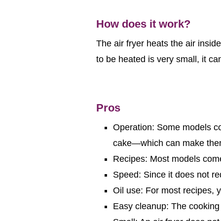
How does it work?
The air fryer heats the air insid
to be heated is very small, it c
Pros
Operation: Some models com
cake—which can make them
Recipes: Most models come 
Speed: Since it does not re
Oil use: For most recipes, yo
Easy cleanup: The cooking 