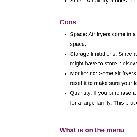
Smell: An air fryer does not
Cons
Space: Air fryers come in a
space.
Storage limitations: Since an
might have to store it else
Monitoring: Some air fryer
reset it to make sure your 
Quantity: If you purchase 
for a large family. This pr
What is on the menu