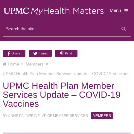
Menu
Share
Tweet
Pin it
Home
Members
UPMC Health Plan Member Services Update – COVID-19 Vaccines
UPMC Health Plan Member
Services Update – COVID-19
Vaccines
BY
ANNE PALMERINE, VP OF MEMBER SERVICES
MEMBERS