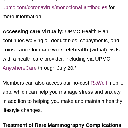
upmc.com/coronavirus/monoclonal-antibodies
for
more information.
Accessing care Virtually:
UPMC Health Plan
continues waiving all deductibles, copayments, and
coinsurance for in-network
telehealth
(virtual) visits
with a health care provider, including via UPMC
AnywhereCare
through July 20.*
Members can also access our no-cost
RxWell
mobile
app, which can help you manage stress and anxiety
in addition to helping you make and maintain healthy
lifestyle changes.
Treatment of Rare Mammography Complications