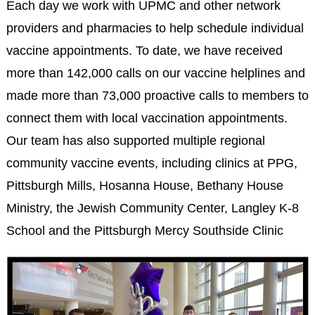
Each day we work with UPMC and other network
providers and pharmacies to help schedule individual
vaccine appointments. To date, we have received
more than 142,000 calls on our vaccine helplines and
made more than 73,000 proactive calls to members to
connect them with local vaccination appointments.
Our team has also supported multiple regional
community vaccine events, including clinics at PPG,
Pittsburgh Mills, Hosanna House, Bethany House
Ministry, the Jewish Community Center, Langley K-8
School and the Pittsburgh Mercy Southside Clinic