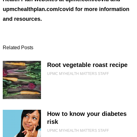
upmchealthplan.com/covid for more information
and resources.
Related Posts
Root vegetable roast recipe
UPMC MYHEALTH MATTERS STAFF
How to know your diabetes
risk
UPMC MYHEALTH MATTERS STAFF