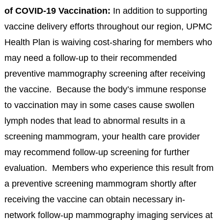
of COVID-19 Vaccination:
In addition to supporting
vaccine delivery efforts throughout our region, UPMC
Health Plan is waiving cost-sharing for members who
may need a follow-up to their recommended
preventive mammography screening after receiving
the vaccine. Because the body’s immune response
to vaccination may in some cases cause swollen
lymph nodes that lead to abnormal results in a
screening mammogram, your health care provider
may recommend follow-up screening for further
evaluation. Members who experience this result from
a preventive screening mammogram shortly after
receiving the vaccine can obtain necessary in-
network follow-up mammography imaging services at