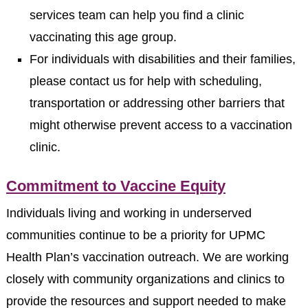
services team can help you find a clinic
vaccinating this age group.
For individuals with disabilities and their families,
please contact us for help with scheduling,
transportation or addressing other barriers that
might otherwise prevent access to a vaccination
clinic.
Commitment to Vaccine Equity
Individuals living and working in underserved
communities continue to be a priority for UPMC
Health Plan’s vaccination outreach. We are working
closely with community organizations and clinics to
provide the resources and support needed to make