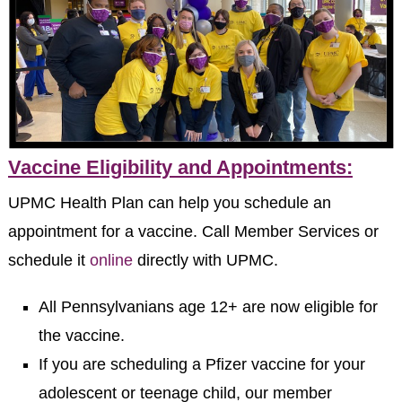
Vaccine Eligibility and Appointments:
UPMC Health Plan can help you schedule an
appointment for a vaccine. Call Member Services or
schedule it
online
directly with UPMC.
All Pennsylvanians age 12+ are now eligible for
the vaccine.
If you are scheduling a Pfizer vaccine for your
adolescent or teenage child, our member