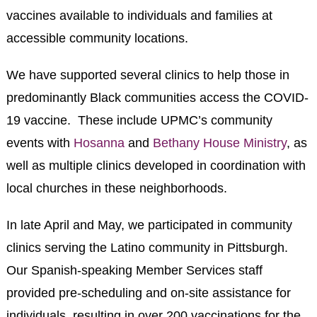
vaccines available to individuals and families at
accessible community locations.
We have supported several clinics to help those in
predominantly Black communities access the COVID-
19 vaccine. These include UPMC’s community
events with
Hosanna
and
Bethany House Ministry
, as
well as multiple clinics developed in coordination with
local churches in these neighborhoods.
In late April and May, we participated in community
clinics serving the Latino community in Pittsburgh.
Our Spanish-speaking Member Services staff
provided pre-scheduling and on-site assistance for
individuals, resulting in over 200 vaccinations for the