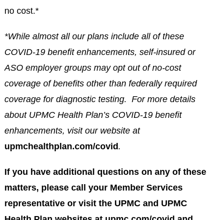
no cost.*
*While almost all our plans include all of these
COVID-19 benefit enhancements, self-insured or
ASO employer groups may opt out of no-cost
coverage of benefits other than federally required
coverage for diagnostic testing. For more details
about UPMC Health Plan’s COVID-19 benefit
enhancements, visit our website at
upmchealthplan.com/covid
.
If you have additional questions on any of these
matters, please call your Member Services
representative or visit the UPMC and UPMC
Health Plan websites at upmc.com/covid and