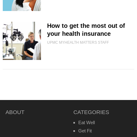
How to get the most out of
your health insurance
UPMC MYHEALTH MATTERS STAFF
ABOUT
CATEGORIES
Eat Well
Get Fit