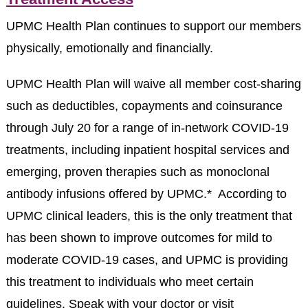
UPMC Health Plan continues to support our members
physically, emotionally and financially.
UPMC Health Plan will waive all member cost-sharing
such as deductibles, copayments and coinsurance
through July 20 for a range of in-network COVID-19
treatments, including inpatient hospital services and
emerging, proven therapies such as monoclonal
antibody infusions offered by UPMC.* According to
UPMC clinical leaders, this is the only treatment that
has been shown to improve outcomes for mild to
moderate COVID-19 cases, and UPMC is providing
this treatment to individuals who meet certain
guidelines. Speak with your doctor or visit