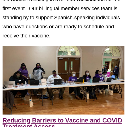
first event. Our bi-lingual member services team is
standing by to support Spanish-speaking individuals
who have questions or are ready to schedule and
receive their vaccine.
Reducing Barriers to Vaccine and COVID
Treatment Access