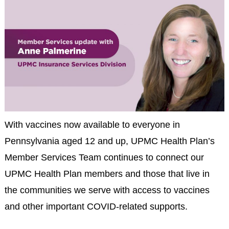
With vaccines now available to everyone in
Pennsylvania aged 12 and up, UPMC Health Plan’s
Member Services Team continues to connect our
UPMC Health Plan members and those that live in
the communities we serve with access to vaccines
and other important COVID-related supports.