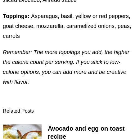
sliced avocado, Alfredo sauce
Toppings:
Asparagus, basil, yellow or red peppers,
goat cheese, mozzarella, caramelized onions, peas,
carrots
Remember: The more toppings you add, the higher
the calorie count per serving. If you stick to low-
calorie options, you can add more and be creative
with flavor.
Related Posts
Avocado and egg on toast
recipe