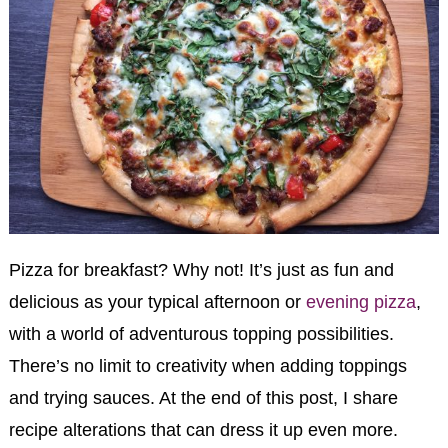
Pizza for breakfast? Why not! It’s just as fun and
delicious as your typical afternoon or
evening pizza
,
with a world of adventurous topping possibilities.
There’s no limit to creativity when adding toppings
and trying sauces. At the end of this post, I share
recipe alterations that can dress it up even more.