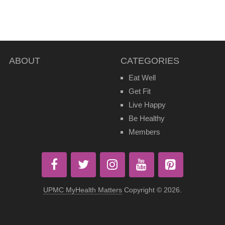
ABOUT
CATEGORIES
Eat Well
Get Fit
Live Happy
Be Healthy
Members
UPMC MyHealth Matters
Copyright © 2026.