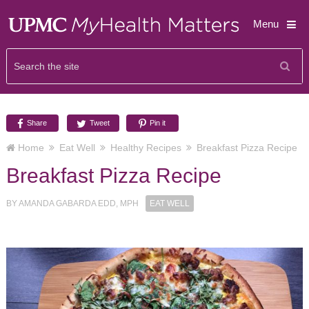
Menu
Share
Tweet
Pin it
Home
Eat Well
Healthy Recipes
Breakfast Pizza Recipe
Breakfast Pizza Recipe
BY
AMANDA GABARDA EDD, MPH
EAT WELL