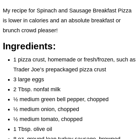
My recipe for Spinach and Sausage Breakfast Pizza
is lower in calories and an absolute breakfast or
brunch crowd pleaser!
Ingredients:
1 pizza crust, homemade or fresh/frozen, such as
Trader Joe’s prepackaged pizza crust
3 large eggs
2 Tbsp. nonfat milk
½ medium green bell pepper, chopped
½ medium onion, chopped
½ medium tomato, chopped
1 Tbsp. olive oil
8 oz. ground lean turkey sausage, browned