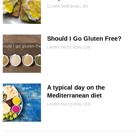
CLAIRE MARSHALL RD
Should I Go Gluten Free?
LAURA YAUTZ RDN, LDN
A typical day on the
Mediterranean diet
LAURA YAUTZ RDN, LDN