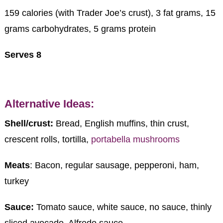
159 calories (with Trader Joe’s crust), 3 fat grams, 15
grams carbohydrates, 5 grams protein
Serves 8
Alternative Ideas:
Shell/crust:
Bread, English muffins, thin crust,
crescent rolls, tortilla,
portabella mushrooms
Meats
: Bacon, regular sausage, pepperoni, ham,
turkey
Sauce:
Tomato sauce, white sauce, no sauce, thinly