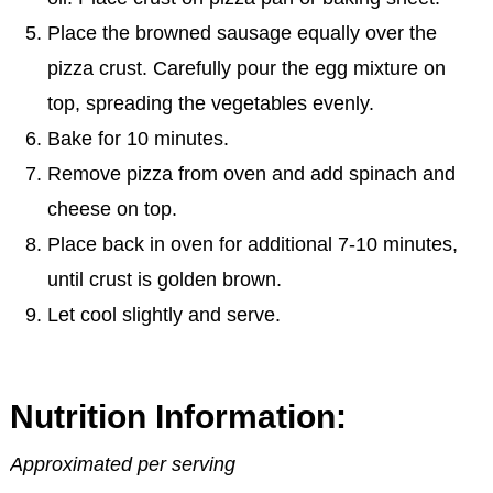
Place the browned sausage equally over the
pizza crust. Carefully pour the egg mixture on
top, spreading the vegetables evenly.
Bake for 10 minutes.
Remove pizza from oven and add spinach and
cheese on top.
Place back in oven for additional 7-10 minutes,
until crust is golden brown.
Let cool slightly and serve.
Nutrition Information:
Approximated per serving