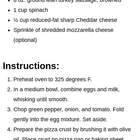
1 cup spinach
½ cup reduced-fat sharp Cheddar cheese
Sprinkle of shredded mozzarella cheese
(optional)
Instructions:
Preheat oven to 325 degrees F.
In a medium bowl, combine eggs and milk,
whisking until smooth.
Chop green pepper, onion, and tomato. Fold
gently into the egg mixture. Set aside.
Prepare the pizza crust by brushing it with olive
oil. Place crust on pizza pan or baking sheet.