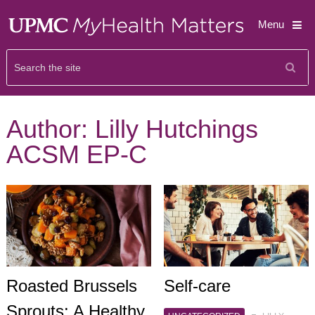
Menu
Author:
Lilly Hutchings
ACSM EP-C
Roasted Brussels
Self-care
Sprouts: A Healthy