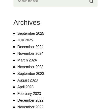
Archives
September 2025
July 2025
December 2024
November 2024
March 2024
November 2023
September 2023
August 2023
April 2023
February 2023
December 2022
November 2022