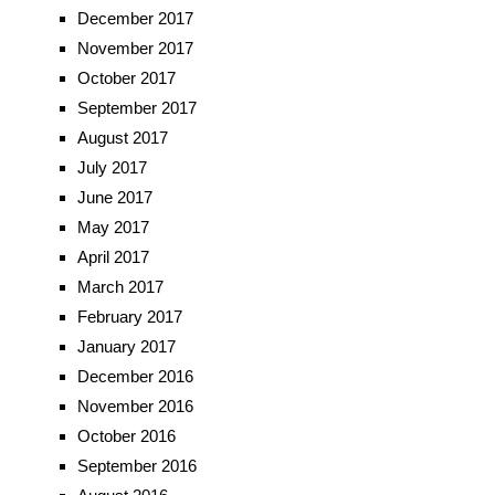
December 2017
November 2017
October 2017
September 2017
August 2017
July 2017
June 2017
May 2017
April 2017
March 2017
February 2017
January 2017
December 2016
November 2016
October 2016
September 2016