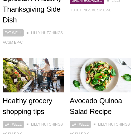
UNCATEGORIZED
LILLY
Thanksgiving Side
HUTCHINGS ACSM EP-C
Dish
EAT WELL
LILLY HUTCHINGS
ACSM EP-C
Healthy grocery
Avocado Quinoa
shopping tips
Salad Recipe
EAT WELL
LILLY HUTCHINGS
EAT WELL
LILLY HUTCHINGS
ACSM EP-C
ACSM EP-C