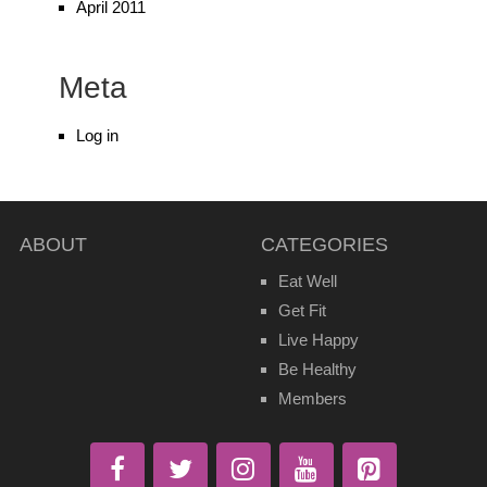
April 2011
Meta
Log in
ABOUT
CATEGORIES
Eat Well
Get Fit
Live Happy
Be Healthy
Members