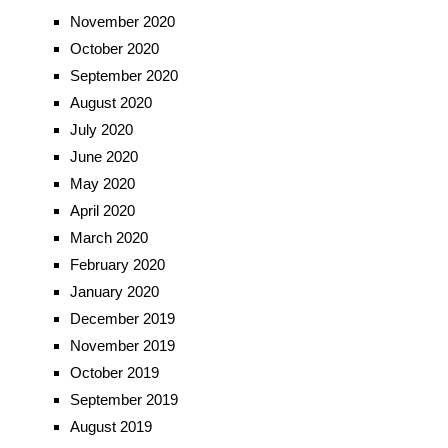
November 2020
October 2020
September 2020
August 2020
July 2020
June 2020
May 2020
April 2020
March 2020
February 2020
January 2020
December 2019
November 2019
October 2019
September 2019
August 2019