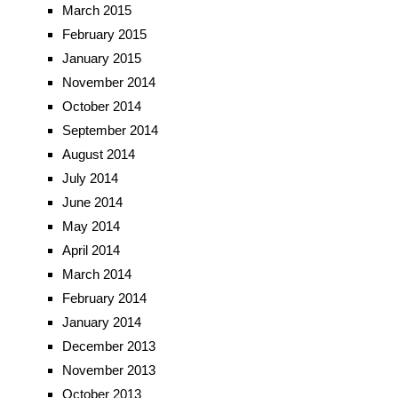
March 2015
February 2015
January 2015
November 2014
October 2014
September 2014
August 2014
July 2014
June 2014
May 2014
April 2014
March 2014
February 2014
January 2014
December 2013
November 2013
October 2013