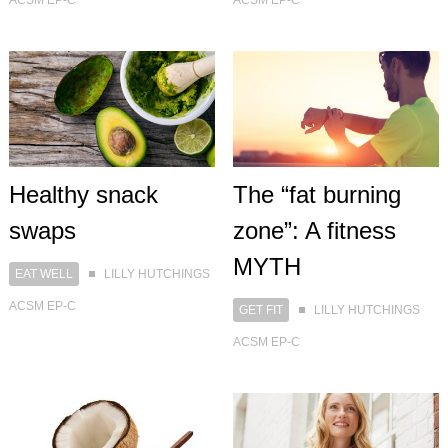
Healthy snack
The “fat burning
swaps
zone”: A fitness
MYTH
EAT WELL
LILLY HUTCHINGS
ACSM EP-C
GET FIT
LILLY HUTCHINGS
ACSM EP-C