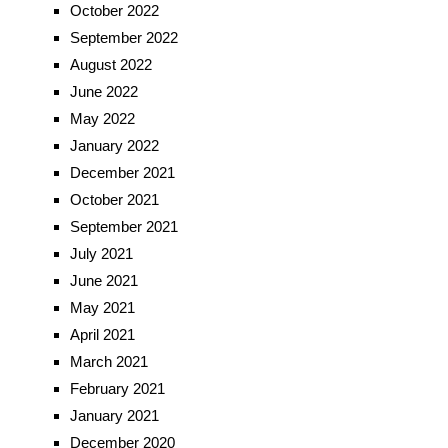
October 2022
September 2022
August 2022
June 2022
May 2022
January 2022
December 2021
October 2021
September 2021
July 2021
June 2021
May 2021
April 2021
March 2021
February 2021
January 2021
December 2020