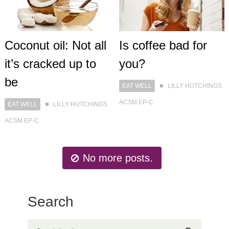
Coconut oil: Not all
Is coffee bad for
it’s cracked up to
you?
be
EAT WELL
LILLY HUTCHINGS
ACSM EP-C
EAT WELL
LILLY HUTCHINGS
ACSM EP-C
No more posts.
Search