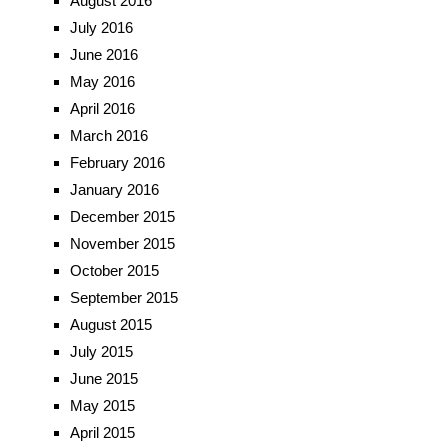
August 2016
July 2016
June 2016
May 2016
April 2016
March 2016
February 2016
January 2016
December 2015
November 2015
October 2015
September 2015
August 2015
July 2015
June 2015
May 2015
April 2015