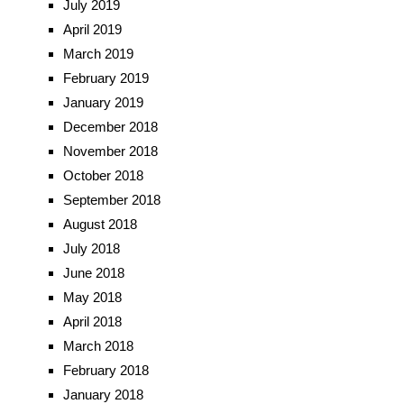
July 2019
April 2019
March 2019
February 2019
January 2019
December 2018
November 2018
October 2018
September 2018
August 2018
July 2018
June 2018
May 2018
April 2018
March 2018
February 2018
January 2018