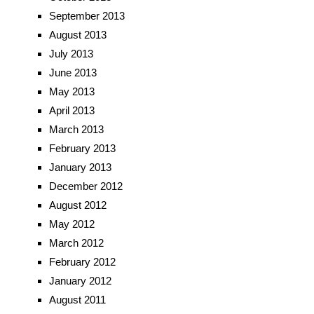
September 2013
August 2013
July 2013
June 2013
May 2013
April 2013
March 2013
February 2013
January 2013
December 2012
August 2012
May 2012
March 2012
February 2012
January 2012
August 2011