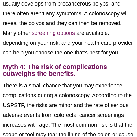
usually develops from precancerous polyps, and
there often aren’t any symptoms. A colonoscopy will
reveal the polyps and they can then be removed.
Many other
screening options
are available,
depending on your risk, and your health care provider
can help you choose the one that’s best for you.
Myth 4: The risk of complications
outweighs the benefits.
There is a small chance that you may experience
complications during a colonoscopy. According to the
USPSTF, the risks are minor and the rate of serious
adverse events from colorectal cancer screenings
increases with age. The most common risk is that the
scope or tool may tear the lining of the colon or cause