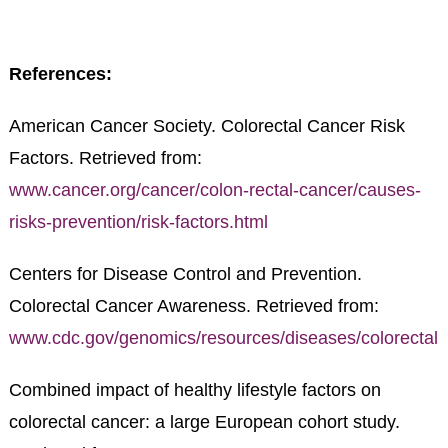
References:
American Cancer Society. Colorectal Cancer Risk
Factors. Retrieved from:
www.cancer.org/cancer/colon-rectal-cancer/causes-
risks-prevention/risk-factors.html
Centers for Disease Control and Prevention.
Colorectal Cancer Awareness. Retrieved from:
www.cdc.gov/genomics/resources/diseases/colorectal.
Combined impact of healthy lifestyle factors on
colorectal cancer: a large European cohort study.