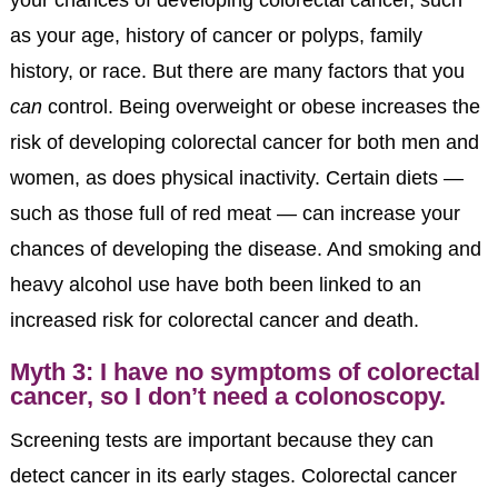
as your age, history of cancer or polyps, family
history, or race. But there are many factors that you
can
control. Being overweight or obese increases the
risk of developing colorectal cancer for both men and
women, as does physical inactivity. Certain diets —
such as those full of red meat — can increase your
chances of developing the disease. And smoking and
heavy alcohol use have both been linked to an
increased risk for colorectal cancer and death.
Myth 3: I have no symptoms of colorectal
cancer, so I don’t need a colonoscopy.
Screening tests are important because they can
detect cancer in its early stages. Colorectal cancer