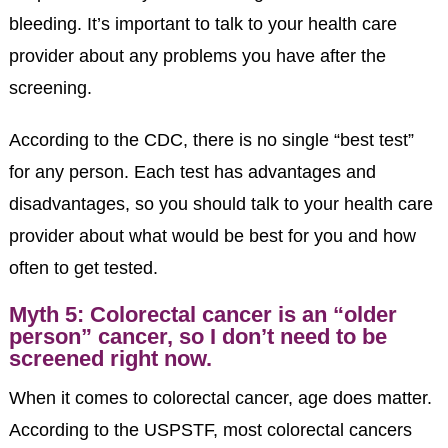
bleeding. It’s important to talk to your health care
provider about any problems you have after the
screening.
According to the CDC, there is no single “best test”
for any person. Each test has advantages and
disadvantages, so you should talk to your health care
provider about what would be best for you and how
often to get tested.
Myth 5: Colorectal cancer is an “older
person” cancer, so I don’t need to be
screened right now.
When it comes to colorectal cancer, age does matter.
According to the USPSTF, most colorectal cancers