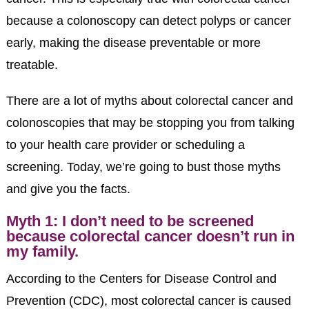
because a colonoscopy can detect polyps or cancer
early, making the disease preventable or more
treatable.
There are a lot of myths about colorectal cancer and
colonoscopies that may be stopping you from talking
to your health care provider or scheduling a
screening. Today, we’re going to bust those myths
and give you the facts.
Myth 1: I don’t need to be screened
because colorectal cancer doesn’t run in
my family.
According to the Centers for Disease Control and
Prevention (CDC), most colorectal cancer is caused