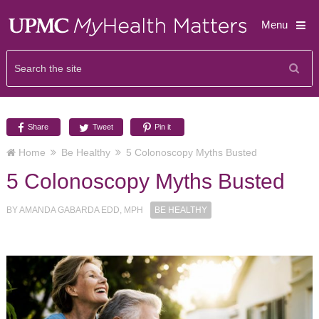
Menu
Share
Tweet
Pin it
Home
Be Healthy
5 Colonoscopy Myths Busted
5 Colonoscopy Myths Busted
BY
AMANDA GABARDA EDD, MPH
BE HEALTHY