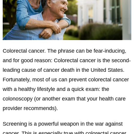
Colorectal cancer. The phrase can be fear-inducing,
and for good reason: Colorectal cancer is the second-
leading cause of cancer death in the United States.
Fortunately, most of us can prevent colorectal cancer
with a healthy lifestyle and a quick exam: the
colonoscopy (or another exam that your health care
provider recommends).
Screening is a powerful weapon in the war against
cancer. This is especially true with colorectal cancer