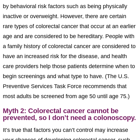
by behavioral risk factors such as being physically
inactive or overweight. However, there are certain
rare types of colorectal cancer that occur at an earlier
age and are considered to be hereditary. People with
a family history of colorectal cancer are considered to
have an increased risk for the disease, and health
care providers help those patients determine when to
begin screenings and what type to have. (The U.S.
Preventive Services Task Force recommends that
most adults be screened from age 50 until age 75.)
Myth 2: Colorectal cancer cannot be
prevented, so I don’t need a colonoscopy.
It’s true that factors you can’t control may increase
your chances of developing colorectal cancer, such