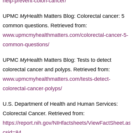
help-prevent-colon-cancer/
UPMC
My
Health Matters Blog: Colorectal cancer: 5
common questions. Retrieved from:
www.upmcmyhealthmatters.com/colorectal-cancer-5-
common-questions/
UPMC
My
Health Matters Blog: Tests to detect
colorectal cancer and polyps. Retrieved from:
www.upmcmyhealthmatters.com/tests-detect-
colorectal-cancer-polyps/
U.S. Department of Health and Human Services:
Colorectal Cancer. Retrieved from:
https://report.nih.gov/NIHfactsheets/ViewFactSheet.as
csid=84