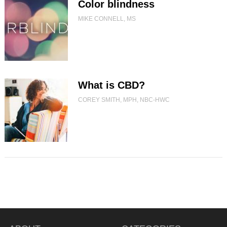
Color blindness
MIKE CONNELL, MS
What is CBD?
COREY SMITH, MPH, NBC-HWC