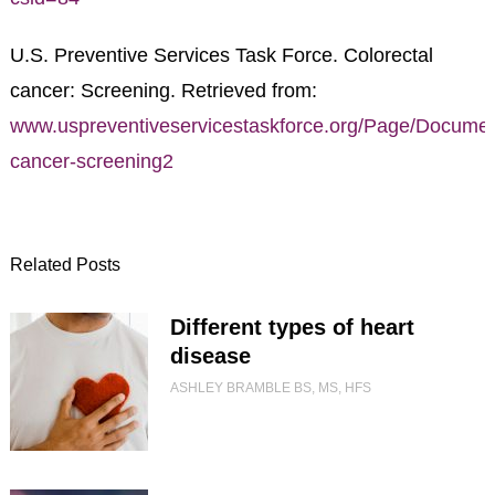
U.S. Preventive Services Task Force. Colorectal
cancer: Screening. Retrieved from:
www.uspreventiveservicestaskforce.org/Page/Documen
cancer-screening2
Related Posts
Different types of heart
disease
ASHLEY BRAMBLE BS, MS, HFS