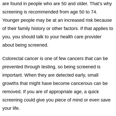
are found in people who are 50 and older. That’s why
screening is recommended from age 50 to 74.
Younger people may be at an increased risk because
of their family history or other factors. If that applies to
you, you should talk to your health care provider
about being screened.
Colorectal cancer is one of few cancers that can be
prevented through testing, so being screened is
important. When they are detected early, small
growths that might have become cancerous can be
removed. If you are of appropriate age, a quick
screening could give you piece of mind or even save
your life.