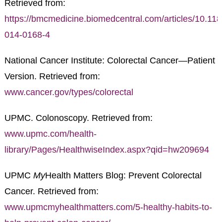
Retrieved from:
https://bmcmedicine.biomedcentral.com/articles/10.11
014-0168-4
National Cancer Institute: Colorectal Cancer—Patient
Version. Retrieved from:
www.cancer.gov/types/colorectal
UPMC. Colonoscopy. Retrieved from:
www.upmc.com/health-
library/Pages/HealthwiseIndex.aspx?qid=hw209694
UPMC
My
Health Matters Blog: Prevent Colorectal
Cancer. Retrieved from:
www.upmcmyhealthmatters.com/5-healthy-habits-to-