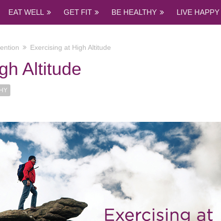
EAT WELL
GET FIT
BE HEALTHY
LIVE HAPPY
ention
Exercising at High Altitude
gh Altitude
THY