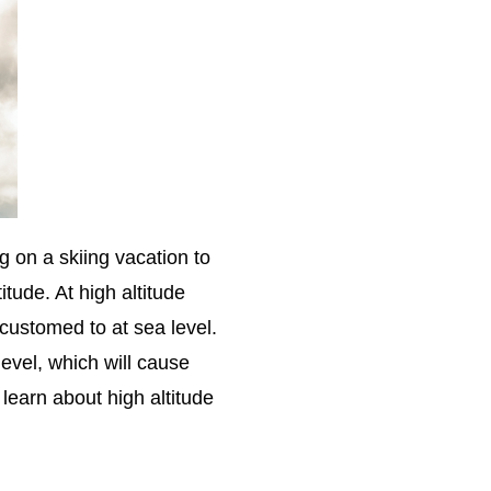
g on a skiing vacation to
itude. At high altitude
customed to at sea level.
level, which will cause
learn about high altitude