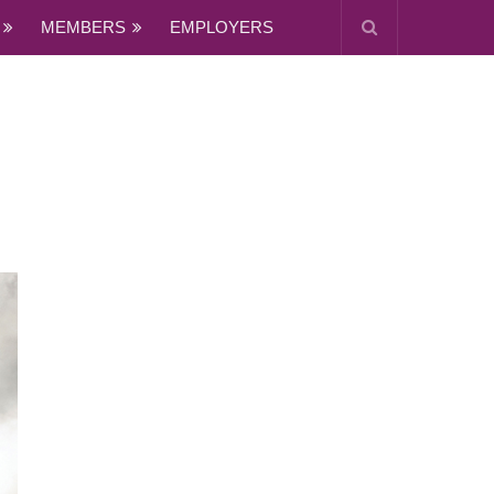
MEMBERS
EMPLOYERS