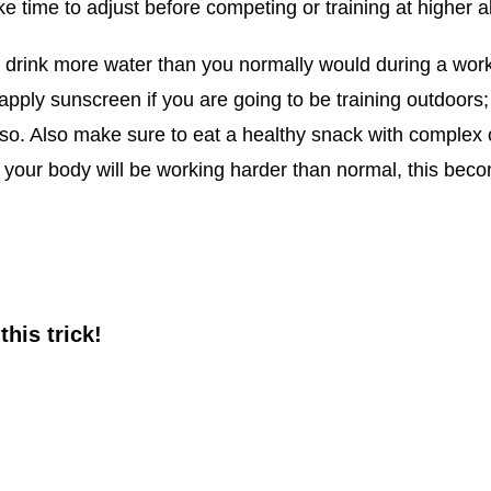
ke time to adjust before competing or training at higher al
o drink more water than you normally would during a worko
apply sunscreen if you are going to be training outdoors;
do so. Also make sure to eat a healthy snack with complex
 your body will be working harder than normal, this bec
this trick!