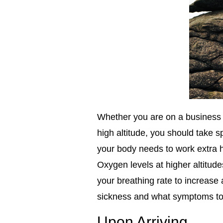
Whether you are on a business t
high altitude, you should take sp
your body needs to work extra 
Oxygen levels at higher altitude
your breathing rate to increase
sickness and what symptoms to 
Upon Arriving