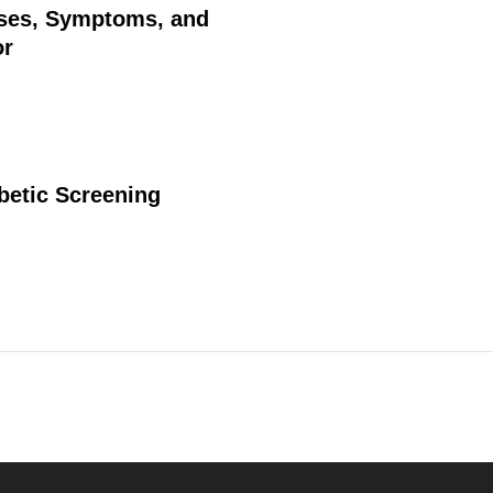
uses, Symptoms, and
or
betic Screening