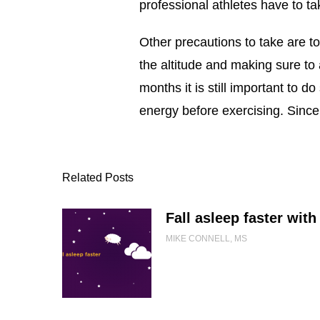
professional athletes have to ta
Other precautions to take are t
the altitude and making sure to 
months it is still important to 
energy before exercising. Since
Related Posts
Fall asleep faster with 
MIKE CONNELL, MS