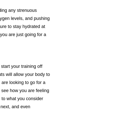
iding any strenuous
oxygen levels, and pushing
ure to stay hydrated at
 you are just going for a
start your training off
ts will allow your body to
 are looking to go for a
d see how you are feeling
p to what you consider
e next, and even