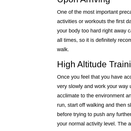
One of the most important preca
activities or workouts the first 
your body too hard right away c
all times, so it is definitely re
walk.
High Altitude Train
Once you feel that you have accli
very slowly and work your way up
acclimate to the environment and
run, start off walking and then
before trying to push any furth
your normal activity level. The 