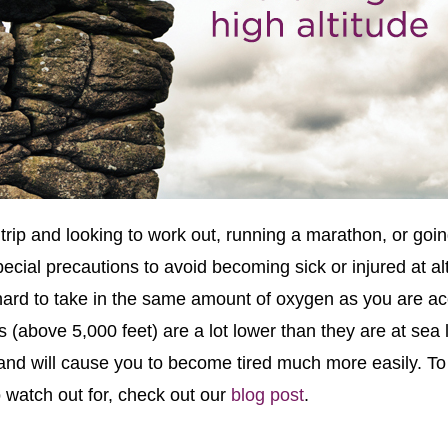
rip and looking to work out, running a marathon, or goin
ecial precautions to avoid becoming sick or injured at alt
hard to take in the same amount of oxygen as you are ac
s (above 5,000 feet) are a lot lower than they are at sea 
 and will cause you to become tired much more easily. To 
watch out for, check out our
blog post
.