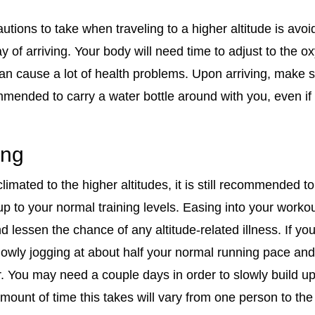
utions to take when traveling to a higher altitude is avo
day of arriving. Your body will need time to adjust to the 
an cause a lot of health problems. Upon arriving, make s
commended to carry a water bottle around with you, even if
ing
mated to the higher altitudes, it is still recommended to 
 to your normal training levels. Easing into your workou
 lessen the chance of any altitude-related illness. If you
 slowly jogging at about half your normal running pace an
er. You may need a couple days in order to slowly build u
amount of time this takes will vary from one person to th