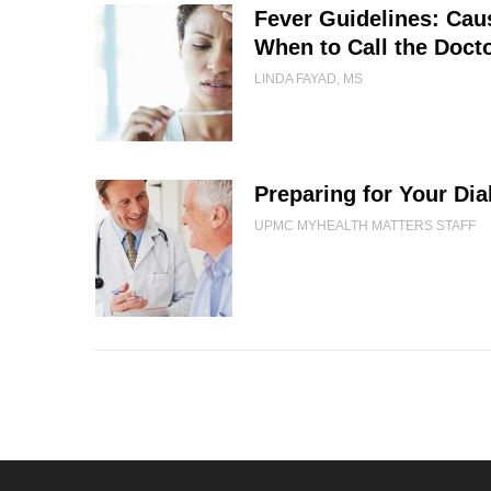
Fever Guidelines: Ca
When to Call the Doct
LINDA FAYAD, MS
Preparing for Your Dia
UPMC MYHEALTH MATTERS STAFF