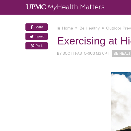
Share
Home
Be Healthy
Outdoor Prev
Tweet
Exercising at Hi
Pin it
BY
SCOTT PASTORIUS MS CPT
BE HEAL