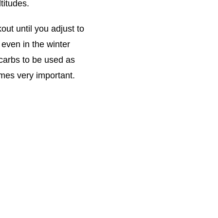
titudes.
ut until you adjust to
 even in the winter
 carbs to be used as
omes very important.