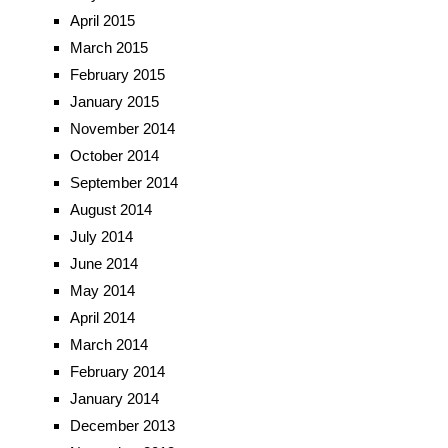
April 2015
March 2015
February 2015
January 2015
November 2014
October 2014
September 2014
August 2014
July 2014
June 2014
May 2014
April 2014
March 2014
February 2014
January 2014
December 2013