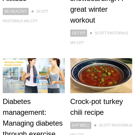
great winter
BE HEALTHY
SCOTT
workout
PASTORIUS MS CPT
GET FIT
SCOTT PASTORIUS
MS CPT
Diabetes
Crock-pot turkey
management:
chili recipe
Managing diabetes
EAT WELL
SCOTT PASTORIUS
through exercise