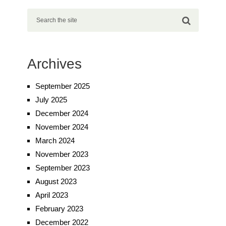
Archives
September 2025
July 2025
December 2024
November 2024
March 2024
November 2023
September 2023
August 2023
April 2023
February 2023
December 2022