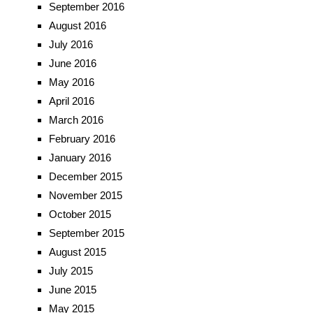
September 2016
August 2016
July 2016
June 2016
May 2016
April 2016
March 2016
February 2016
January 2016
December 2015
November 2015
October 2015
September 2015
August 2015
July 2015
June 2015
May 2015