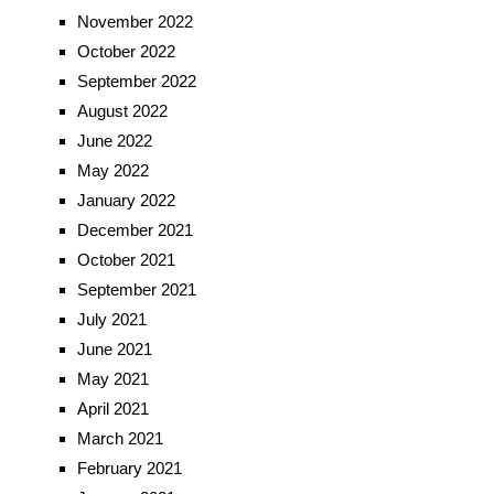
November 2022
October 2022
September 2022
August 2022
June 2022
May 2022
January 2022
December 2021
October 2021
September 2021
July 2021
June 2021
May 2021
April 2021
March 2021
February 2021