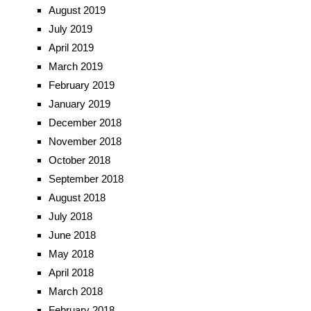
August 2019
July 2019
April 2019
March 2019
February 2019
January 2019
December 2018
November 2018
October 2018
September 2018
August 2018
July 2018
June 2018
May 2018
April 2018
March 2018
February 2018