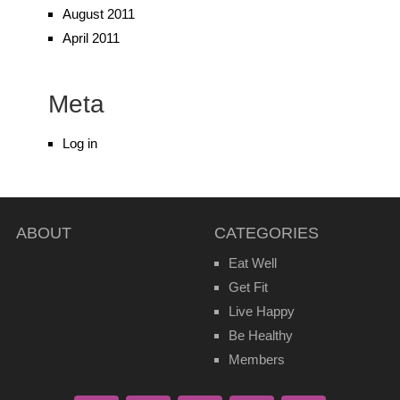
August 2011
April 2011
Meta
Log in
ABOUT
CATEGORIES
Eat Well
Get Fit
Live Happy
Be Healthy
Members