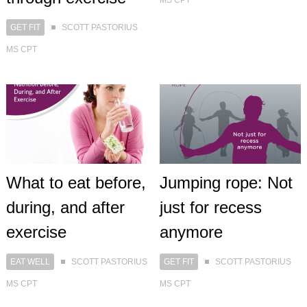
MS CPT
GET FIT
SCOTT PASTORIUS
MS CPT
What to eat before,
Jumping rope: Not
during, and after
just for recess
exercise
anymore
EAT WELL
SCOTT PASTORIUS
GET FIT
SCOTT PASTORIUS
MS CPT
MS CPT