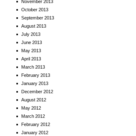
November 2013
October 2013
September 2013
August 2013
July 2013
June 2013
May 2013
April 2013
March 2013
February 2013
January 2013
December 2012
August 2012
May 2012
March 2012
February 2012
January 2012