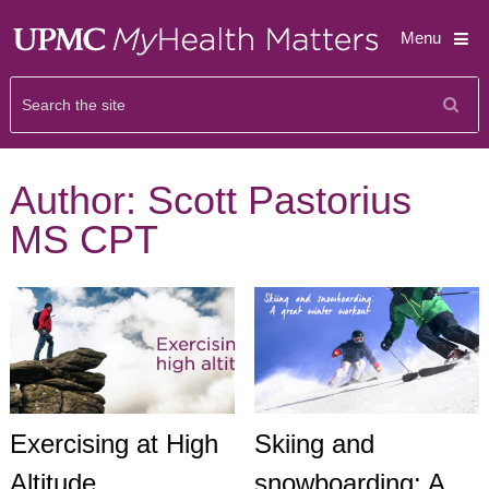
Menu
Author:
Scott Pastorius
MS CPT
Exercising at High
Skiing and
Altitude
snowboarding: A