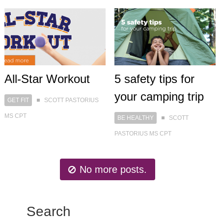
All-Star Workout
5 safety tips for
your camping trip
GET FIT
SCOTT PASTORIUS
MS CPT
BE HEALTHY
SCOTT
PASTORIUS MS CPT
No more posts.
Search