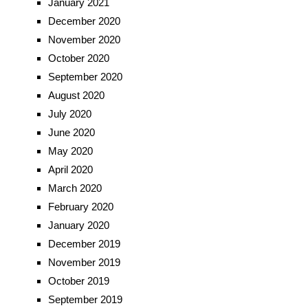
January 2021
December 2020
November 2020
October 2020
September 2020
August 2020
July 2020
June 2020
May 2020
April 2020
March 2020
February 2020
January 2020
December 2019
November 2019
October 2019
September 2019