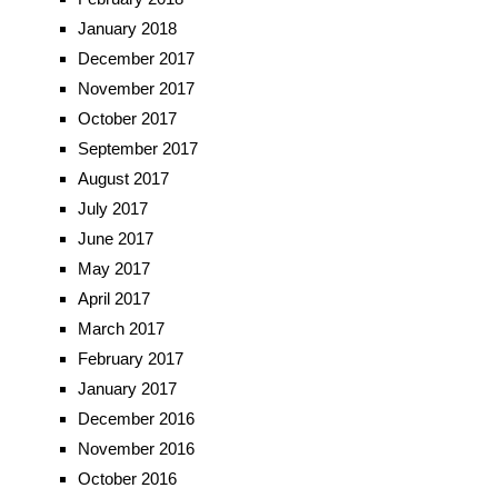
January 2018
December 2017
November 2017
October 2017
September 2017
August 2017
July 2017
June 2017
May 2017
April 2017
March 2017
February 2017
January 2017
December 2016
November 2016
October 2016