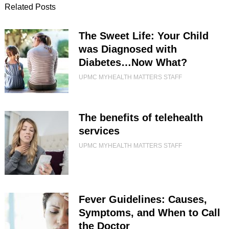
Related Posts
The Sweet Life: Your Child
was Diagnosed with
Diabetes…Now What?
UPMC MYHEALTH MATTERS STAFF
The benefits of telehealth
services
UPMC MYHEALTH MATTERS STAFF
Fever Guidelines: Causes,
Symptoms, and When to Call
the Doctor