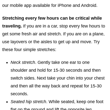
our mobile app available for iPhone and Android.
Stretching every few hours can be critical while
traveling.
If you are in a car, stop every few hours to
get some fresh air and stretch. If you are on a plane,
use layovers or the aisles to get up and move. Try
these four simple stretches:
Neck stretch
. Gently take one ear to one
shoulder and hold for 15-30 seconds and then
switch sides. Next take your chin into your chest
and then all the way back and repeat for 15-30
seconds.
Seated hip stretch
. While seated, keep one foot
flat on the ground and lift the opposite leg,