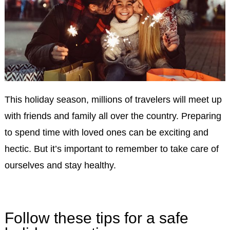
This holiday season, millions of travelers will meet up
with friends and family all over the country. Preparing
to spend time with loved ones can be exciting and
hectic. But it’s important to remember to take care of
ourselves and stay healthy.
Follow these tips for a safe