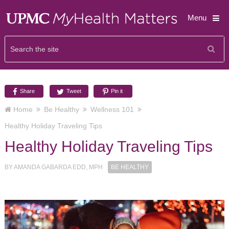
Menu
Share
Tweet
Pin it
Home
Be Healthy
Wellness 101
Healthy Holiday Traveling Tips
Healthy Holiday Traveling Tips
BY
AMANDA GABARDA EDD, MPH
BE HEALTHY