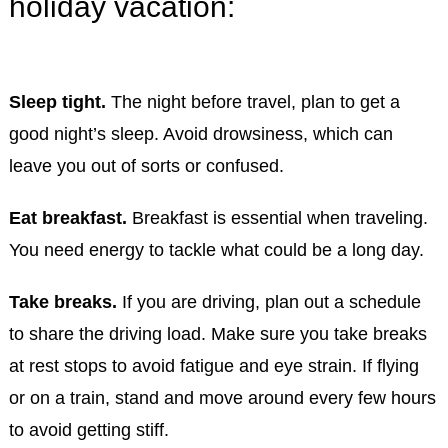
holiday vacation:
Sleep tight.
The night before travel, plan to get a
good night’s sleep. Avoid drowsiness, which can
leave you out of sorts or confused.
Eat breakfast.
Breakfast is essential when traveling.
You need energy to tackle what could be a long day.
Take breaks.
If you are driving, plan out a schedule
to share the driving load. Make sure you take breaks
at rest stops to avoid fatigue and eye strain. If flying
or on a train, stand and move around every few hours
to avoid getting stiff.