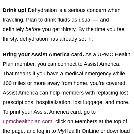
Drink up!
Dehydration is a serious concern when
traveling. Plan to drink fluids as usual — and
definitely
before
you get thirsty. By the time you feel
thirsty, dehydration has already set in.
Bring your Assist America card.
As a UPMC Health
Plan member, you can connect to Assist America.
That means if you have a medical emergency while
100 miles or more away from home, you’re covered.
Assist America can help members with replacing lost
prescriptions, hospitalization, lost luggage, and more.
To print your Assist America card, go to
upmchealthplan.com
, click on Members at the top of
the page, and log in to
My
Health OnLine or download