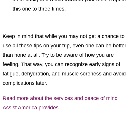
this one to three times.
Keep in mind that while you may not get a chance to
use all these tips on your trip, even one can be better
than none at all. Try to be aware of how you are
feeling. That way, you can recognize early signs of
fatigue, dehydration, and muscle soreness and avoid
complications later.
Read more about the services and peace of mind
Assist America provides
.