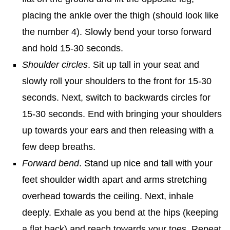
placing the ankle over the thigh (should look like
the number 4). Slowly bend your torso forward
and hold 15-30 seconds.
Shoulder circles
. Sit up tall in your seat and
slowly roll your shoulders to the front for 15-30
seconds. Next, switch to backwards circles for
15-30 seconds. End with bringing your shoulders
up towards your ears and then releasing with a
few deep breaths.
Forward bend
. Stand up nice and tall with your
feet shoulder width apart and arms stretching
overhead towards the ceiling. Next, inhale
deeply. Exhale as you bend at the hips (keeping
a flat back) and reach towards your toes. Repeat