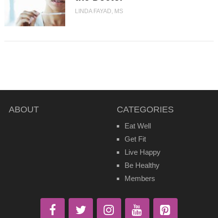
LINDA FAYAD, MS
ABOUT
CATEGORIES
Eat Well
Get Fit
Live Happy
Be Healthy
Members