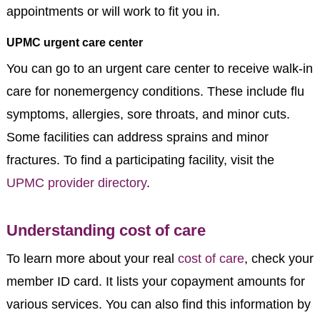
appointments or will work to fit you in.
UPMC urgent care center
You can go to an urgent care center to receive walk-in
care for nonemergency conditions. These include flu
symptoms, allergies, sore throats, and minor cuts.
Some facilities can address sprains and minor
fractures. To find a participating facility, visit the
UPMC provider directory
.
Understanding cost of care
To learn more about your real
cost of care
, check your
member ID card. It lists your copayment amounts for
various services. You can also find this information by