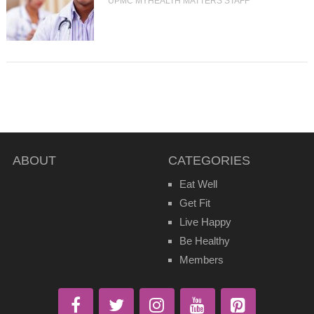
UPMC MYHEALTH MATTERS STAFF
ABOUT
CATEGORIES
Eat Well
Get Fit
Live Happy
Be Healthy
Members