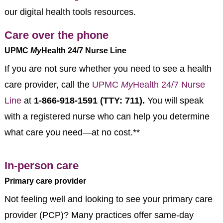
our digital health tools resources.
Care over the phone
UPMC
My
Health 24/7 Nurse Line
If you are not sure whether you need to see a health
care provider, call the
UPMC
My
Health 24/7 Nurse
Line
at
1-866-918-1591 (TTY: 711).
You will speak
with a registered nurse who can help you determine
what care you need—at no cost.**
In-person care
Primary care provider
Not feeling well and looking to see your primary care
provider (PCP)? Many practices offer same-day