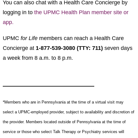
You can also chat with a Health Care Concierge by
logging in to
the
UPMC Health Plan member site or
app.
UPMC
for Life
members can reach a Health Care
Concierge at
1-877-539-3080 (TTY: 711)
seven days
a week from 8 a.m. to 8 p.m.
*Members who are in Pennsylvania at the time of a virtual visit may
select a UPMC-employed provider, subject to availability and discretion of
the provider. Members located outside of Pennsylvania at the time of
service or those who select Talk Therapy or Psychiatry services will