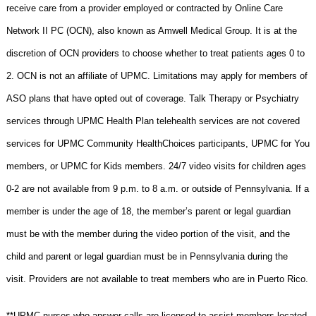
receive care from a provider employed or contracted by Online Care
Network II PC (OCN), also known as Amwell Medical Group. It is at the
discretion of OCN providers to choose whether to treat patients ages 0 to
2. OCN is not an affiliate of UPMC. Limitations may apply for members of
ASO plans that have opted out of coverage. Talk Therapy or Psychiatry
services through UPMC Health Plan telehealth services are not covered
services for UPMC Community HealthChoices participants, UPMC for You
members, or UPMC for Kids members. 24/7 video visits for children ages
0-2 are not available from 9 p.m. to 8 a.m. or outside of Pennsylvania. If a
member is under the age of 18, the member’s parent or legal guardian
must be with the member during the video portion of the visit, and the
child and parent or legal guardian must be in Pennsylvania during the
visit. Providers are not available to treat members who are in Puerto Rico.
**UPMC nurses who answer calls are licensed to assist members located