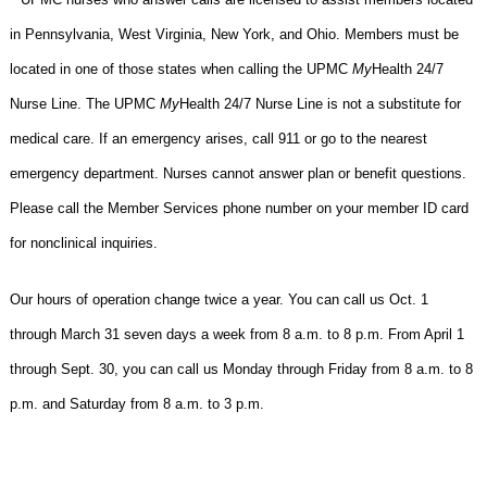
in Pennsylvania, West Virginia, New York, and Ohio. Members must be
located in one of those states when calling the UPMC
My
Health 24/7
Nurse Line. The UPMC
My
Health 24/7 Nurse Line is not a substitute for
medical care. If an emergency arises, call 911 or go to the nearest
emergency department. Nurses cannot answer plan or benefit questions.
Please call the Member Services phone number on your member ID card
for nonclinical inquiries.
Our hours of operation change twice a year. You can call us Oct. 1
through March 31 seven days a week from 8 a.m. to 8 p.m. From April 1
through Sept. 30, you can call us Monday through Friday from 8 a.m. to 8
p.m. and Saturday from 8 a.m. to 3 p.m.