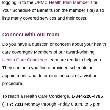
logging in to the
UPMC Health Plan Member
site.
Your Schedule of Benefits (on the member site) also
lists many covered services and their costs.
Connect with our team
Do you have a question or concern about your health
care coverage? Members of our award-winning
Health Care Concierge
team are ready to help you.
They can help you find a provider, schedule an
appointment, and determine the cost of a visit or
procedure.
To reach a Health Care Concierge,
1-844-220-4785
(TTY: 711)
Monday through Friday 8 a.m. to 6 p.m.