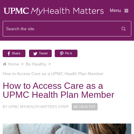
Menu
Share
Tweet
Pin it
Home
Be Healthy
How to Access Care as a UPMC Health Plan Member
How to Access Care as a
UPMC Health Plan Member
BY
UPMC MYHEALTH MATTERS STAFF
BE HEALTHY