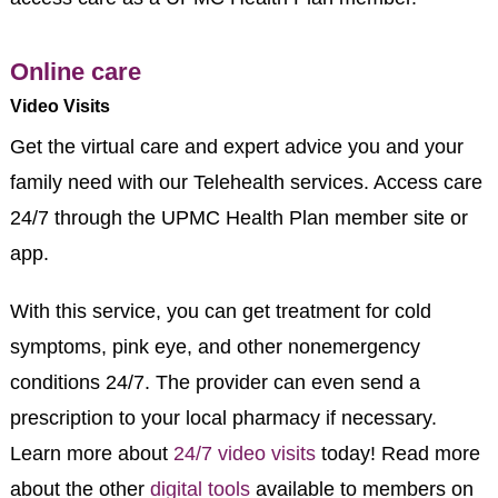
Online care
Video Visits
Get the virtual care and expert advice you and your
family need with our Telehealth services. Access care
24/7 through the UPMC Health Plan member site or
app.
With this service, you can get treatment for cold
symptoms, pink eye, and other nonemergency
conditions 24/7. The provider can even send a
prescription to your local pharmacy if necessary.
Learn more about
24/7 video visits
today! Read more
about the other
digital tools
available to members on