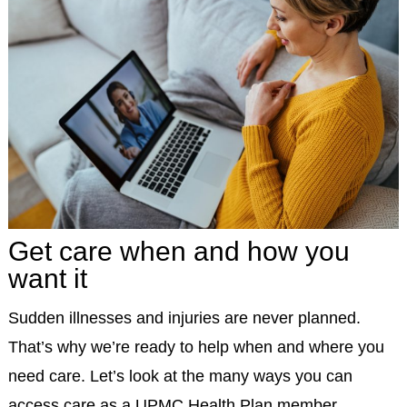
Get care when and how you
want it
Sudden illnesses and injuries are never planned.
That’s why we’re ready to help when and where you
need care. Let’s look at the many ways you can
access care as a UPMC Health Plan member.