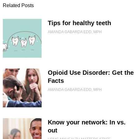
Related Posts
Tips for healthy teeth
AMANDA GABARDA EDD, MPH
Opioid Use Disorder: Get the
Facts
AMANDA GABARDA EDD, MPH
Know your network: In vs.
out