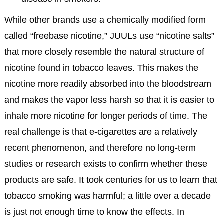
While other brands use a chemically modified form
called “freebase nicotine,” JUULs use “nicotine salts”
that more closely resemble the natural structure of
nicotine found in tobacco leaves. This makes the
nicotine more readily absorbed into the bloodstream
and makes the vapor less harsh so that it is easier to
inhale more nicotine for longer periods of time. The
real challenge is that e-cigarettes are a relatively
recent phenomenon, and therefore no long-term
studies or research exists to confirm whether these
products are safe. It took centuries for us to learn that
tobacco smoking was harmful; a little over a decade
is just not enough time to know the effects. In