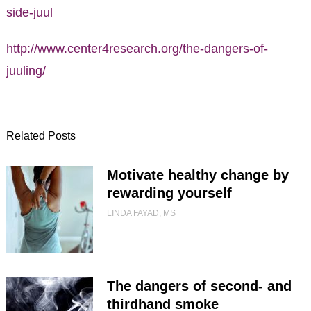
side-juul
http://www.center4research.org/the-dangers-of-
juuling/
Related Posts
Motivate healthy change by
rewarding yourself
LINDA FAYAD, MS
The dangers of second- and
thirdhand smoke