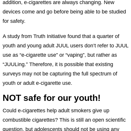
addition, e-cigarettes are always changing. New
devices come and go before being able to be studied
for safety.
A study from Truth Initiative found that a quarter of
youth and young adult JUUL users don’t refer to JUUL
use as “e-cigarette use” or “vaping”, but rather as
“JUULing.” Therefore, it is possible that existing
surveys may not be capturing the full spectrum of
youth or adult e-cigarette use.
NOT safe for our youth!
Could e-cigarettes help adult smokers give up
combustible cigarettes? This is still an open scientific
question, but adolescents should not be using any