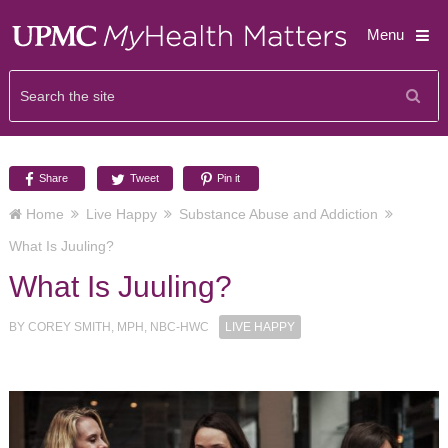
Menu
Share
Tweet
Pin it
Home
Live Happy
Substance Abuse and Addiction
What Is Juuling?
What Is Juuling?
BY
COREY SMITH, MPH, NBC-HWC
LIVE HAPPY