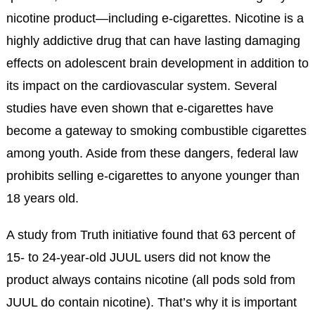
nicotine product—including e-cigarettes. Nicotine is a
highly addictive drug that can have lasting damaging
effects on adolescent brain development in addition to
its impact on the cardiovascular system. Several
studies have even shown that e-cigarettes have
become a gateway to smoking combustible cigarettes
among youth. Aside from these dangers, federal law
prohibits selling e-cigarettes to anyone younger than
18 years old.
A study from Truth initiative found that 63 percent of
15- to 24-year-old JUUL users did not know the
product always contains nicotine (all pods sold from
JUUL do contain nicotine). That’s why it is important