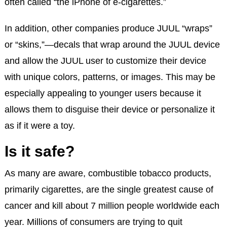
often called “the iPhone of e-cigarettes.”
In addition, other companies produce JUUL “wraps”
or “skins,”—decals that wrap around the JUUL device
and allow the JUUL user to customize their device
with unique colors, patterns, or images. This may be
especially appealing to younger users because it
allows them to disguise their device or personalize it
as if it were a toy.
Is it safe?
As many are aware, combustible tobacco products,
primarily cigarettes, are the single greatest cause of
cancer and kill about 7 million people worldwide each
year. Millions of consumers are trying to quit