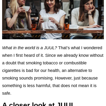
What in the world is a JUUL?
That’s what I wondered
when I first heard of it. Since we already know without
a doubt that smoking tobacco or combustible
cigarettes is bad for our health, an alternative to
smoking sounds promising. However, just because
something is less harmful, that does not mean it is
safe.
A closer look at JUUL