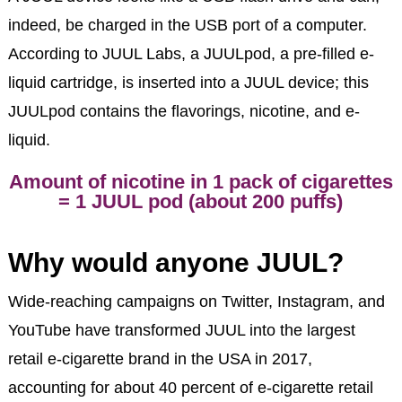
indeed, be charged in the USB port of a computer.
According to JUUL Labs, a JUULpod, a pre-filled e-
liquid cartridge, is inserted into a JUUL device; this
JUULpod contains the flavorings, nicotine, and e-
liquid.
Amount of nicotine in 1 pack of cigarettes
= 1 JUUL pod (about 200 puffs)
Why would anyone JUUL?
Wide-reaching campaigns on Twitter, Instagram, and
YouTube have transformed JUUL into the largest
retail e-cigarette brand in the USA in 2017,
accounting for about 40 percent of e-cigarette retail