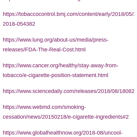
https://tobaccocontrol.bmj.com/content/early/2018/05/3
2018-054382
https://www.lung.org/about-us/media/press-
releases/FDA-The-Real-Cost.html
https://www.cancer.org/healthy/stay-away-from-
tobacco/e-cigarette-position-statement.html
https://www.sciencedaily.com/releases/2018/08/1808
https://www.webmd.com/smoking-
cessation/news/20150218/e-cigarette-ingredients#2
https://www.globalhealthnow.org/2018-08/uncool-