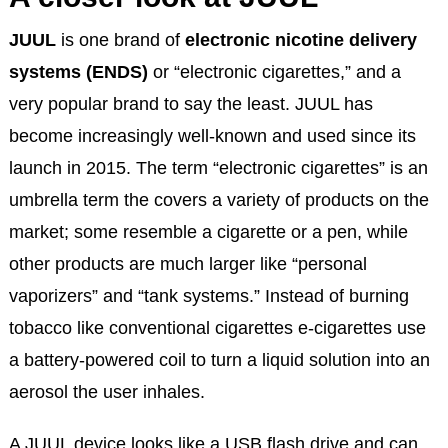
JUUL
is one brand of
electronic nicotine delivery
systems (ENDS)
or “electronic cigarettes,” and a
very popular brand to say the least. JUUL has
become increasingly well-known and used since its
launch in 2015. The term “electronic cigarettes” is an
umbrella term the covers a variety of products on the
market; some resemble a cigarette or a pen, while
other products are much larger like “personal
vaporizers” and “tank systems.” Instead of burning
tobacco like conventional cigarettes e-cigarettes use
a battery-powered coil to turn a liquid solution into an
aerosol the user inhales.
A JUUL device looks like a USB flash drive and can,