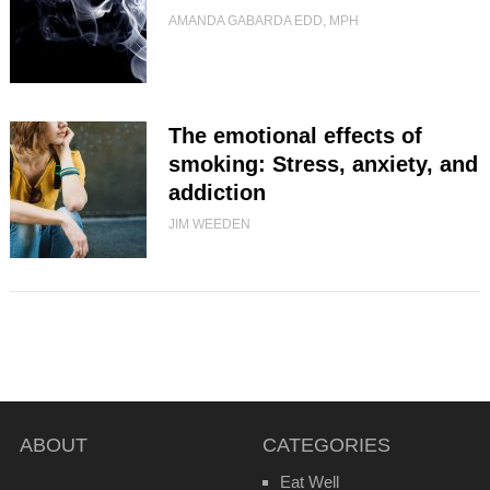
AMANDA GABARDA EDD, MPH
The emotional effects of
smoking: Stress, anxiety, and
addiction
JIM WEEDEN
ABOUT
CATEGORIES
Eat Well