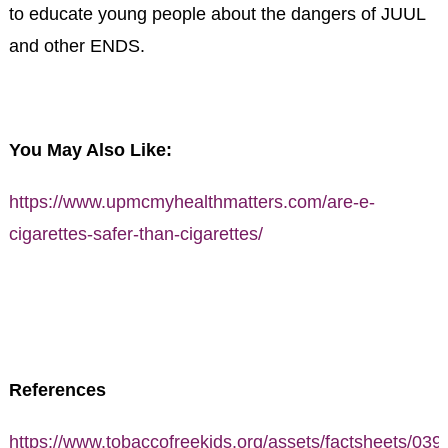
to educate young people about the dangers of JUUL
and other ENDS.
You May Also Like:
https://www.upmcmyhealthmatters.com/are-e-
cigarettes-safer-than-cigarettes/
References
https://www.tobaccofreekids.org/assets/factsheets/039