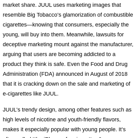
market share. JUUL uses marketing images that
resemble Big Tobacco’s glamorization of combustible
cigarettes—knowing that consumers, especially the
young, will buy into them. Meanwhile, lawsuits for
deceptive marketing mount against the manufacturer,
arguing that users are becoming addicted to a
product they think is safe. Even the Food and Drug
Administration (FDA) announced in August of 2018
that it is cracking down on the sale and marketing of
e-cigarettes like JUUL.
JUUL’s trendy design, among other features such as
high levels of nicotine and youth-friendly flavors,
makes it especially popular with young people. It’s