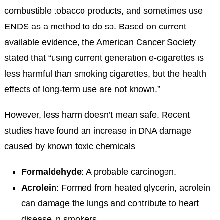
combustible tobacco products, and sometimes use
ENDS as a method to do so. Based on current
available evidence, the American Cancer Society
stated that “using current generation e-cigarettes is
less harmful than smoking cigarettes, but the health
effects of long-term use are not known.”
However, less harm doesn’t mean safe. Recent
studies have found an increase in DNA damage
caused by known toxic chemicals
Formaldehyde
: A probable carcinogen.
Acrolein
: Formed from heated glycerin, acrolein
can damage the lungs and contribute to heart
disease in smokers.