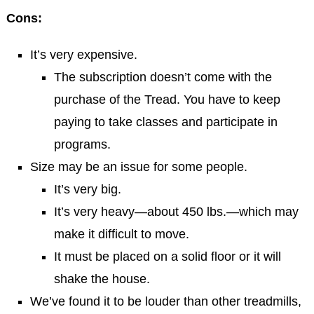
Cons:
It’s very expensive.
The subscription doesn’t come with the
purchase of the Tread. You have to keep
paying to take classes and participate in
programs.
Size may be an issue for some people.
It’s very big.
It’s very heavy—about 450 lbs.—which may
make it difficult to move.
It must be placed on a solid floor or it will
shake the house.
We’ve found it to be louder than other treadmills,