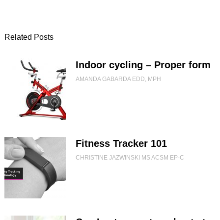
Related Posts
Indoor cycling – Proper form
AMANDA GABARDA EDD, MPH
Fitness Tracker 101
CHRISTINE JAZWINSKI MS ACSM EP-C