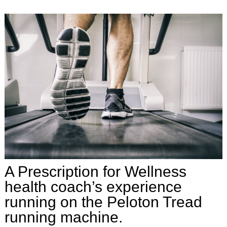
A Prescription for Wellness
health coach’s experience
running on the Peloton Tread
running machine.