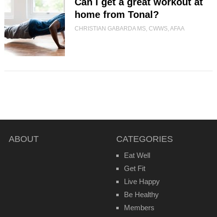
Can I get a great workout at
home from Tonal?
CHRISTIAN GABARDA MS, CWWS, AFAA
ABOUT
CATEGORIES
Eat Well
Get Fit
Live Happy
Be Healthy
Members