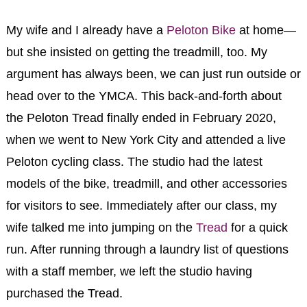
My wife and I already have a
Peloton Bike
at home—
but she insisted on getting the treadmill, too. My
argument has always been, we can just run outside or
head over to the YMCA. This back-and-forth about
the Peloton Tread finally ended in February 2020,
when we went to New York City and attended a live
Peloton cycling class. The studio had the latest
models of the bike, treadmill, and other accessories
for visitors to see. Immediately after our class, my
wife talked me into jumping on the
Tread
for a quick
run. After running through a laundry list of questions
with a staff member, we left the studio having
purchased the Tread.