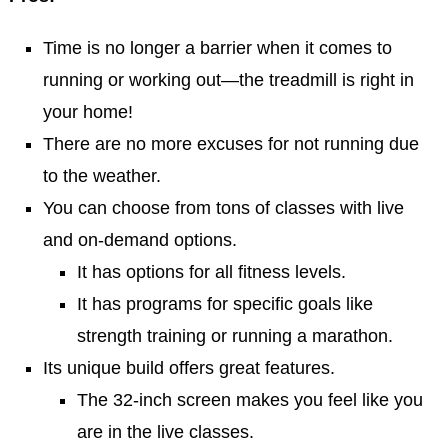
Time is no longer a barrier when it comes to
running or working out—the treadmill is right in
your home!
There are no more excuses for not running due
to the weather.
You can choose from tons of classes with live
and on-demand options.
It has options for all fitness levels.
It has programs for specific goals like
strength training or running a marathon.
Its unique build offers great features.
The 32-inch screen makes you feel like you
are in the live classes.