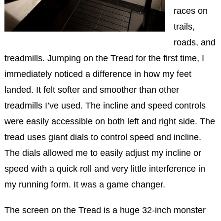
races on
trails,
roads, and
treadmills. Jumping on the Tread for the first time, I
immediately noticed a difference in how my feet
landed. It felt softer and smoother than other
treadmills I’ve used. The incline and speed controls
were easily accessible on both left and right side. The
tread uses giant dials to control speed and incline.
The dials allowed me to easily adjust my incline or
speed with a quick roll and very little interference in
my running form. It was a game changer.
The screen on the Tread is a huge 32-inch monster