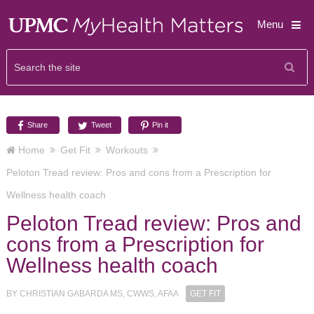
Menu
Share
Tweet
Pin it
Home
Get Fit
Workouts
Peloton Tread review: Pros and cons from a Prescription for
Wellness health coach
Peloton Tread review: Pros and
cons from a Prescription for
Wellness health coach
BY
CHRISTIAN GABARDA MS, CWWS, AFAA
GET FIT