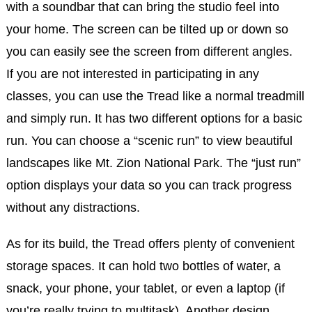
with a soundbar that can bring the studio feel into
your home. The screen can be tilted up or down so
you can easily see the screen from different angles.
If you are not interested in participating in any
classes, you can use the Tread like a normal treadmill
and simply run. It has two different options for a basic
run. You can choose a “scenic run” to view beautiful
landscapes like Mt. Zion National Park. The “just run”
option displays your data so you can track progress
without any distractions.
As for its build, the Tread offers plenty of convenient
storage spaces. It can hold two bottles of water, a
snack, your phone, your tablet, or even a laptop (if
you’re really trying to multitask). Another design