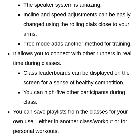
The speaker system is amazing.
Incline and speed adjustments can be easily
changed using the rolling dials close to your
arms.
Free mode adds another method for training.
It allows you to connect with other runners in real
time during classes.
Class leaderboards can be displayed on the
screen for a sense of healthy competition.
You can high-five other participants during
class.
You can save playlists from the classes for your
own use—either in another class/workout or for
personal workouts.