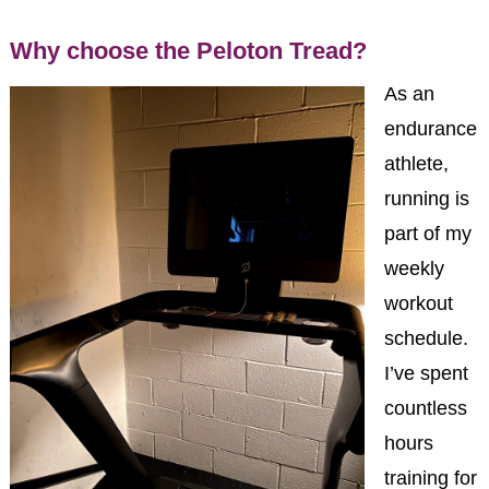
Why choose the Peloton Tread?
As an
endurance
athlete,
running is
part of my
weekly
workout
schedule.
I’ve spent
countless
hours
training for