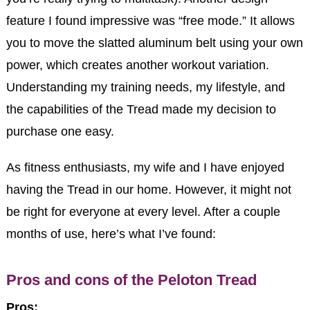
feature I found impressive was “free mode.” It allows
you to move the slatted aluminum belt using your own
power, which creates another workout variation.
Understanding my training needs, my lifestyle, and
the capabilities of the Tread made my decision to
purchase one easy.
As fitness enthusiasts, my wife and I have enjoyed
having the Tread in our home. However, it might not
be right for everyone at every level. After a couple
months of use, here’s what I’ve found:
Pros and cons of the Peloton Tread
Pros: