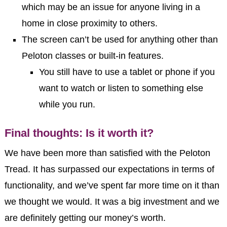
which may be an issue for anyone living in a
home in close proximity to others.
The screen can’t be used for anything other than
Peloton classes or built-in features.
You still have to use a tablet or phone if you
want to watch or listen to something else
while you run.
Final thoughts: Is it worth it?
We have been more than satisfied with the Peloton
Tread. It has surpassed our expectations in terms of
functionality, and we’ve spent far more time on it than
we thought we would. It was a big investment and we
are definitely getting our money’s worth.