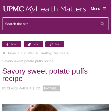
Menu
Share
Tweet
Pin it
Home
Eat Well
Healthy Recipes
Savory sweet potato puffs recipe
Savory sweet potato puffs
recipe
BY
CLAIRE MARSHALL RD
EAT WELL