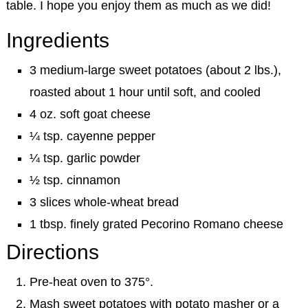
table. I hope you enjoy them as much as we did!
Ingredients
3 medium-large sweet potatoes (about 2 lbs.),
roasted about 1 hour until soft, and cooled
4 oz. soft goat cheese
¼ tsp. cayenne pepper
¼ tsp. garlic powder
½ tsp. cinnamon
3 slices whole-wheat bread
1 tbsp. finely grated Pecorino Romano cheese
Directions
Pre-heat oven to 375°.
Mash sweet potatoes with potato masher or a