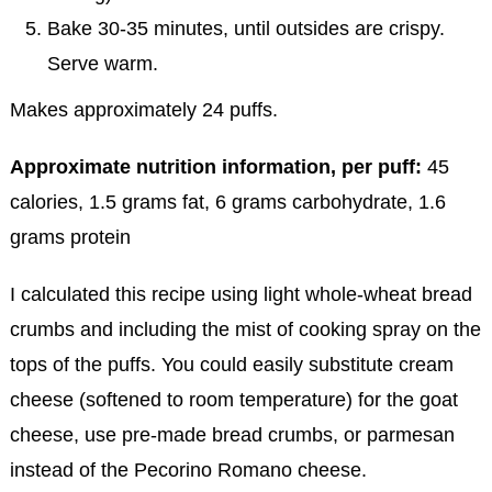
Bake 30-35 minutes, until outsides are crispy.
Serve warm.
Makes approximately 24 puffs.
Approximate nutrition information, per puff:
45
calories, 1.5 grams fat, 6 grams carbohydrate, 1.6
grams protein
I calculated this recipe using light whole-wheat bread
crumbs and including the mist of cooking spray on the
tops of the puffs. You could easily substitute cream
cheese (softened to room temperature) for the goat
cheese, use pre-made bread crumbs, or parmesan
instead of the Pecorino Romano cheese.