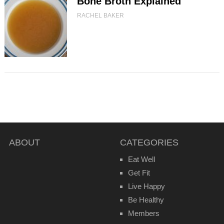
Bone Broth Explained
RACHEL BAKER
ABOUT
CATEGORIES
Eat Well
Get Fit
Live Happy
Be Healthy
Members