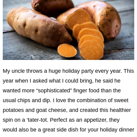
My uncle throws a huge holiday party every year. This
year when I asked what I could bring, he said he
wanted more “sophisticated” finger food than the
usual chips and dip. I love the combination of sweet
potatoes and goat cheese, and created this healthier
spin on a ‘tater-tot. Perfect as an appetizer, they
would also be a great side dish for your holiday dinner