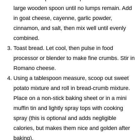
large wooden spoon until no lumps remain. Add
in goat cheese, cayenne, garlic powder,
cinnamon, and salt, then mix well until evenly
combined.
Toast bread. Let cool, then pulse in food
processor or blender to make fine crumbs. Stir in
Romano cheese.
Using a tablespoon measure, scoop out sweet
potato mixture and roll in bread-crumb mixture.
Place on a non-stick baking sheet or in a mini
muffin tin and lightly spray tops with cooking
spray (this is optional and adds negligible
calories, but makes them nice and golden after
baking).