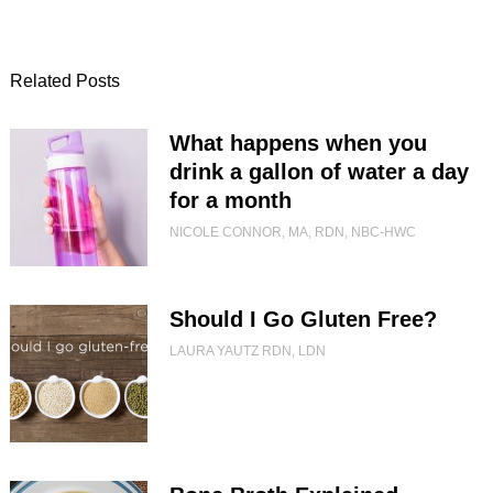
Related Posts
What happens when you
drink a gallon of water a day
for a month
NICOLE CONNOR, MA, RDN, NBC-HWC
Should I Go Gluten Free?
LAURA YAUTZ RDN, LDN