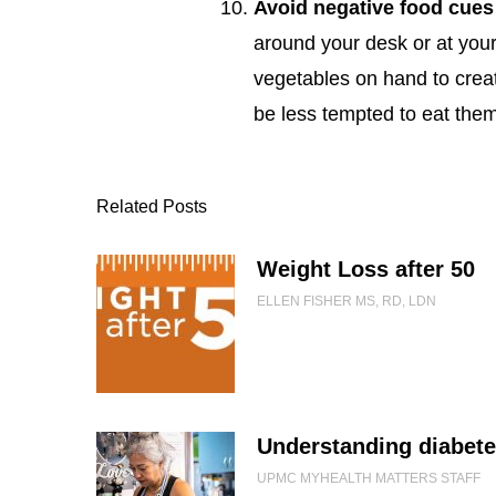
Avoid negative food cues
around your desk or at you
vegetables on hand to creat
be less tempted to eat the
Related Posts
Weight Loss after 50
ELLEN FISHER MS, RD, LDN
Understanding diabet
UPMC MYHEALTH MATTERS STAFF