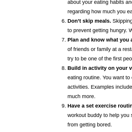
about your eating habits an
regarding how much you ea
Don’t skip meals.
Skipping
to prevent getting hungry. W
Plan and know what you ar
of friends or family at a res
try to be one of the first pe
Build in activity on your 
eating routine. You want to
activities. Examples includ
much more.
Have a set exercise routi
workout buddy to help you st
from getting bored.