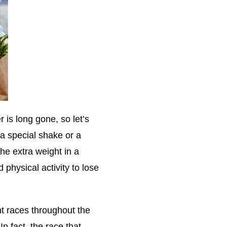
 is long gone, so let’s
 a special shake or a
the extra weight in a
 physical activity to lose
ent races throughout the
n fact, the race that