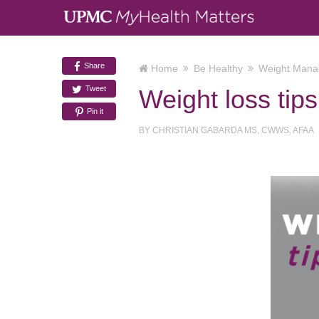
Share
Home
Be Healthy
Weight Man
Tweet
Weight loss tip
Pin it
BY
CHRISTIAN GABARDA MS, CWWS, AFAA