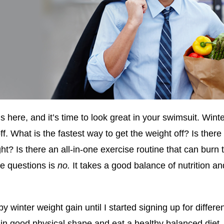
here, and it’s time to look great in your swimsuit. Winter
ff. What is the fastest way to get the weight off? Is there
ht? Is there an all-in-one exercise routine that can burn 
se questions is
no.
It takes a good balance of nutrition and
by winter weight gain until I started signing up for differ
in good physical shape and eat a healthy balanced diet. I