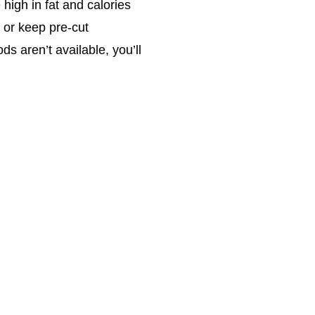
high in fat and calories
 or keep pre-cut
s aren’t available, you’ll