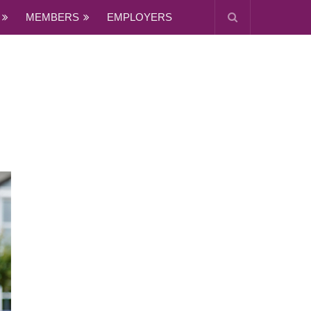
MEMBERS
EMPLOYERS