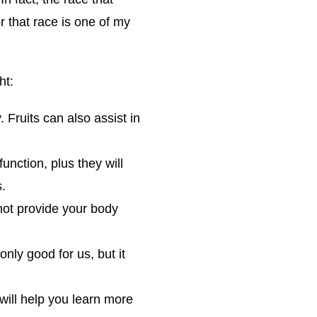
 that race is one of my
ht:
. Fruits can also assist in
unction, plus they will
s.
not provide your body
only good for us, but it
will help you learn more