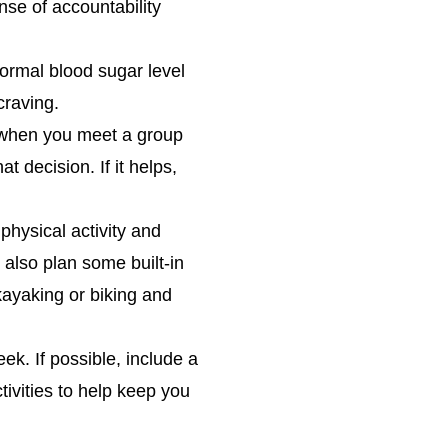
nse of accountability
normal blood sugar level
craving.
 when you meet a group
t decision. If it helps,
physical activity and
 also plan some built-in
kayaking or biking and
ek. If possible, include a
tivities to help keep you