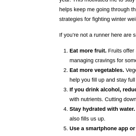
helps keep me going through the
strategies for fighting winter wei
If you’re not a runner here are 
Eat more fruit.
Fruits offer
managing cravings for som
Eat more vegetables.
Veget
help you fill up and stay ful
If you drink alcohol, redu
with nutrients. Cutting down
Stay hydrated with water
also fills us up.
Use a smartphone app or 