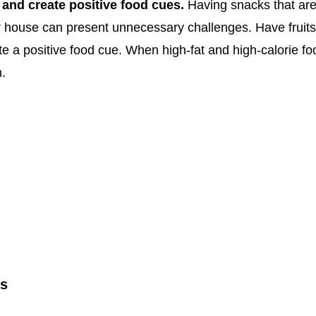
 and create positive food cues.
Having snacks that are 
r house can present unnecessary challenges. Have fruits
e a positive food cue. When high-fat and high-calorie food
m.
es