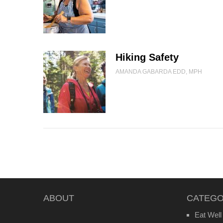
Hiking Safety
AMANDA GABARDA EDD, MPH
ABOUT
CATEGO
Eat Well