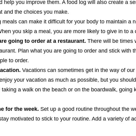
d help you improve them. A food log will also create a se
t and the choices you make.
 meals can make it difficult for your body to maintain a 
hen you skip a meal, you are more likely to give in to a 
e going to order at a restaurant.
There will be times
taurant. Plan what you are going to order and stick with tha
ople to order.
vacation.
Vacations can sometimes get in the way of our 
 enjoy your vacation as much as possible, but you should
e taking a walk on the beach or on the boardwalk, going 
ne for the week.
Set up a good routine throughout the we
ay motivated to stick to your routine. Add a variety of ac