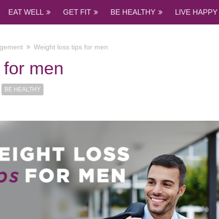
EAT WELL
GET FIT
BE HEALTHY
LIVE HAPPY
agement
Weight loss tips for men
s for men
BE HEALTHY