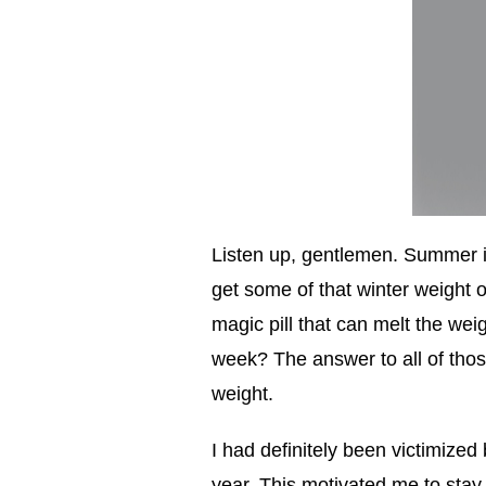
Listen up, gentlemen. Summer is 
get some of that winter weight o
magic pill that can melt the weig
week? The answer to all of tho
weight.
I had definitely been victimized 
year. This motivated me to stay 