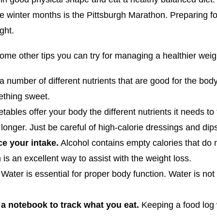
 winter months is the Pittsburgh Marathon. Preparing for
ght.
some other tips you can try for managing a healthier weig
 a number of different nutrients that are good for the body
ething sweet.
ables offer your body the different nutrients it needs to f
l longer. Just be careful of high-calorie dressings and dip
ce your intake.
Alcohol contains empty calories that do 
 is an excellent way to assist with the weight loss.
.
Water is essential for proper body function. Water is not 
a notebook to track what you eat.
Keeping a food log 