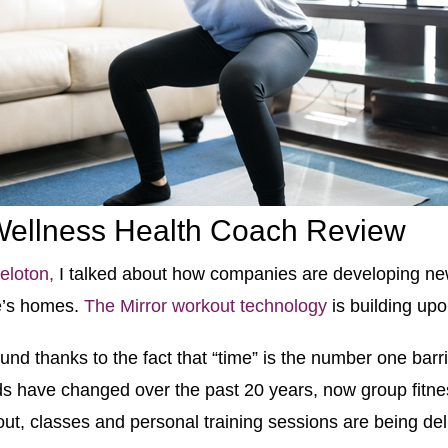
 Wellness Health Coach Review
eloton,
I talked about how companies are developing ne
le’s homes.
The Mirror workout technology
is building upo
nd thanks to the fact that “time” is the number one barri
s have changed over the past 20 years, now group fitne
ut, classes and personal training sessions are being deli