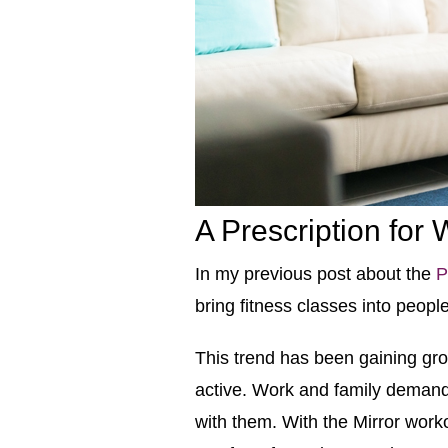
A Prescription for
In my previous post about the
P
bring fitness classes into peop
This trend has been gaining grou
active. Work and family demand
with them. With the Mirror worko