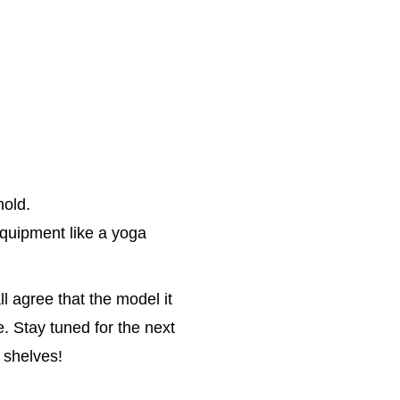
hold.
quipment like a yoga
l agree that the model it
e. Stay tuned for the next
 shelves!