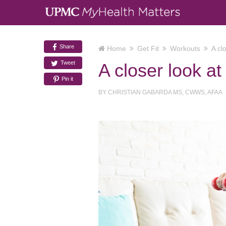
Share
Home
Get Fit
Workouts
A cl
Tweet
A closer look a
Pin it
BY
CHRISTIAN GABARDA MS, CWWS, AFAA