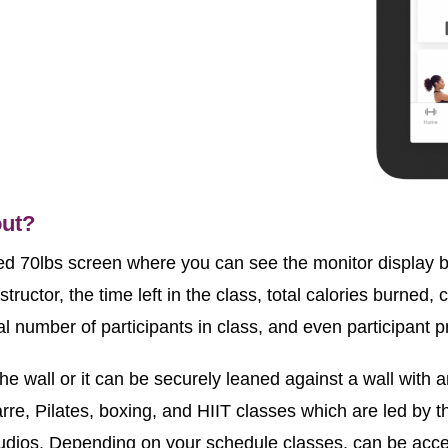
out?
ed 70lbs screen where you can see the monitor display be
tructor, the time left in the class, total calories burned, c
l number of participants in class, and even participant pr
e wall or it can be securely leaned against a wall with 
rre, Pilates, boxing, and HIIT classes which are led by th
studios. Depending on your schedule classes, can be acce