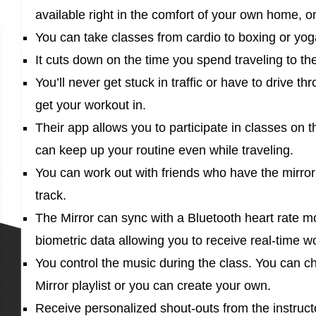
available right in the comfort of your own home, 
You can take classes from cardio to boxing or yo
It cuts down on the time you spend traveling to th
You’ll never get stuck in traffic or have to drive t
get your workout in.
Their app allows you to participate in classes on
can keep up your routine even while traveling.
You can work out with friends who have the mirror
track.
The Mirror can sync with a Bluetooth heart rate mo
biometric data allowing you to receive real-time w
You control the music during the class. You can c
Mirror playlist or you can create your own.
Receive personalized shout-outs from the instruc