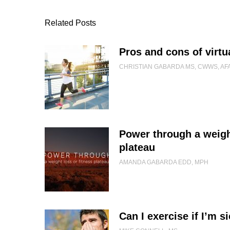
Related Posts
Pros and cons of virtu
CHRISTIAN GABARDA MS, CWWS, AF
Power through a weight
plateau
AMANDA GABARDA EDD, MPH
Can I exercise if I’m s