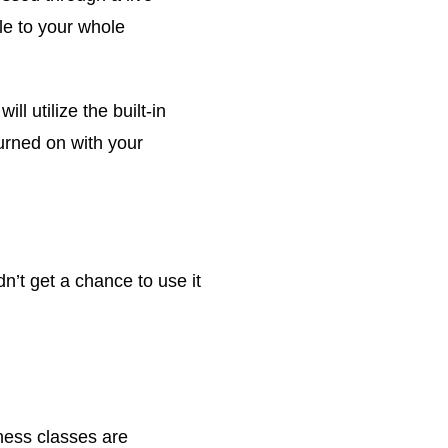
le to your whole
ll utilize the built-in
urned on with your
n’t get a chance to use it
ness classes are