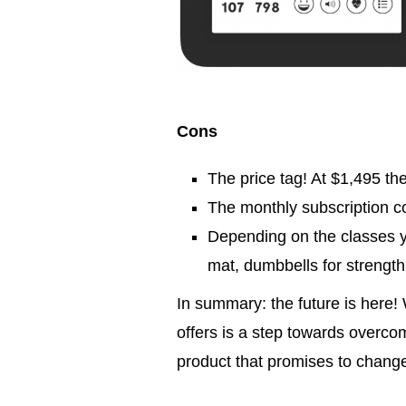
Cons
The price tag! At $1,495 the
The monthly subscription co
Depending on the classes y
mat, dumbbells for strength 
In summary: the future is here! 
offers is a step towards overcom
product that promises to change