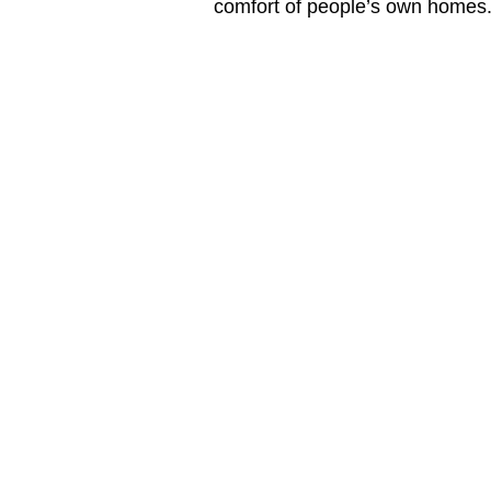
comfort of people’s own homes