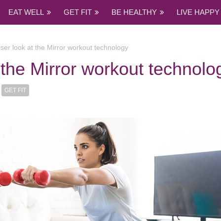
EAT WELL
GET FIT
BE HEALTHY
LIVE HAPPY
oser look at the Mirror workout technology
t the Mirror workout technolo
GET FIT