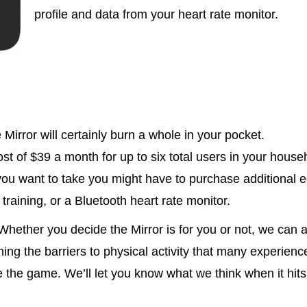
profile and data from your heart rate monitor.
 Mirror will certainly burn a whole in your pocket.
st of $39 a month for up to six total users in your house
ou want to take you might have to purchase additional e
training, or a Bluetooth heart rate monitor.
Whether you decide the Mirror is for you or not, we can al
ing the barriers to physical activity that many experienc
 the game. We’ll let you know what we think when it hits