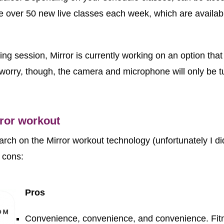
 over 50 new live classes each week, which are availab
g session, Mirror is currently working on an option that wi
orry, though, the camera and microphone will only be t
rror workout
rch on the Mirror workout technology (unfortunately I did
and cons:
Pros
Convenience, convenience, and convenience. Fit