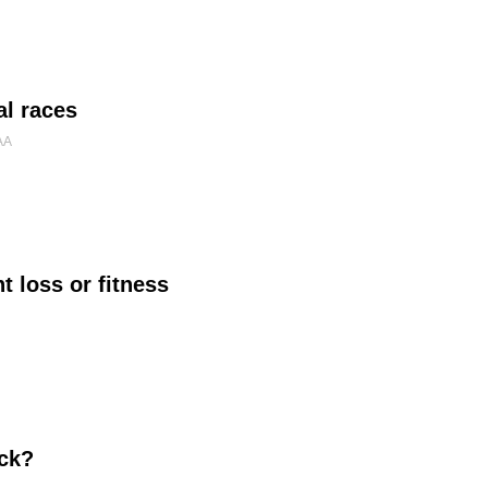
al races
AA
 loss or fitness
ick?