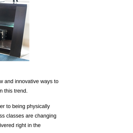
w and innovative ways to
n this trend.
er to being physically
ss classes are changing
vered right in the