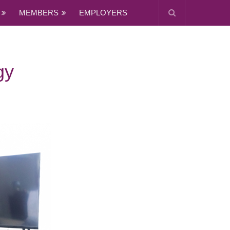
MEMBERS
EMPLOYERS
gy