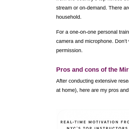
stream or on-demand. There are
household.
For a one-on-one personal trainin
camera and microphone. Don’t w
permission.
Pros and cons of the Mi
After conducting extensive resea
at home), here are my pros 