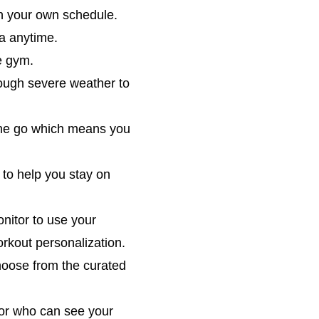
on your own schedule.
ga anytime.
e gym.
hrough severe weather to
 the go which means you
 to help you stay on
nitor to use your
orkout personalization.
hoose from the curated
tor who can see your