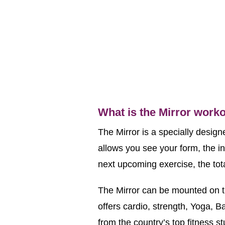
What is the Mirror work
The Mirror is a specially design
allows you see your form, the ins
next upcoming exercise, the tota
The Mirror can be mounted on th
offers cardio, strength, Yoga, Ba
from the country’s top fitness 