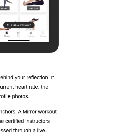
hind your reflection. It
urrent heart rate, the
ofile photos.
anchors. A Mirror workout
e certified instructors
ssed through a live-