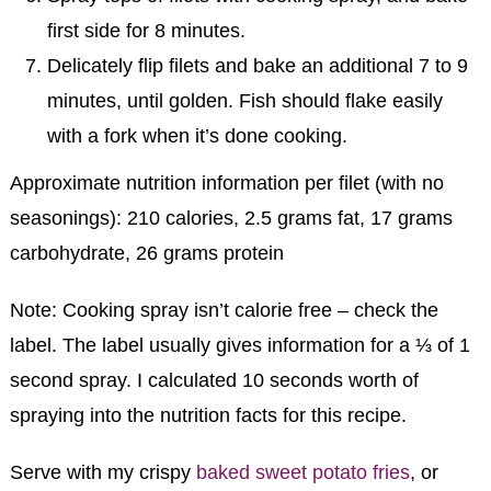
first side for 8 minutes.
Delicately flip filets and bake an additional 7 to 9
minutes, until golden. Fish should flake easily
with a fork when it’s done cooking.
Approximate nutrition information per filet (with no
seasonings): 210 calories, 2.5 grams fat, 17 grams
carbohydrate, 26 grams protein
Note: Cooking spray isn’t calorie free – check the
label. The label usually gives information for a ⅓ of 1
second spray. I calculated 10 seconds worth of
spraying into the nutrition facts for this recipe.
Serve with my crispy
baked sweet potato fries
, or