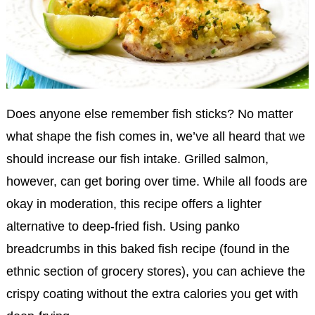
Does anyone else remember fish sticks? No matter
what shape the fish comes in, we’ve all heard that we
should increase our fish intake. Grilled salmon,
however, can get boring over time. While all foods are
okay in moderation, this recipe offers a lighter
alternative to deep-fried fish. Using panko
breadcrumbs in this baked fish recipe (found in the
ethnic section of grocery stores), you can achieve the
crispy coating without the extra calories you get with