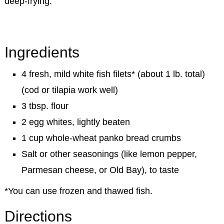
deep-frying.
Ingredients
4 fresh, mild white fish filets* (about 1 lb. total)
(cod or tilapia work well)
3 tbsp. flour
2 egg whites, lightly beaten
1 cup whole-wheat panko bread crumbs
Salt or other seasonings (like lemon pepper,
Parmesan cheese, or Old Bay), to taste
*You can use frozen and thawed fish.
Directions