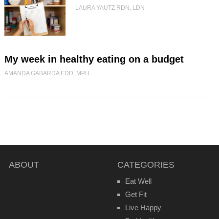
LAURA YAUTZ RDN, LDN
My week in healthy eating on a budget
AMANDA GABARDA EDD, MPH
ABOUT
CATEGORIES
Eat Well
Get Fit
Live Happy