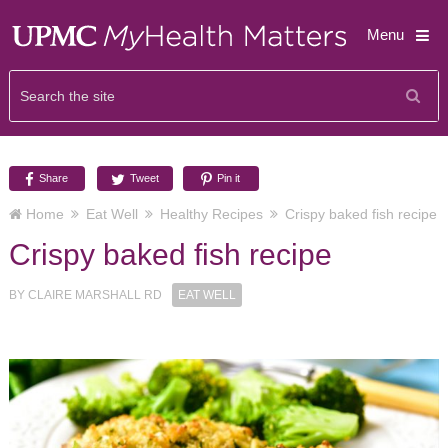
Menu
Share
Tweet
Pin it
Home
Eat Well
Healthy Recipes
Crispy baked fish recipe
Crispy baked fish recipe
BY
CLAIRE MARSHALL RD
EAT WELL