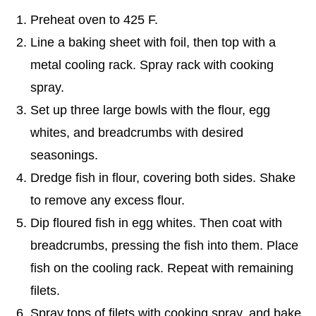
Preheat oven to 425 F.
Line a baking sheet with foil, then top with a
metal cooling rack. Spray rack with cooking
spray.
Set up three large bowls with the flour, egg
whites, and breadcrumbs with desired
seasonings.
Dredge fish in flour, covering both sides. Shake
to remove any excess flour.
Dip floured fish in egg whites. Then coat with
breadcrumbs, pressing the fish into them. Place
fish on the cooling rack. Repeat with remaining
filets.
Spray tops of filets with cooking spray, and bake