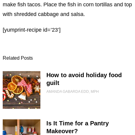
make fish tacos. Place the fish in corn tortillas and top
with shredded cabbage and salsa.
[yumprint-recipe id=’23’]
Related Posts
How to avoid holiday food
guilt
AMANDA GABARDA EDD, MPH
Is It Time for a Pantry
Makeover?