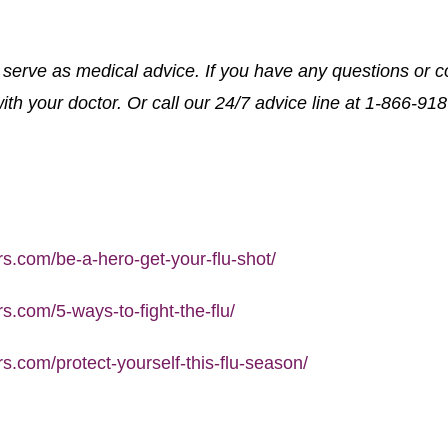
o serve as medical advice. If you have any questions or c
th your doctor. Or call our 24/7 advice line at 1-866-91
.com/be-a-hero-get-your-flu-shot/
.com/5-ways-to-fight-the-flu/
.com/protect-yourself-this-flu-season/