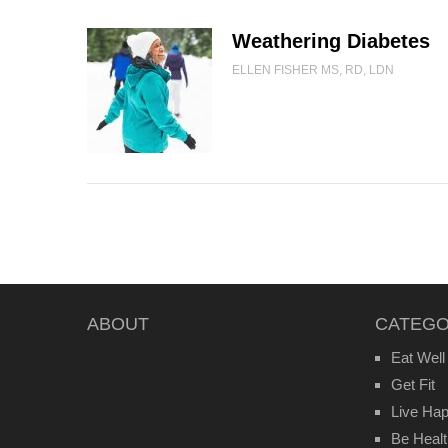
Weathering Diabetes
ELLEN FISHER MS, RD, LDN
ABOUT
CATEGO
Eat Well
Get Fit
Live Ha
Be Heal