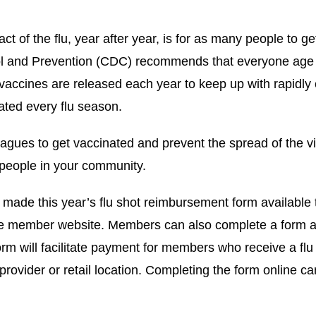
t of the flu, year after year, is for as many people to g
ol and Prevention (CDC) recommends that everyone age 
 vaccines are released each year to keep up with rapidly
nated every flu season.
gues to get vaccinated and prevent the spread of the vi
 people in your community.
ade this year’s flu shot reimbursement form available
e member website. Members can also complete a form and
form will facilitate payment for members who receive a flu
g provider or retail location. Completing the form online c