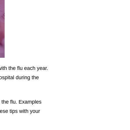
th the flu each year.
spital during the
g the flu. Examples
ese tips with your