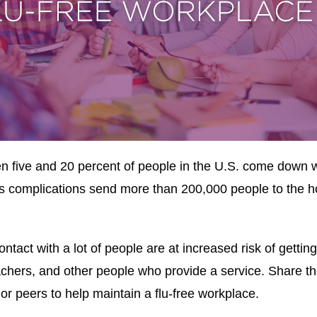
 five and 20 percent of people in the U.S. come down wi
Its complications send more than 200,000 people to the ho
tact with a lot of people are at increased risk of gettin
achers, and other people who provide a service. Share th
or peers to help maintain a flu-free workplace.