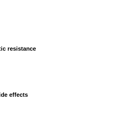
ic resistance
ide effects