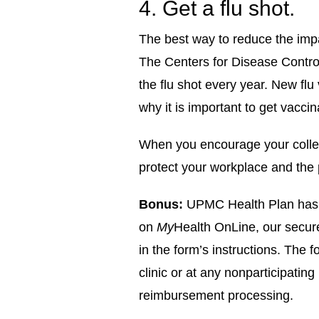
4. Get a flu shot.
The best way to reduce the impac
The Centers for Disease Contr
the flu shot every year. New flu
why it is important to get vacci
When you encourage your collea
protect your workplace and the
Bonus:
UPMC Health Plan has m
on
My
Health OnLine, our secur
in the form’s instructions. The 
clinic or at any non­participatin
reimbursement processing.