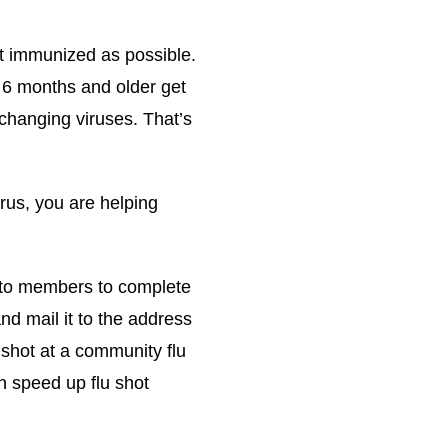
et immunized as possible.
6 months and older get
 changing viruses. That’s
rus, you are helping
 to members to complete
 mail it to the address
 shot at a community flu
an speed up flu shot