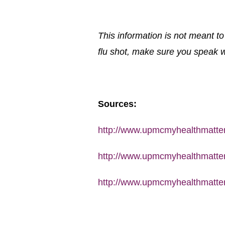
This information is not meant t
flu shot, make sure you speak wi
Sources:
http://www.upmcmyhealthmatters
http://www.upmcmyhealthmatters
http://www.upmcmyhealthmatters