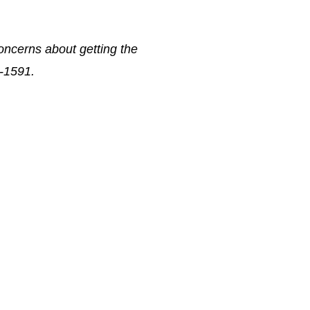
oncerns about getting the
8-1591.