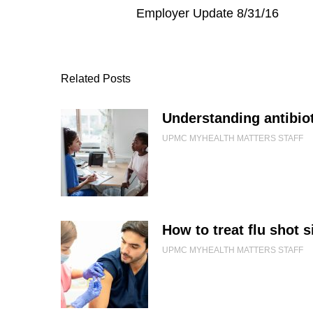
Employer Update 8/31/16
Related Posts
Understanding antibiot
UPMC MYHEALTH MATTERS STAFF
How to treat flu shot s
UPMC MYHEALTH MATTERS STAFF