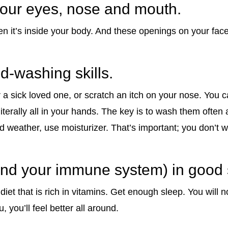
your eyes, nose and mouth.
n it’s inside your body. And these openings on your face 
d-washing skills.
 sick loved one, or scratch an itch on your nose. You ca
 literally all in your hands. The key is to wash them often 
d weather, use moisturizer. That’s important; you don’t w
(and your immune system) in good
iet that is rich in vitamins. Get enough sleep. You will 
lu, you’ll feel better all around.