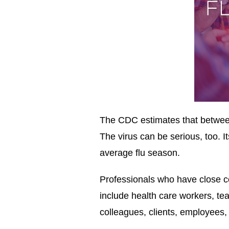
The CDC estimates that between
The virus can be serious, too. 
average flu season.
Professionals who have close con
include health care workers, te
colleagues, clients, employees, 