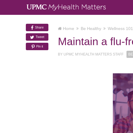
Share
Home
Be Healthy
Wellness 101
Tweet
Maintain a flu-
Pin it
BY
UPMC MYHEALTH MATTERS STAFF
BE