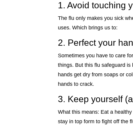
1. Avoid touching 
The flu only makes you sick whe
uses. Which brings us to:
2. Perfect your han
Sometimes you have to care for a
things. But this flu safeguard is
hands get dry from soaps or col
hands to crack.
3. Keep yourself 
What this means: Eat a healthy d
stay in top form to fight off the f