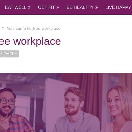
EAT WELL
GET FIT
BE HEALTHY
LIVE HAPPY
Maintain a flu-free workplace
free workplace
 HEALTHY