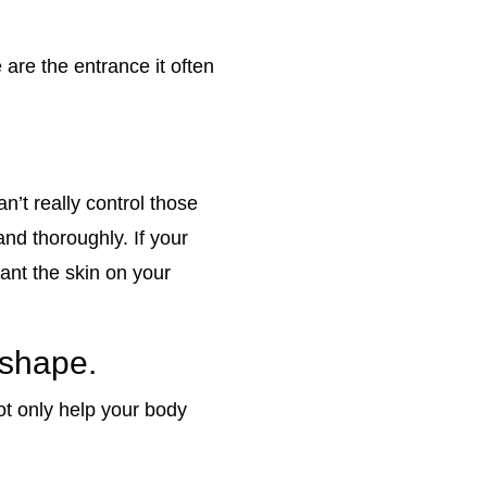
are the entrance it often
n’t really control those
and thoroughly. If your
ant the skin on your
 shape.
not only help your body