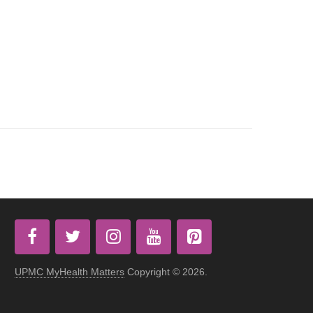
UPMC MyHealth Matters
Copyright © 2026.