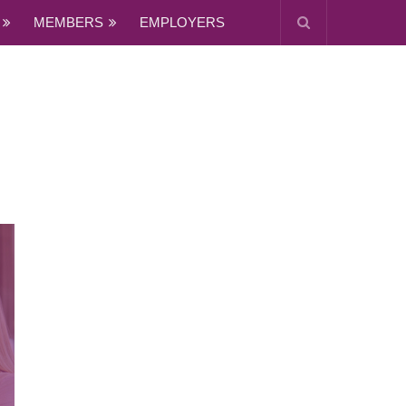
MEMBERS
EMPLOYERS