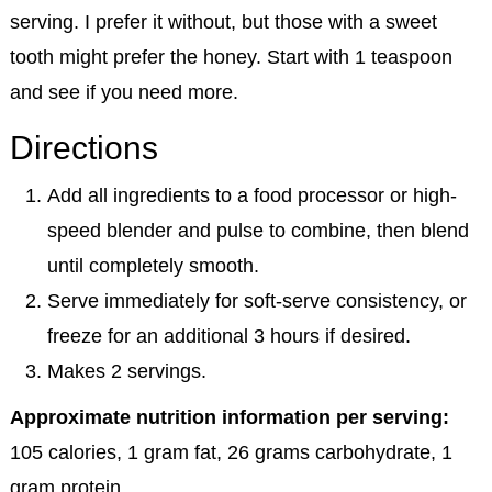
serving. I prefer it without, but those with a sweet
tooth might prefer the honey. Start with 1 teaspoon
and see if you need more.
Directions
Add all ingredients to a food processor or high-
speed blender and pulse to combine, then blend
until completely smooth.
Serve immediately for soft-serve consistency, or
freeze for an additional 3 hours if desired.
Makes 2 servings.
Approximate nutrition information per serving:
105 calories, 1 gram fat, 26 grams carbohydrate, 1
gram protein