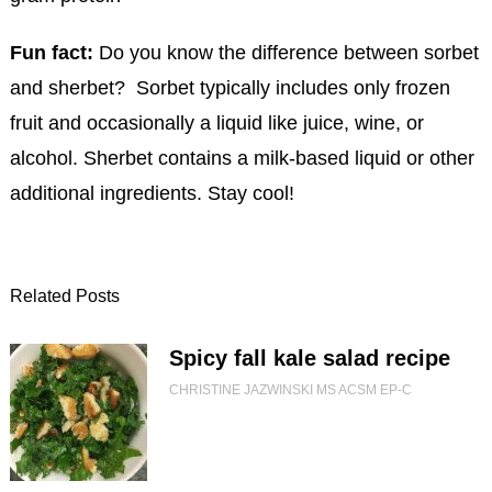
Fun fact:
Do you know the difference between sorbet
and sherbet? Sorbet typically includes only frozen
fruit and occasionally a liquid like juice, wine, or
alcohol. Sherbet contains a milk-based liquid or other
additional ingredients. Stay cool!
Related Posts
Spicy fall kale salad recipe
CHRISTINE JAZWINSKI MS ACSM EP-C