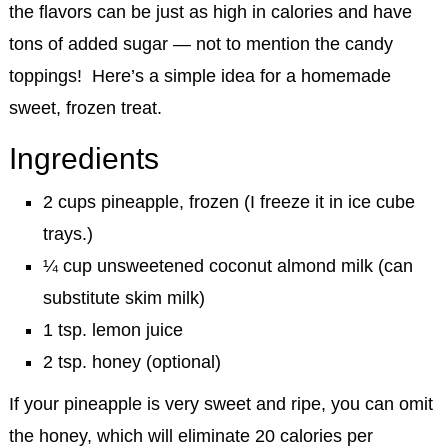
the flavors can be just as high in calories and have
tons of added sugar — not to mention the candy
toppings! Here’s a simple idea for a homemade
sweet, frozen treat.
Ingredients
2 cups pineapple, frozen (I freeze it in ice cube
trays.)
¼ cup unsweetened coconut almond milk (can
substitute skim milk)
1 tsp. lemon juice
2 tsp. honey (optional)
If your pineapple is very sweet and ripe, you can omit
the honey, which will eliminate 20 calories per