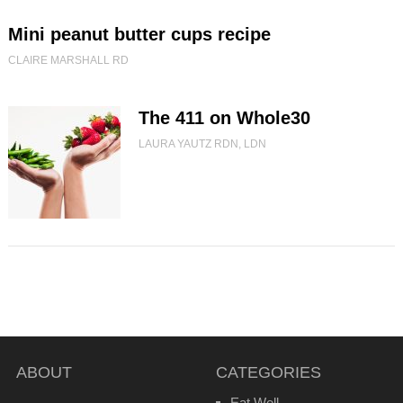
Mini peanut butter cups recipe
CLAIRE MARSHALL RD
The 411 on Whole30
LAURA YAUTZ RDN, LDN
ABOUT
CATEGORIES
Eat Well