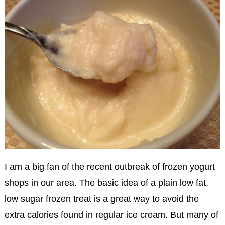
I am a big fan of the recent outbreak of frozen yogurt
shops in our area. The basic idea of a plain low fat,
low sugar frozen treat is a great way to avoid the
extra calories found in regular ice cream. But many of