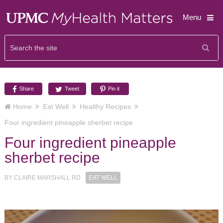
Menu
Share
Tweet
Pin it
Home
Eat Well
Healthy Recipes
Four ingredient pineapple sherbet recipe
Four ingredient pineapple
sherbet recipe
BY
CLAIRE MARSHALL RD
EAT WELL