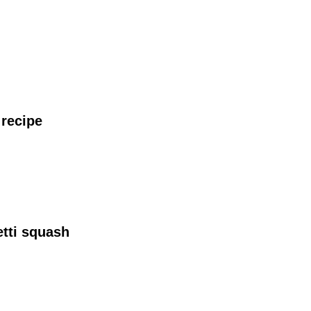
recipe
tti squash