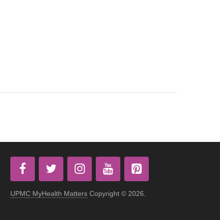
UPMC MyHealth Matters
Copyright © 2026.