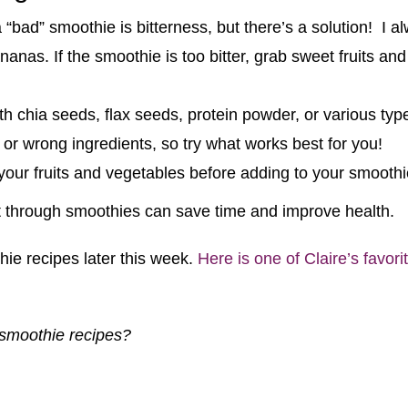
 “bad” smoothie is bitterness, but there’s a solution! I a
anas. If the smoothie is too bitter, grab sweet fruits and 
h chia seeds, flax seeds, protein powder, or various type
 or wrong ingredients, so try what works best for you!
ur fruits and vegetables before adding to your smoothi
et through smoothies can save time and improve health.
thie recipes later this week.
Here is one of Claire’s favor
 smoothie recipes?