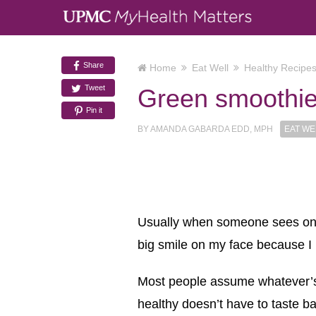
Share
Home
Eat Well
Healthy Recipe
Tweet
Green smoothi
Pin it
BY
AMANDA GABARDA EDD, MPH
EAT WE
Usually when someone sees one o
big smile on my face because I
Most people assume whatever’s in
healthy doesn’t have to taste ba