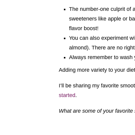
The number-one culprit of a
sweeteners like apple or ban
flavor boost!
You can also experiment wit
almond). There are no right
Always remember to wash yo
Adding more variety to your di
I’ll be sharing my favorite smoo
started
.
What are some of your favorite