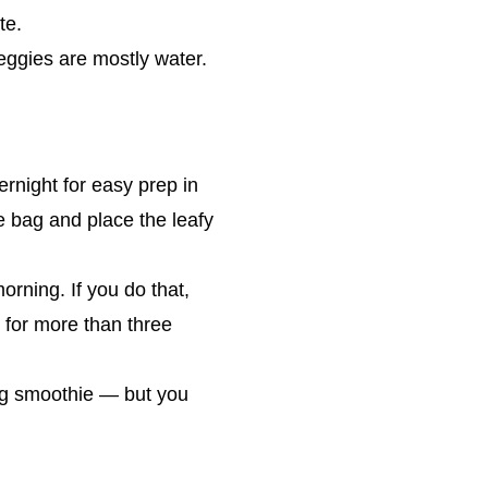
te.
eggies are mostly water.
rnight for easy prep in
e bag and place the leafy
rning. If you do that,
 for more than three
ing smoothie — but you