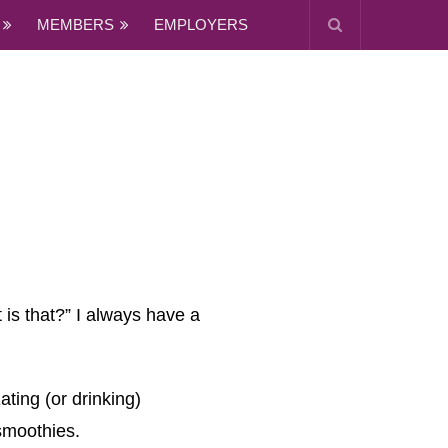
MEMBERS
EMPLOYERS
 is that?” I always have a
ating (or drinking)
 smoothies.