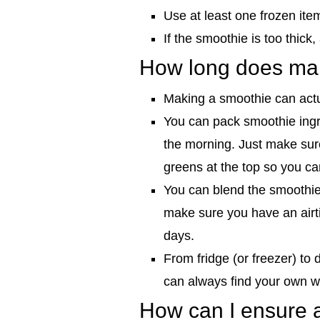
Use at least one frozen item
If the smoothie is too thic
How long does mak
Making a smoothie can act
You can pack smoothie ingre
the morning. Just make sure
greens at the top so you ca
You can blend the smoothie 
make sure you have an airti
days.
From fridge (or freezer) to
can always find your own w
How can I ensure a