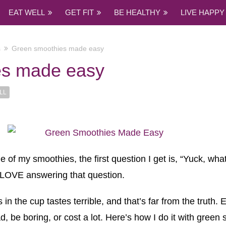
EAT WELL
GET FIT
BE HEALTHY
LIVE HAPPY
s
Green smoothies made easy
es made easy
LL
f my smoothies, the first question I get is, “Yuck, what
 LOVE answering that question.
 the cup tastes terrible, and that’s far from the truth. E
d, be boring, or cost a lot. Here’s how I do it with green