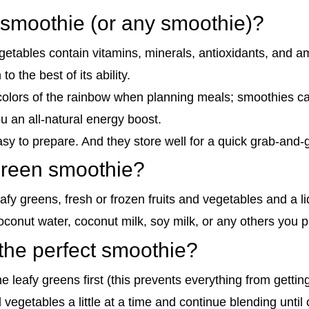
 smoothie (or any smoothie)?
egetables contain vitamins, minerals, antioxidants, and a
o the best of its ability.
l colors of the rainbow when planning meals; smoothies ca
 an all-natural energy boost.
sy to prepare. And they store well for a quick grab-and-
 green smoothie?
fy greens, fresh or frozen fruits and vegetables and a li
oconut water, coconut milk, soy milk, or any others you p
he perfect smoothie?
he leafy greens first (this prevents everything from gettin
d vegetables a little at a time and continue blending unti