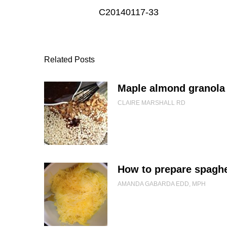
C20140117-33
Related Posts
Maple almond granola 
CLAIRE MARSHALL RD
How to prepare spaghe
AMANDA GABARDA EDD, MPH