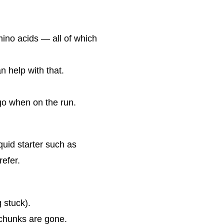
mino acids — all of which
n help with that.
go when on the run.
quid starter such as
refer.
g stuck).
l chunks are gone.