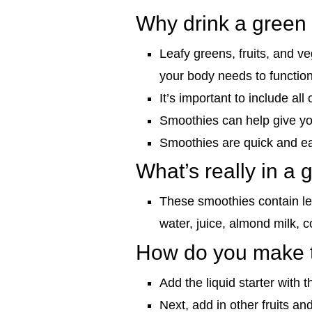
Why drink a green
Leafy greens, fruits, and v
your body needs to function t
It’s important to include al
Smoothies can help give you
Smoothies are quick and ea
What’s really in a
These smoothies contain lea
water, juice, almond milk, c
How do you make t
Add the liquid starter with t
Next, add in other fruits an