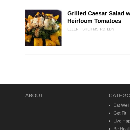
Grilled Caesar Salad 
Heirloom Tomatoes
ELLEN FISHER MS, RD, LDN
ABOUT
CATEGO
Eat Well
Get Fit
Live Ha
Be Heal