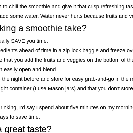
 to chill the smoothie and give it that crisp refreshing tas
k, add some water. Water never hurts because fruits and v
ing a smoothie take?
ually SAVE you time.
dients ahead of time in a zip-lock baggie and freeze ove
 that you add the fruits and veggies on the bottom of th
n easily open and blend.
the night before and store for easy grab-and-go in the mo
ght container (I use Mason jars) and that you don’t store
 drinking, I’d say I spend about five minutes on my morn
ays to save time.
 great taste?