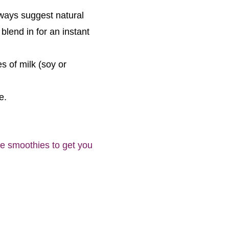
lways suggest natural
blend in for an instant
s of milk (soy or
e.
ite smoothies to get you