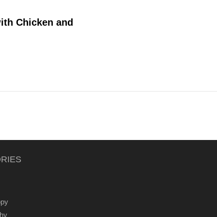
with Chicken and
RIES
ppy
thy