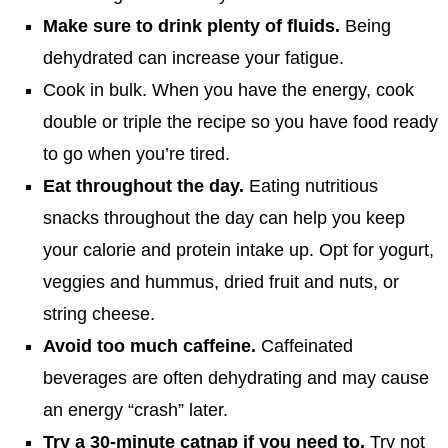
Make sure to drink plenty of fluids.
Being
dehydrated can increase your fatigue.
Cook in bulk. When you have the energy, cook
double or triple the recipe so you have food ready
to go when you’re tired.
Eat throughout the day.
Eating nutritious
snacks throughout the day can help you keep
your calorie and protein intake up. Opt for yogurt,
veggies and hummus, dried fruit and nuts, or
string cheese.
Avoid too much caffeine.
Caffeinated
beverages are often dehydrating and may cause
an energy “crash” later.
Try a 30-minute catnap if you need to.
Try not