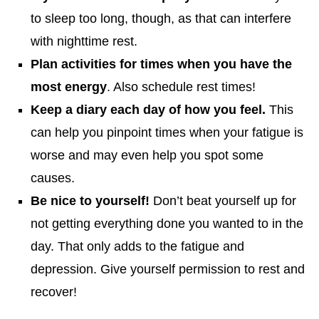
to sleep too long, though, as that can interfere
with nighttime rest.
Plan activities for times when you have the
most energy
. Also schedule rest times!
Keep a diary each day of how you feel.
This
can help you pinpoint times when your fatigue is
worse and may even help you spot some
causes.
Be nice to yourself!
Don’t beat yourself up for
not getting everything done you wanted to in the
day. That only adds to the fatigue and
depression. Give yourself permission to rest and
recover!