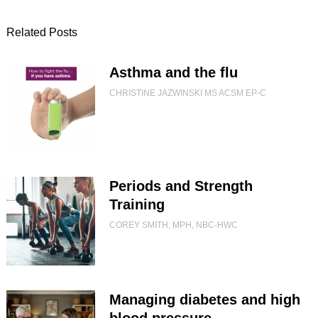
Related Posts
Asthma and the flu
CHRISTINE JAZWINSKI MS ACSM EP-C
Periods and Strength
Training
COREY SMITH, MPH, NBC-HWC
Managing diabetes and high