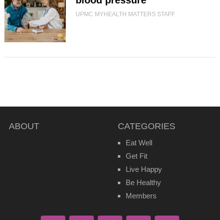
blood pressure
UPMC MYHEALTH MATTERS STAFF
ABOUT
CATEGORIES
Eat Well
Get Fit
Live Happy
Be Healthy
Members