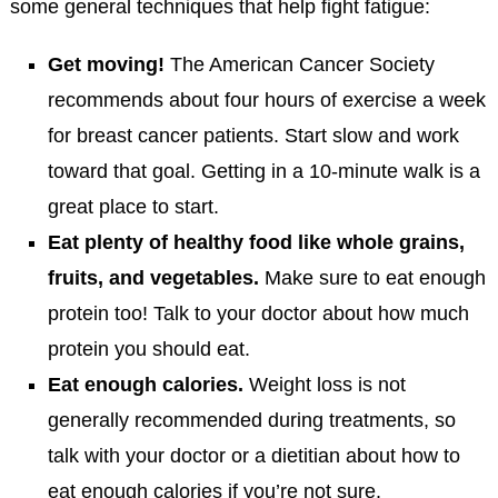
some general techniques that help fight fatigue:
Get moving!
The American Cancer Society
recommends about four hours of exercise a week
for breast cancer patients. Start slow and work
toward that goal. Getting in a 10-minute walk is a
great place to start.
Eat plenty of healthy food like whole grains,
fruits, and vegetables.
Make sure to eat enough
protein too! Talk to your doctor about how much
protein you should eat.
Eat enough calories.
Weight loss is not
generally recommended during treatments, so
talk with your doctor or a dietitian about how to
eat enough calories if you’re not sure.