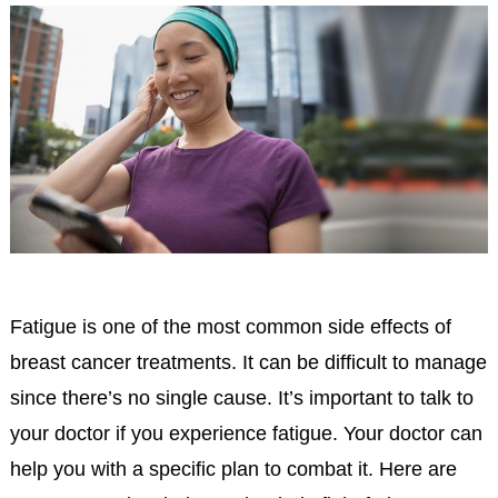
Fatigue is one of the most common side effects of
breast cancer treatments. It can be difficult to manage
since there’s no single cause. It’s important to talk to
your doctor if you experience fatigue. Your doctor can
help you with a specific plan to combat it. Here are