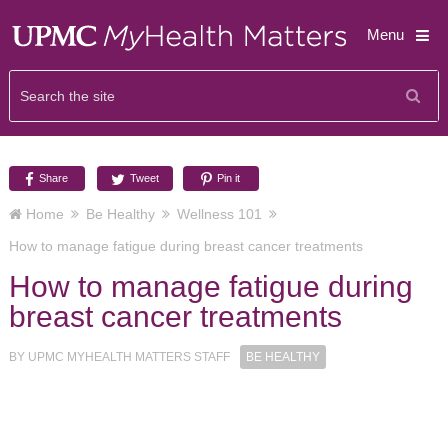
Menu
Share
Tweet
Pin it
Home
Be Healthy
Wellness 101
How to manage fatigue during breast cancer treatments
How to manage fatigue during
breast cancer treatments
BY
UPMC MYHEALTH MATTERS STAFF
BE HEALTHY