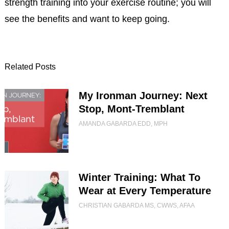
strength training into your exercise routine; you will
see the benefits and want to keep going.
Related Posts
My Ironman Journey: Next
Stop, Mont-Tremblant
AMANDA GABARDA EDD, MPH
Winter Training: What To
Wear at Every Temperature
CHRISTIAN GABARDA MS, CWWS, AFAA