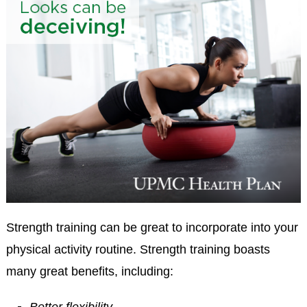
Strength training can be great to incorporate into your
physical activity routine. Strength training boasts
many great benefits, including: