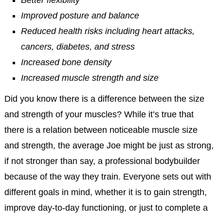
Better flexibility
Improved posture and balance
Reduced health risks including heart attacks,
cancers, diabetes, and stress
Increased bone density
Increased muscle strength and size
Did you know there is a difference between the size
and strength of your muscles? While it’s true that
there is a relation between noticeable muscle size
and strength, the average Joe might be just as strong,
if not stronger than say, a professional bodybuilder
because of the way they train. Everyone sets out with
different goals in mind, whether it is to gain strength,
improve day-to-day functioning, or just to complete a