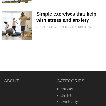
Simple exercises that help
with stress and anxiety
ALLISON SIEGEL, MPH, CHES, NBC-HWC
ABOUT
CATEGORIES
Eat Well
Get Fit
Live Happy