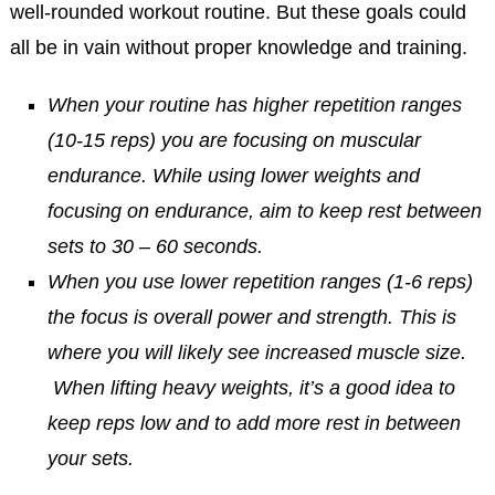
well-rounded workout routine. But these goals could
all be in vain without proper knowledge and training.
When your routine has higher repetition ranges
(10-15 reps) you are focusing on muscular
endurance. While using lower weights and
focusing on endurance, aim to keep rest between
sets to 30 – 60 seconds.
When you use lower repetition ranges (1-6 reps)
the focus is overall power and strength. This is
where you will likely see increased muscle size.
When lifting heavy weights, it’s a good idea to
keep reps low and to add more rest in between
your sets.