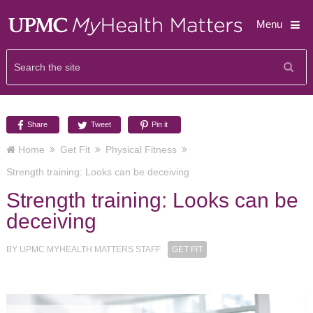
Menu
Share
Tweet
Pin it
Home
Get Fit
Physical Fitness
Strength training: Looks can be deceiving
Strength training: Looks can be
deceiving
BY
UPMC MYHEALTH MATTERS STAFF
GET FIT