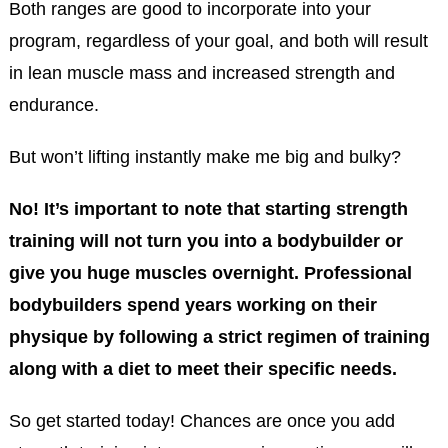
Both ranges are good to incorporate into your
program, regardless of your goal, and both will result
in lean muscle mass and increased strength and
endurance.
But won’t lifting instantly make me big and bulky?
No! It’s important to note that starting strength
training will not turn you into a bodybuilder or
give you huge muscles overnight. Professional
bodybuilders spend years working on their
physique by following a strict regimen of training
along with a diet to meet their specific needs.
So get started today! Chances are once you add