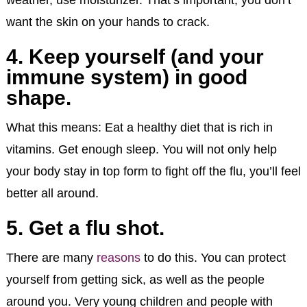
want the skin on your hands to crack.
4. Keep yourself (and your
immune system) in good
shape.
What this means: Eat a healthy diet that is rich in
vitamins. Get enough sleep. You will not only help
your body stay in top form to fight off the flu, you’ll feel
better all around.
5. Get a flu shot.
There are many
reasons
to do this. You can protect
yourself from getting sick, as well as the people
around you. Very young children and people with