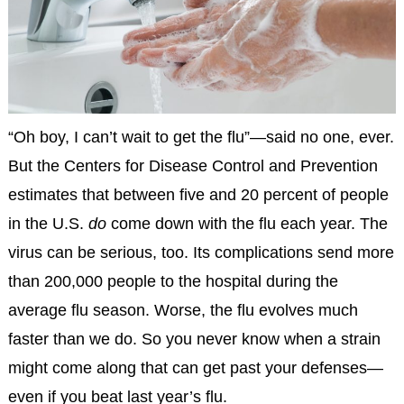
“Oh boy, I can’t wait to get the flu”—said no one, ever.
But the Centers for Disease Control and Prevention
estimates that between five and 20 percent of people
in the U.S.
do
come down with the flu each year. The
virus can be serious, too. Its complications send more
than 200,000 people to the hospital during the
average flu season. Worse, the flu evolves much
faster than we do. So you never know when a strain
might come along that can get past your defenses—
even if you beat last year’s flu.