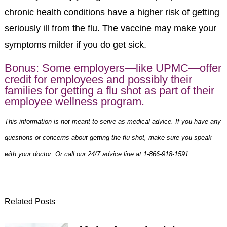
chronic health conditions have a higher risk of getting
seriously ill from the flu. The vaccine may make your
symptoms milder if you do get sick.
Bonus: Some employers—like
UPMC
—offer
credit for employees and possibly their
families for getting a
flu shot
as part of their
employee wellness program.
This information is not meant to serve as medical advice. If you have any
questions or concerns about getting the flu shot, make sure you speak
with your doctor. Or call our 24/7 advice line at 1-866-918-1591.
Related Posts