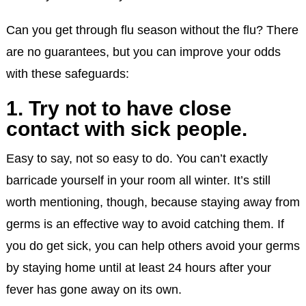
Can you get through flu season without the flu? There
are no guarantees, but you can improve your odds
with these safeguards:
1. Try not to have close
contact with sick people.
Easy to say, not so easy to do. You can’t exactly
barricade yourself in your room all winter. It’s still
worth mentioning, though, because staying away from
germs is an effective way to avoid catching them. If
you do get sick, you can help others avoid your germs
by staying home until at least 24 hours after your
fever has gone away on its own.