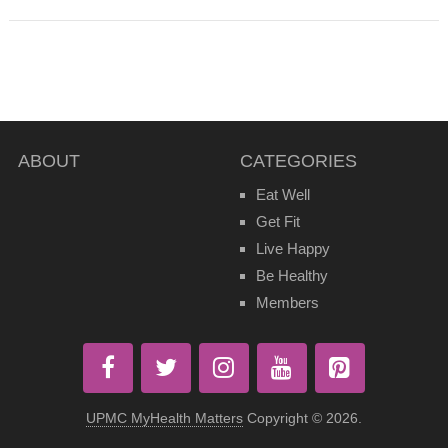
ABOUT
CATEGORIES
Eat Well
Get Fit
Live Happy
Be Healthy
Members
UPMC MyHealth Matters
Copyright © 2026.