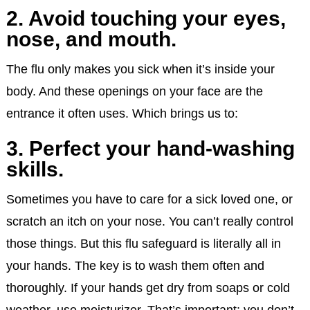
2. Avoid touching your eyes,
nose, and mouth.
The flu only makes you sick when it’s inside your
body. And these openings on your face are the
entrance it often uses. Which brings us to:
3. Perfect your hand-washing
skills.
Sometimes you have to care for a sick loved one, or
scratch an itch on your nose. You can’t really control
those things. But this flu safeguard is literally all in
your hands. The key is to wash them often and
thoroughly. If your hands get dry from soaps or cold
weather, use moisturizer. That’s important; you don’t