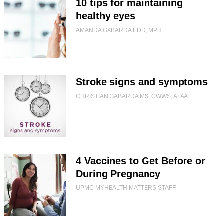
10 tips for maintaining
healthy eyes
AMANDA GABARDA EDD, MPH
Stroke signs and symptoms
CHRISTIAN GABARDA MS, CWWS, AFAA
4 Vaccines to Get Before or
During Pregnancy
UPMC MYHEALTH MATTERS STAFF