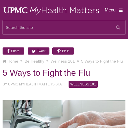
Menu
Share
Tweet
Pin it
Home
Be Healthy
Wellness 101
5 Ways to Fight the Flu
5 Ways to Fight the Flu
BY
UPMC MYHEALTH MATTERS STAFF
WELLNESS 101