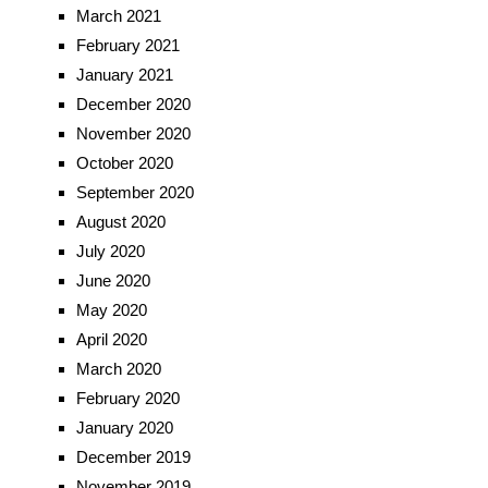
March 2021
February 2021
January 2021
December 2020
November 2020
October 2020
September 2020
August 2020
July 2020
June 2020
May 2020
April 2020
March 2020
February 2020
January 2020
December 2019
November 2019