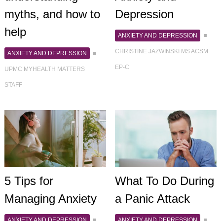
myths, and how to
Depression
help
ANXIETY AND DEPRESSION
CHRISTINE JAZWINSKI MS ACSM
ANXIETY AND DEPRESSION
EP-C
UPMC MYHEALTH MATTERS
STAFF
5 Tips for
What To Do During
Managing Anxiety
a Panic Attack
ANXIETY AND DEPRESSION
ANXIETY AND DEPRESSION