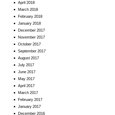
April 2018
March 2018
February 2018
January 2018
December 2017
November 2017
October 2017
September 2017
August 2017
July 2017
June 2017
May 2017
April 2017
March 2017
February 2017
January 2017
December 2016