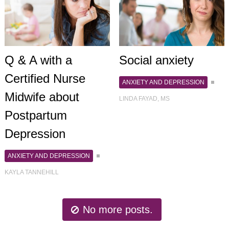
Q & A with a
Social anxiety
Certified Nurse
ANXIETY AND DEPRESSION
Midwife about
LINDA FAYAD, MS
Postpartum
Depression
ANXIETY AND DEPRESSION
KAYLA TANNEHILL
No more posts.