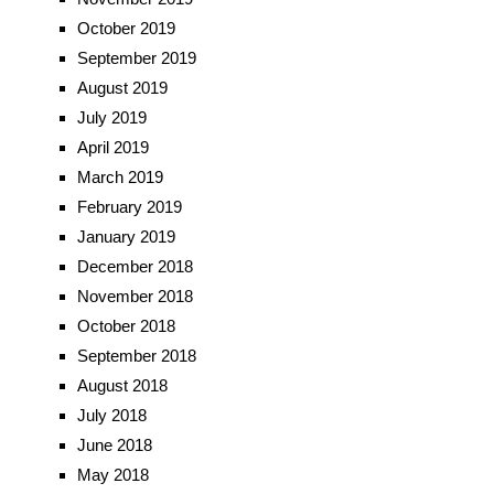
October 2019
September 2019
August 2019
July 2019
April 2019
March 2019
February 2019
January 2019
December 2018
November 2018
October 2018
September 2018
August 2018
July 2018
June 2018
May 2018