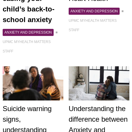
child’s back-to-
ANXIETY AND DEPRESSION
school anxiety
UPMC MYHEALTH MATTERS
STAFF
ANXIETY AND DEPRESSION
UPMC MYHEALTH MATTERS
STAFF
Suicide warning
Understanding the
signs,
difference between
understanding
Anxiety and