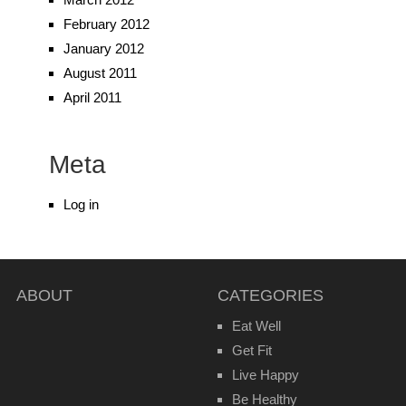
February 2012
January 2012
August 2011
April 2011
Meta
Log in
ABOUT
CATEGORIES
Eat Well
Get Fit
Live Happy
Be Healthy