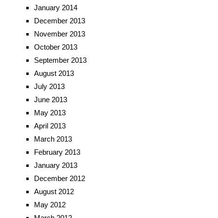
January 2014
December 2013
November 2013
October 2013
September 2013
August 2013
July 2013
June 2013
May 2013
April 2013
March 2013
February 2013
January 2013
December 2012
August 2012
May 2012
March 2012