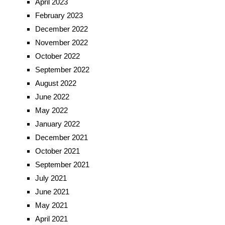
April 2023
February 2023
December 2022
November 2022
October 2022
September 2022
August 2022
June 2022
May 2022
January 2022
December 2021
October 2021
September 2021
July 2021
June 2021
May 2021
April 2021