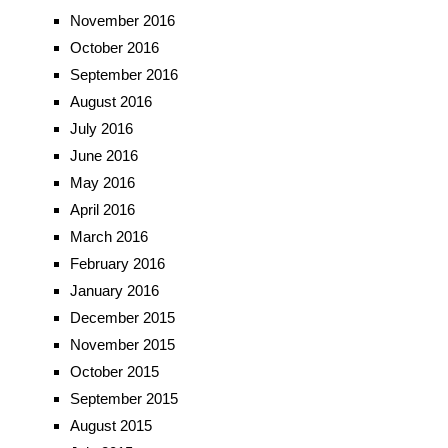
November 2016
October 2016
September 2016
August 2016
July 2016
June 2016
May 2016
April 2016
March 2016
February 2016
January 2016
December 2015
November 2015
October 2015
September 2015
August 2015