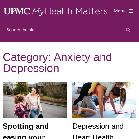
Menu
Category:
Anxiety and
Depression
Spotting and
Depression and
easing your
Heart Health