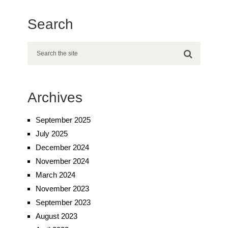
Search
Archives
September 2025
July 2025
December 2024
November 2024
March 2024
November 2023
September 2023
August 2023