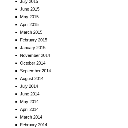
July 2015
June 2015
May 2015
April 2015
March 2015
February 2015
January 2015
November 2014
October 2014
September 2014
August 2014
July 2014
June 2014
May 2014
April 2014
March 2014
February 2014