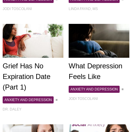
JODI TOSCOLANI
LINDA FAYAD, MS
Grief Has No
What Depression
Expiration Date
Feels Like
(Part 1)
ANXIETY AND DEPRESSION
JODI TOSCOLANI
ANXIETY AND DEPRESSION
DR. DALEY