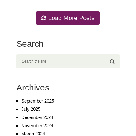
Load More Posts
Search
Archives
September 2025
July 2025
December 2024
November 2024
March 2024