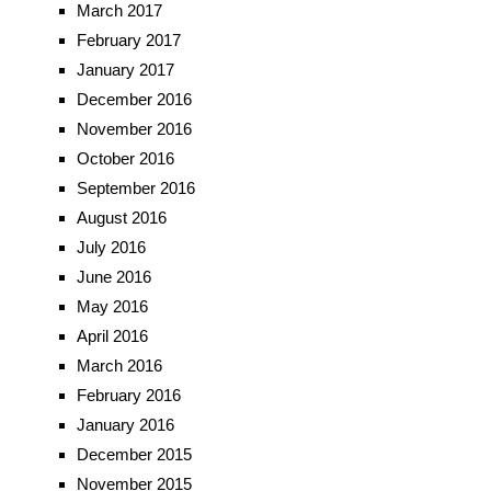
March 2017
February 2017
January 2017
December 2016
November 2016
October 2016
September 2016
August 2016
July 2016
June 2016
May 2016
April 2016
March 2016
February 2016
January 2016
December 2015
November 2015