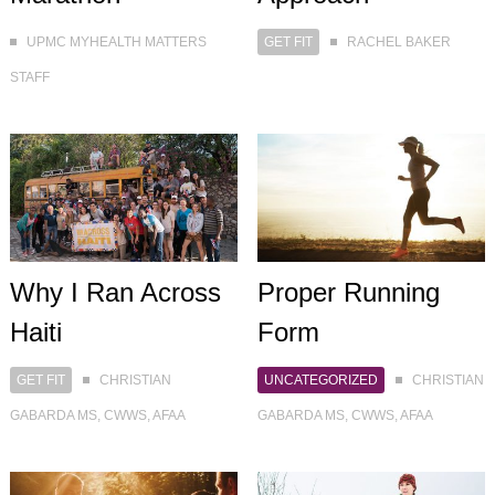
GET FIT
RACHEL BAKER
UPMC MYHEALTH MATTERS
STAFF
Why I Ran Across
Proper Running
Haiti
Form
GET FIT
CHRISTIAN
UNCATEGORIZED
CHRISTIAN
GABARDA MS, CWWS, AFAA
GABARDA MS, CWWS, AFAA