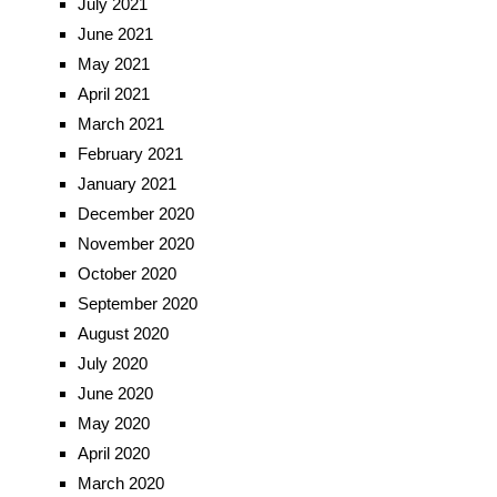
July 2021
June 2021
May 2021
April 2021
March 2021
February 2021
January 2021
December 2020
November 2020
October 2020
September 2020
August 2020
July 2020
June 2020
May 2020
April 2020
March 2020