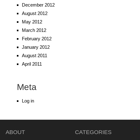
December 2012
August 2012
May 2012
March 2012
February 2012
January 2012
August 2011
April 2011
Meta
Log in
ABOUT
CATEGORIES