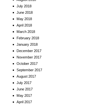
July 2018
June 2018
May 2018
April 2018
March 2018
February 2018
January 2018
December 2017
November 2017
October 2017
September 2017
August 2017
July 2017
June 2017
May 2017
April 2017