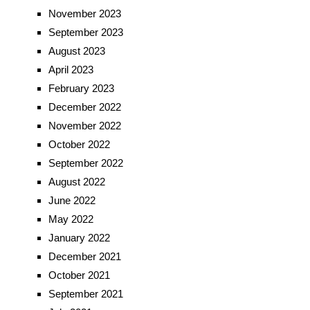
November 2023
September 2023
August 2023
April 2023
February 2023
December 2022
November 2022
October 2022
September 2022
August 2022
June 2022
May 2022
January 2022
December 2021
October 2021
September 2021