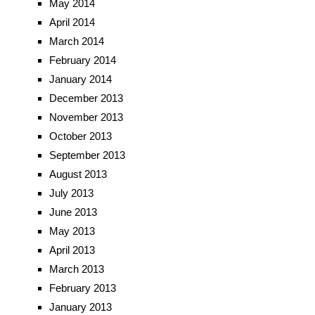
May 2014
April 2014
March 2014
February 2014
January 2014
December 2013
November 2013
October 2013
September 2013
August 2013
July 2013
June 2013
May 2013
April 2013
March 2013
February 2013
January 2013