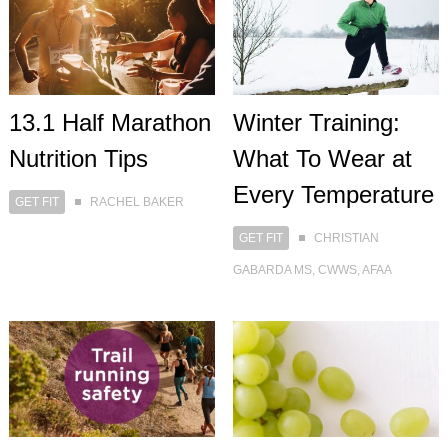
13.1 Half Marathon
Winter Training:
Nutrition Tips
What To Wear at
Every Temperature
GET FIT
RACHEL BAKER
GET FIT
CHRISTIAN
GABARDA MS, CWWS, AFAA