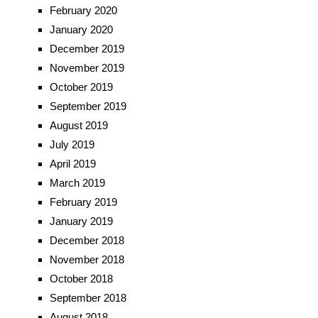
February 2020
January 2020
December 2019
November 2019
October 2019
September 2019
August 2019
July 2019
April 2019
March 2019
February 2019
January 2019
December 2018
November 2018
October 2018
September 2018
August 2018