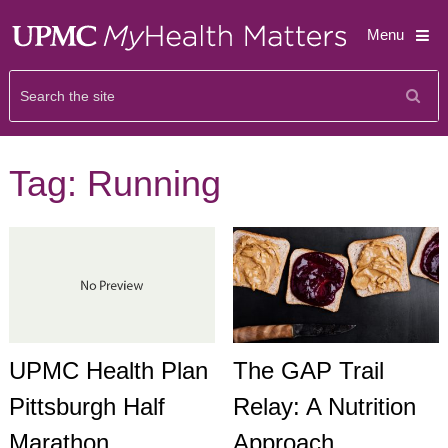
Menu
Tag:
Running
The GAP Trail
UPMC Health Plan
Relay: A Nutrition
Pittsburgh Half
Approach
Marathon