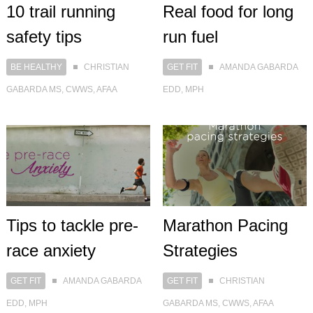
Real food for long
10 trail running
run fuel
safety tips
GET FIT
AMANDA GABARDA
BE HEALTHY
CHRISTIAN
EDD, MPH
GABARDA MS, CWWS, AFAA
Tips to tackle pre-
Marathon Pacing
race anxiety
Strategies
GET FIT
AMANDA GABARDA
GET FIT
CHRISTIAN
EDD, MPH
GABARDA MS, CWWS, AFAA