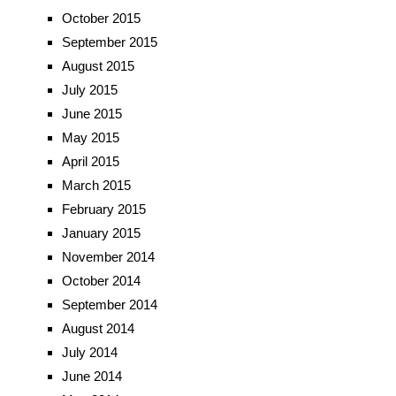
October 2015
September 2015
August 2015
July 2015
June 2015
May 2015
April 2015
March 2015
February 2015
January 2015
November 2014
October 2014
September 2014
August 2014
July 2014
June 2014